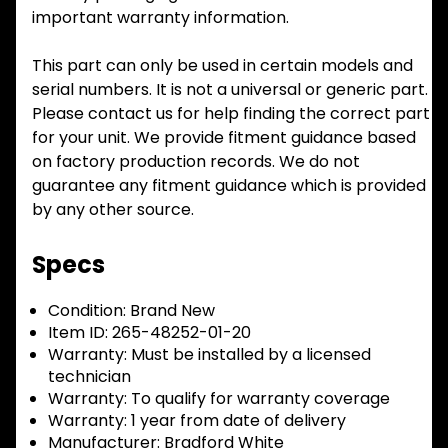
important warranty information.
This part can only be used in certain models and
serial numbers. It is not a universal or generic part.
Please contact us for help finding the correct part
for your unit. We provide fitment guidance based
on factory production records. We do not
guarantee any fitment guidance which is provided
by any other source.
Specs
Condition:
Brand New
Item ID:
265-48252-01-20
Warranty:
Must be installed by a licensed
technician
Warranty:
To qualify for warranty coverage
Warranty:
1 year from date of delivery
Manufacturer:
Bradford White