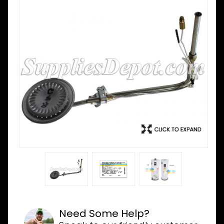
Need Some Help?