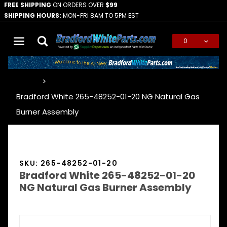
FREE SHIPPING
ON ORDERS OVER
$99
SHIPPING HOURS:
MON-FRI 8AM TO 5PM EST
0
Global Account Log In
…
Bradford White 265-48252-01-20 NG Natural Gas
Burner Assembly
SKU: 265-48252-01-20
Bradford White 265-48252-01-20
NG Natural Gas Burner Assembly