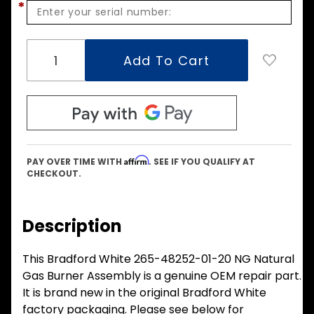
*
Affirm
PAY OVER TIME WITH
. SEE IF YOU QUALIFY AT
CHECKOUT.
Description
This Bradford White 265-48252-01-20 NG Natural
Gas Burner Assembly is a genuine OEM repair part.
It is brand new in the original Bradford White
factory packaging. Please see below for