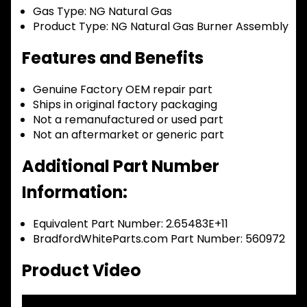
Gas Type:
NG Natural Gas
Product Type:
NG Natural Gas Burner Assembly
Features and Benefits
Genuine Factory OEM repair part
Ships in original factory packaging
Not a remanufactured or used part
Not an aftermarket or generic part
Additional Part Number
Information:
Equivalent Part Number: 2.65483E+11
BradfordWhiteParts.com Part Number: 560972
Product Video