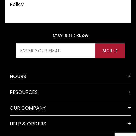
Policy.
STAY IN THE KNOW
Join Our
SIGN UP
Newsletter
HOURS
RESOURCES
OUR COMPANY
HELP & ORDERS