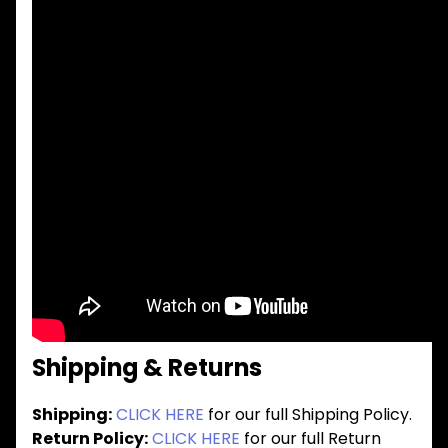
Shipping & Returns
Shipping:
CLICK HERE
for our full Shipping Policy.
Return Policy:
CLICK HERE
for our full Return