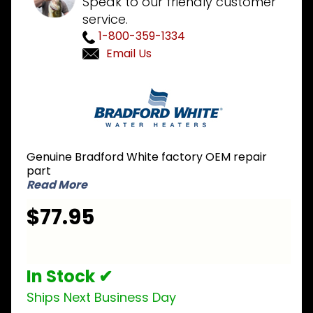
Speak to our friendly customer
service.
1-800-359-1334
Email Us
Purchase
Bradford
White
265-
48252-
Genuine Bradford White factory OEM repair
01-20 NG
part
Natural
Read More
Gas
$77.95
Burner
Assembly
In Stock ✔
Ships Next Business Day