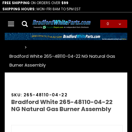
FREE SHIPPING
ON ORDERS OVER
$99
SHIPPING HOURS:
MON-FRI 8AM TO 5PM EST
0
Global Account Log In
…
Bradford White 265-48110-04-22 NG Natural Gas
Burner Assembly
SKU: 265-48110-04-22
Bradford White 265-48110-04-22
NG Natural Gas Burner Assembly