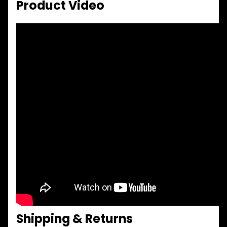
Product Video
Shipping & Returns