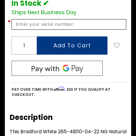
In Stock ✔
Ships Next Business Day
*
Affirm
PAY OVER TIME WITH
. SEE IF YOU QUALIFY AT
CHECKOUT.
Description
This Bradford White 265-48110-04-22 NG Natural