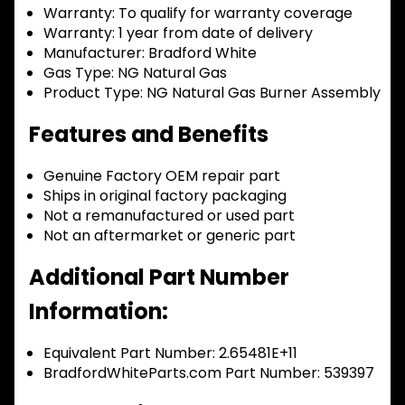
Warranty:
To qualify for warranty coverage
Warranty:
1 year from date of delivery
Manufacturer:
Bradford White
Gas Type:
NG Natural Gas
Product Type:
NG Natural Gas Burner Assembly
Features and Benefits
Genuine Factory OEM repair part
Ships in original factory packaging
Not a remanufactured or used part
Not an aftermarket or generic part
Additional Part Number
Information:
Equivalent Part Number: 2.65481E+11
BradfordWhiteParts.com Part Number: 539397