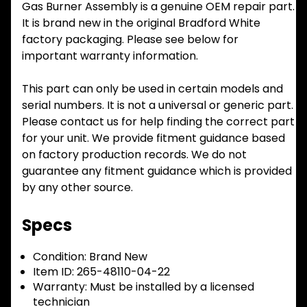
Gas Burner Assembly is a genuine OEM repair part.
It is brand new in the original Bradford White
factory packaging. Please see below for
important warranty information.
This part can only be used in certain models and
serial numbers. It is not a universal or generic part.
Please contact us for help finding the correct part
for your unit. We provide fitment guidance based
on factory production records. We do not
guarantee any fitment guidance which is provided
by any other source.
Specs
Condition:
Brand New
Item ID:
265-48110-04-22
Warranty:
Must be installed by a licensed
technician