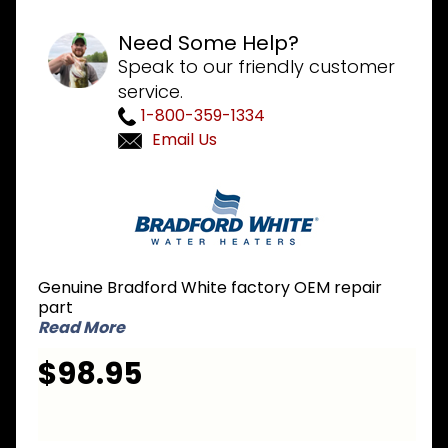
Need Some Help?
Speak to our friendly customer
service.
1-800-359-1334
Email Us
Purchase
Bradford
White
265-
48110-
Genuine Bradford White factory OEM repair
04-22 NG
part
Natural
Read More
Gas
$98.95
Burner
Assembly