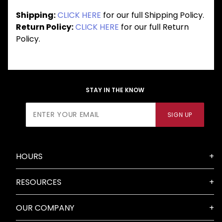
Shipping:
CLICK HERE
for our full Shipping Policy.
Return Policy:
CLICK HERE
for our full Return
Policy.
STAY IN THE KNOW
Join Our
SIGN UP
Newsletter
HOURS
RESOURCES
OUR COMPANY