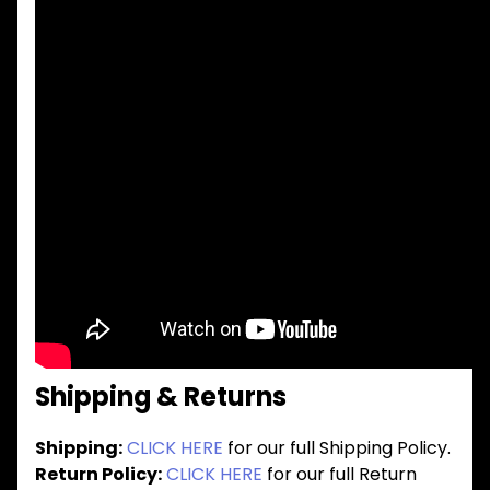
Shipping & Returns
Shipping:
CLICK HERE
for our full Shipping Policy.
Return Policy:
CLICK HERE
for our full Return