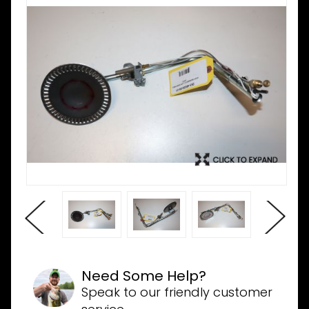
Need Some Help?
Speak to our friendly customer