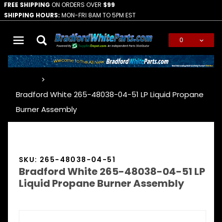
FREE SHIPPING
ON ORDERS OVER
$99
SHIPPING HOURS:
MON-FRI 8AM TO 5PM EST
0
Global Account Log In
…
Bradford White 265-48038-04-51 LP Liquid Propane
Burner Assembly
SKU: 265-48038-04-51
Bradford White 265-48038-04-51 LP
Liquid Propane Burner Assembly