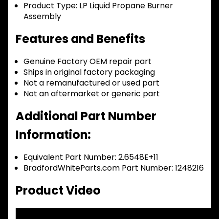
Product Type:
LP Liquid Propane Burner
Assembly
Features and Benefits
Genuine Factory OEM repair part
Ships in original factory packaging
Not a remanufactured or used part
Not an aftermarket or generic part
Additional Part Number
Information:
Equivalent Part Number: 2.6548E+11
BradfordWhiteParts.com Part Number: 1248216
Product Video