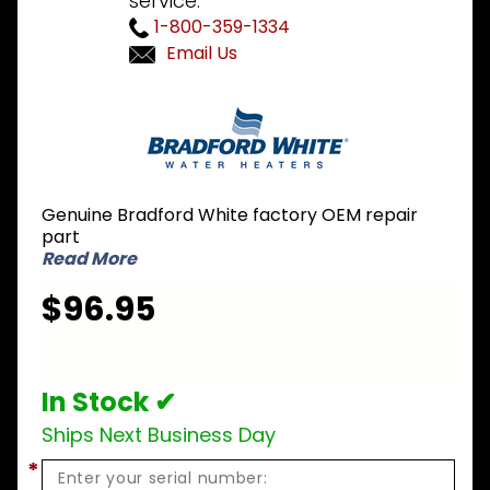
service.
1-800-359-1334
Email Us
Purchase
Bradford
White
265-
48038-
Genuine Bradford White factory OEM repair
04-51 LP
part
Liquid
Read More
Propane
$96.95
Burner
Assembly
In Stock ✔
Ships Next Business Day
*