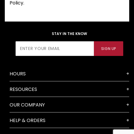
Policy.
STAY IN THE KNOW
Join Our
SIGN UP
Newsletter
HOURS
RESOURCES
OUR COMPANY
HELP & ORDERS