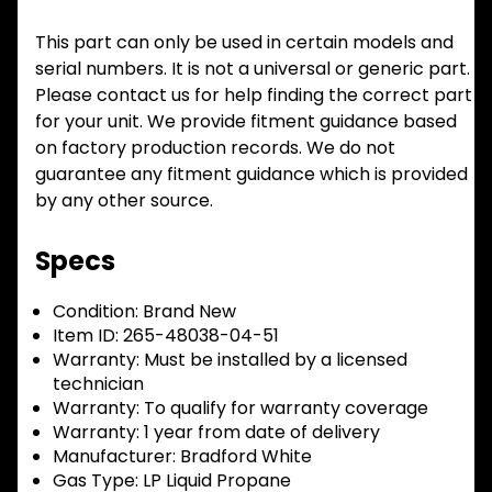
This part can only be used in certain models and
serial numbers. It is not a universal or generic part.
Please contact us for help finding the correct part
for your unit. We provide fitment guidance based
on factory production records. We do not
guarantee any fitment guidance which is provided
by any other source.
Specs
Condition:
Brand New
Item ID:
265-48038-04-51
Warranty:
Must be installed by a licensed
technician
Warranty:
To qualify for warranty coverage
Warranty:
1 year from date of delivery
Manufacturer:
Bradford White
Gas Type:
LP Liquid Propane