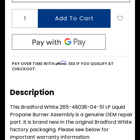
Affirm
PAY OVER TIME WITH
. SEE IF YOU QUALIFY AT
CHECKOUT.
Description
This Bradford White 265-48038-04-51 LP Liquid
Propane Burner Assembly is a genuine OEM repair
part. It is brand new in the original Bradford White
factory packaging. Please see below for
important warranty information.