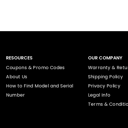
RESOURCES
OUR COMPANY
Coupons & Promo Codes
Warranty & Retur
About Us
Shipping Policy
How to Find Model and Serial
Privacy Policy
Number
Legal Info
Terms & Conditi