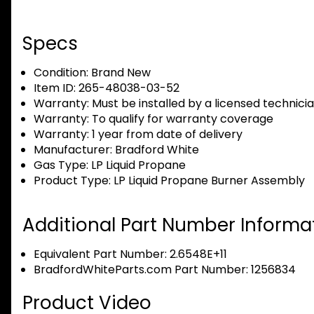
Specs
Condition:
Brand New
Item ID:
265-48038-03-52
Warranty:
Must be installed by a licensed technici
Warranty:
To qualify for warranty coverage
Warranty:
1 year from date of delivery
Manufacturer:
Bradford White
Gas Type:
LP Liquid Propane
Product Type:
LP Liquid Propane Burner Assembly
Additional Part Number Informat
Equivalent Part Number: 2.6548E+11
BradfordWhiteParts.com Part Number: 1256834
Product Video