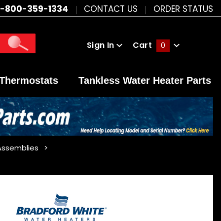
1-800-359-1334
CONTACT US
ORDER STATUS
Sign In
Cart
0
Global Account Log In
Thermostats
Tankless Water Heater Parts
Assemblies