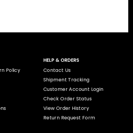
HELP & ORDERS
n Policy
Contact Us
Shipment Tracking
Customer Account Login
Check Order Status
ons
View Order History
Return Request Form