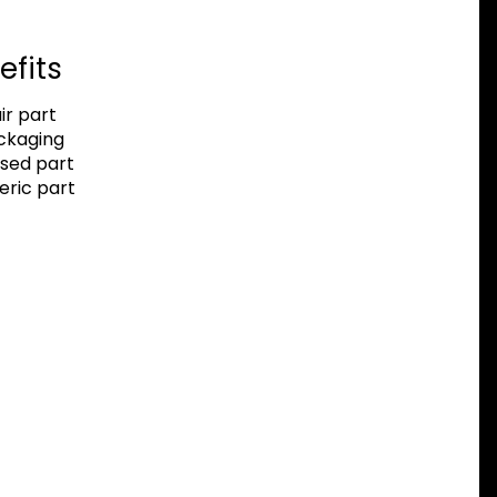
efits
r part
ackaging
sed part
eric part