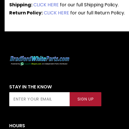
Shipping:
CLICK HERE
for our full Shipping Policy.
Return Policy:
CLICK HERE
for our full Return Policy.
STAY IN THE KNOW
Join Our
SIGN UP
Newsletter
HOURS