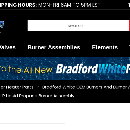
IPPING HOURS:
MON-FRI 8AM TO 5PM EST
Valves
Burner Assemblies
Elements
er Heater Parts
Bradford White OEM Burners And Burner 
LP Liquid Propane Burner Assembly
Purchase