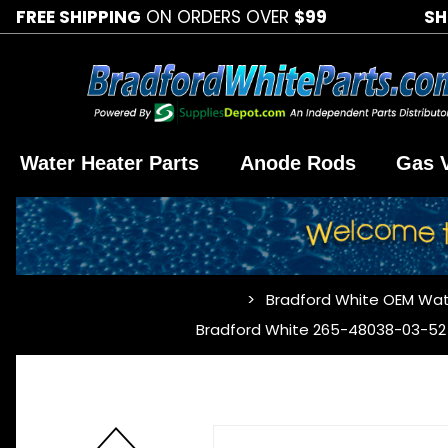
FREE SHIPPING
ON ORDERS OVER
$99
SH
Water Heater Parts
Anode Rods
Gas 
Bradford White OEM Wat
…
Bradford White 265-48038-03-52 