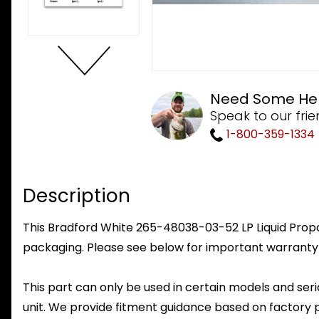
Need Some He
Speak to our frie
1-800-359-1334
Description
This Bradford White 265-48038-03-52 LP Liquid Propan
packaging. Please see below for important warranty
This part can only be used in certain models and seria
unit. We provide fitment guidance based on factory 