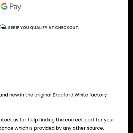
firm
. SEE IF YOU QUALIFY AT CHECKOUT.
and new in the original Bradford White factory
ntact us for help finding the correct part for your
dance which is provided by any other source.