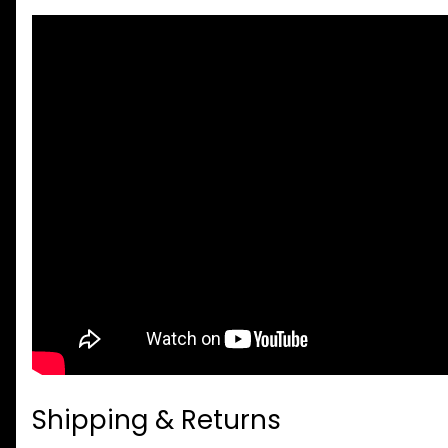
Shipping & Returns