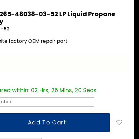
 265-48038-03-52 LP Liquid Propane
y
3-52
ite factory OEM repair part
red within:
02 Hrs, 26 Mins, 19 Secs