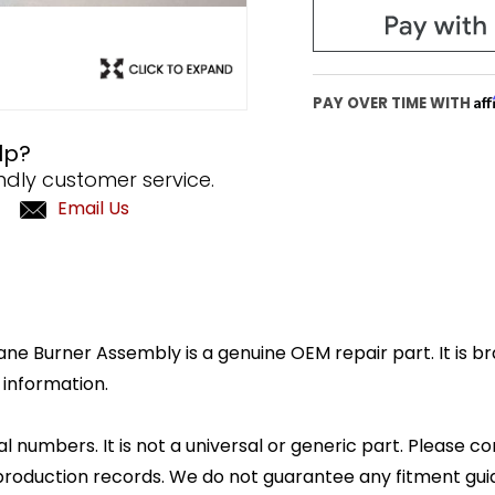
Af
PAY OVER TIME WITH
lp?
ndly customer service.
Email Us
e Burner Assembly is a genuine OEM repair part. It is br
 information.
l numbers. It is not a universal or generic part. Please co
production records. We do not guarantee any fitment gui