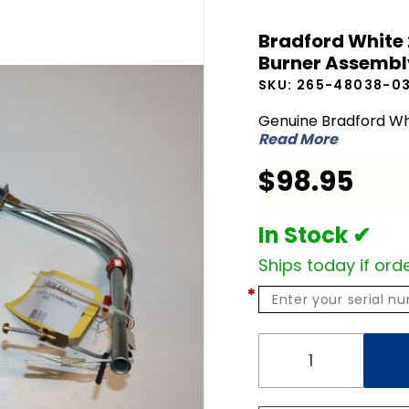
Bradford
Bradford White
White
Burner Assembl
265-
SKU:
265-48038-0
48038-
03-52 LP
Genuine Bradford Wh
Read More
Liquid
Propane
$98.95
Burner
Assembly
In Stock ✔
Ships today if orde
*