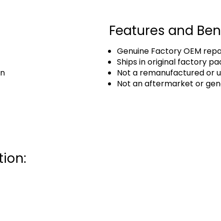
Features and Ben
Genuine Factory OEM repai
Ships in original factory p
an
Not a remanufactured or u
Not an aftermarket or gen
ion: