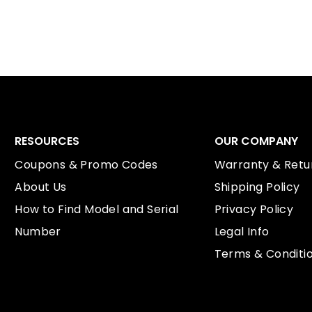
RESOURCES
OUR COMPANY
Coupons & Promo Codes
Warranty & Retur
About Us
Shipping Policy
How to Find Model and Serial
Privacy Policy
Number
Legal Info
Terms & Conditi