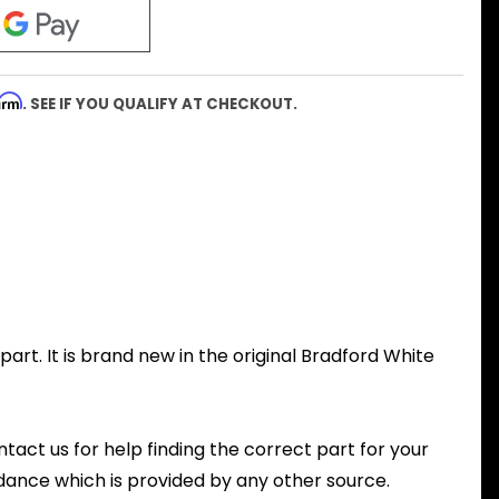
firm
. SEE IF YOU QUALIFY AT CHECKOUT.
rt. It is brand new in the original Bradford White
ntact us for help finding the correct part for your
dance which is provided by any other source.