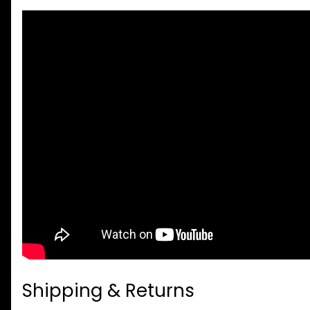
Shipping & Returns