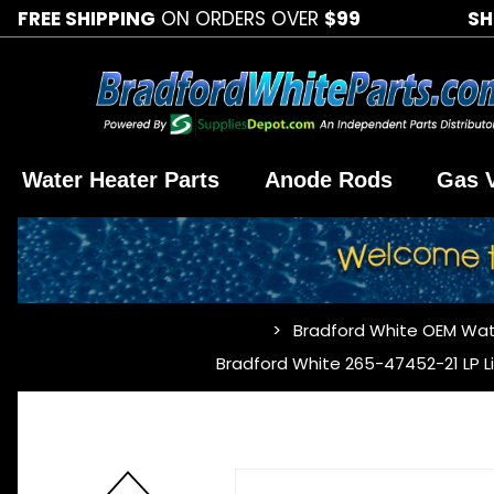
FREE SHIPPING
ON ORDERS OVER
$99
SH
Water Heater Parts
Anode Rods
Gas 
Bradford White OEM Wat
…
Bradford White 265-47452-21 LP L