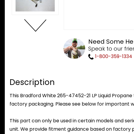
Need Some He
Speak to our frie
1-800-359-1334
Description
This Bradford White 265-47452-21 LP Liquid Propane to
factory packaging. Please see below for important w
This part can only be used in certain models and seria
unit. We provide fitment guidance based on factory 