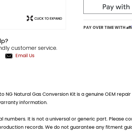
Af
PAY OVER TIME WITH
lp?
ndly customer service.
Email Us
 NG Natural Gas Conversion Kit is a genuine OEM repair pa
arranty information.
l numbers. It is not a universal or generic part. Please co
production records. We do not guarantee any fitment gui