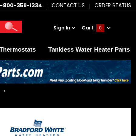
1-800-359-1334
CONTACT US
ORDER STATUS
Sign In
Cart
0
Global Account Log In
Thermostats
Tankless Water Heater Parts