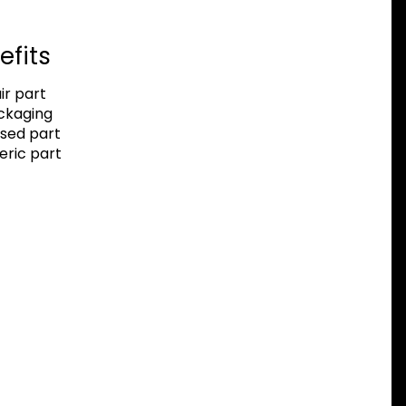
efits
r part
ackaging
sed part
eric part