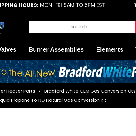
IPPING HOURS:
MON-FRI 8AM TO 5PM EST
Valves
Burner Assemblies
Elements
er Heater Parts
Bradford White OEM Gas Conversion Kits
iquid Propane To NG Natural Gas Conversion Kit
Purchase