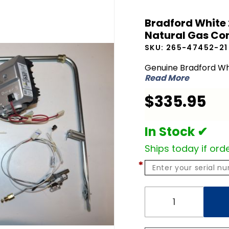
Bradford
Bradford White 
White 265-
Natural Gas Con
47452-21
SKU:
265-47452-21
LP Liquid
Propane to
Genuine Bradford Wh
Read More
NG Natural
Gas
$335.95
Conversion
Kit
In Stock ✔
Ships today if orde
*