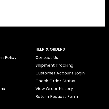
HELP & ORDERS
n Policy
Contact Us
Shipment Tracking
Customer Account Login
Check Order Status
ons
View Order History
Return Request Form