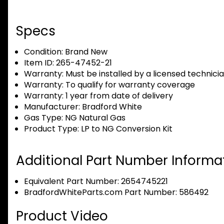
Specs
Condition:
Brand New
Item ID:
265-47452-21
Warranty:
Must be installed by a licensed technici
Warranty:
To qualify for warranty coverage
Warranty:
1 year from date of delivery
Manufacturer:
Bradford White
Gas Type:
NG Natural Gas
Product Type:
LP to NG Conversion Kit
Additional Part Number Informat
Equivalent Part Number: 2654745221
BradfordWhiteParts.com Part Number: 586492
Product Video