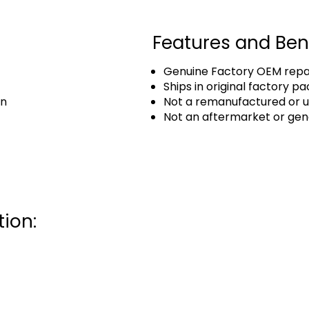
Features and Ben
Genuine Factory OEM repai
Ships in original factory p
an
Not a remanufactured or u
Not an aftermarket or gen
ion: