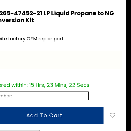
265-47452-21 LP Liquid Propane to NG
version Kit
ite factory OEM repair part
red within:
15 Hrs, 23 Mins, 22 Secs