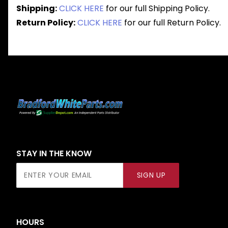
Shipping:
CLICK HERE
for our full Shipping Policy.
Return Policy:
CLICK HERE
for our full Return Policy.
STAY IN THE KNOW
Join Our
SIGN UP
Newsletter
HOURS