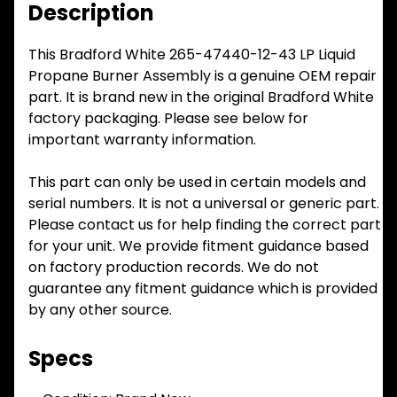
Description
This Bradford White 265-47440-12-43 LP Liquid
Propane Burner Assembly is a genuine OEM repair
part. It is brand new in the original Bradford White
factory packaging. Please see below for
important warranty information.
This part can only be used in certain models and
serial numbers. It is not a universal or generic part.
Please contact us for help finding the correct part
for your unit. We provide fitment guidance based
on factory production records. We do not
guarantee any fitment guidance which is provided
by any other source.
Specs