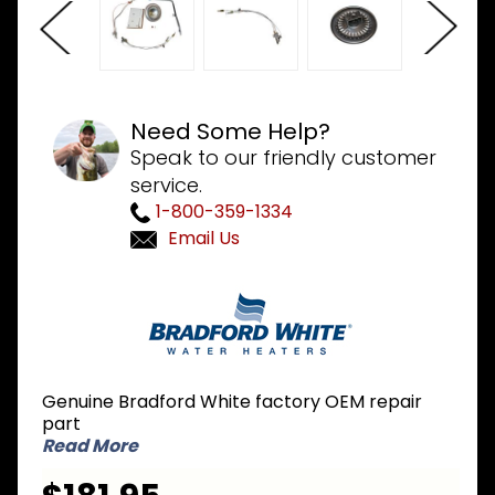
Need Some Help?
Speak to our friendly customer
service.
1-800-359-1334
Email Us
Purchase
Bradford
White
265-
47440-
Genuine Bradford White factory OEM repair
12-43 LP
part
Liquid
Read More
Propane