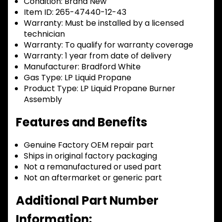
Condition:
Brand New
Item ID:
265-47440-12-43
Warranty:
Must be installed by a licensed
technician
Warranty:
To qualify for warranty coverage
Warranty:
1 year from date of delivery
Manufacturer:
Bradford White
Gas Type:
LP Liquid Propane
Product Type:
LP Liquid Propane Burner
Assembly
Features and Benefits
Genuine Factory OEM repair part
Ships in original factory packaging
Not a remanufactured or used part
Not an aftermarket or generic part
Additional Part Number
Information: