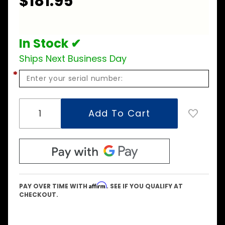
$181.95
Burner
Assembly
In Stock ✔
Ships Next Business Day
*
Affirm
PAY OVER TIME WITH
. SEE IF YOU QUALIFY AT
CHECKOUT.