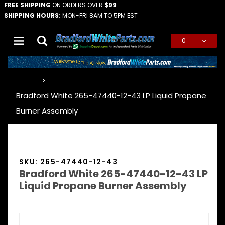
FREE SHIPPING
ON ORDERS OVER
$99
SHIPPING HOURS:
MON-FRI 8AM TO 5PM EST
0
Global Account Log In
…
Bradford White 265-47440-12-43 LP Liquid Propane
Burner Assembly
SKU: 265-47440-12-43
Bradford White 265-47440-12-43 LP
Liquid Propane Burner Assembly