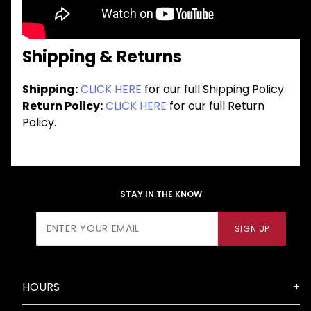
Shipping & Returns
Shipping:
CLICK HERE
for our full Shipping Policy.
Return Policy:
CLICK HERE
for our full Return
Policy.
STAY IN THE KNOW
Join Our
SIGN UP
Newsletter
HOURS