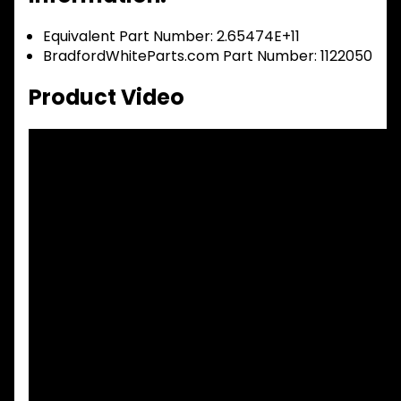
Equivalent Part Number: 2.65474E+11
BradfordWhiteParts.com Part Number: 1122050
Product Video