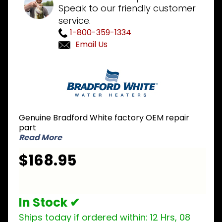
Speak to our friendly customer
service.
1-800-359-1334
Email Us
Purchase
Bradford
White
265-
47440-
Genuine Bradford White factory OEM repair
10-43 LP
part
Liquid
Read More
Propane
$168.95
Burner
Assembly
In Stock ✔
Ships today if ordered within:
12 Hrs, 08