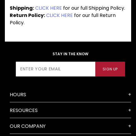
Shipping:
CLICK HERE
for our full Shipping Policy.
Return Policy:
CLICK HERE
for our full Return
Policy.
STAY IN THE KNOW
Join Our
SIGN UP
Newsletter
HOURS
RESOURCES
OUR COMPANY