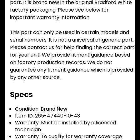
part. It is brand new in the original Bradford White
factory packaging. Please see below for
important warranty information.
This part can only be used in certain models and
serial numbers. It is not a universal or generic part.
Please contact us for help finding the correct part
for your unit. We provide fitment guidance based
on factory production records. We do not
guarantee any fitment guidance which is provided
by any other source.
Specs
Condition:
Brand New
Item ID:
265-47440-10-43
Warranty:
Must be installed by a licensed
technician
Warranty:
To qualify for warranty coverage