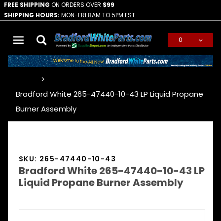
FREE SHIPPING
ON ORDERS OVER
$99
SHIPPING HOURS:
MON-FRI 8AM TO 5PM EST
0
Global Account Log In
…
Bradford White 265-47440-10-43 LP Liquid Propane
Burner Assembly
SKU: 265-47440-10-43
Bradford White 265-47440-10-43 LP
Liquid Propane Burner Assembly