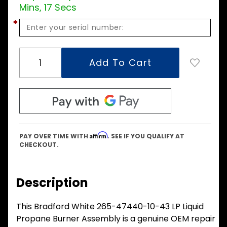
Mins, 16 Secs
*
Affirm
PAY OVER TIME WITH
. SEE IF YOU QUALIFY AT
CHECKOUT.
Description
This Bradford White 265-47440-10-43 LP Liquid
Propane Burner Assembly is a genuine OEM repair