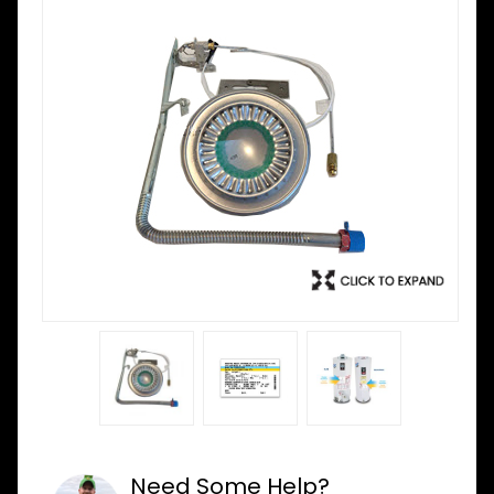
Need Some Help?