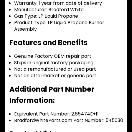
Warranty:
1 year from date of delivery
Manufacturer:
Bradford White
Gas Type:
LP Liquid Propane
Product Type:
LP Liquid Propane Burner
Assembly
Features and Benefits
Genuine Factory OEM repair part
Ships in original factory packaging
Not a remanufactured or used part
Not an aftermarket or generic part
Additional Part Number
Information:
Equivalent Part Number: 2.65474E+11
BradfordWhiteParts.com Part Number: 545030