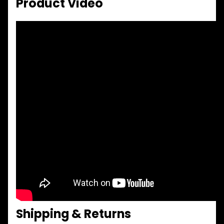
Product Video
Shipping & Returns