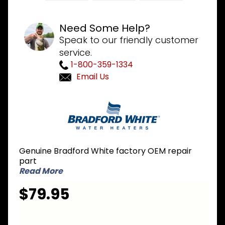
Need Some Help?
Speak to our friendly customer
service.
1-800-359-1334
Email Us
Purchase
Bradford
White
265-
47439-
Genuine Bradford White factory OEM repair
06-28 NG
part
Natural
Read More
Gas
$79.95
Burner
Assembly