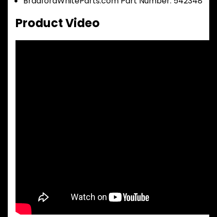
BradfordWhiteParts.com Part Number: 542348
Product Video