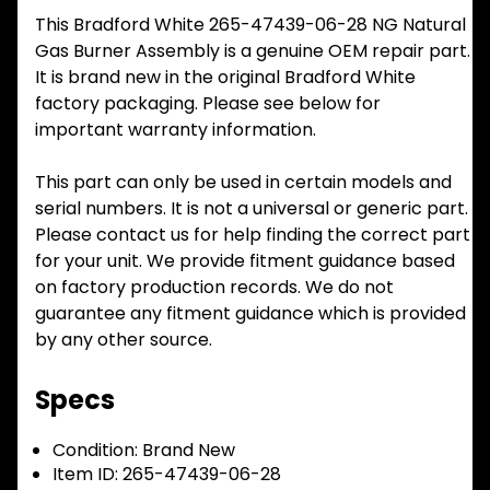
This Bradford White 265-47439-06-28 NG Natural
Gas Burner Assembly is a genuine OEM repair part.
It is brand new in the original Bradford White
factory packaging. Please see below for
important warranty information.
This part can only be used in certain models and
serial numbers. It is not a universal or generic part.
Please contact us for help finding the correct part
for your unit. We provide fitment guidance based
on factory production records. We do not
guarantee any fitment guidance which is provided
by any other source.
Specs
Condition:
Brand New
Item ID:
265-47439-06-28