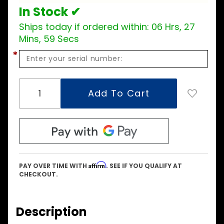
In Stock ✔
Ships today if ordered within:
06 Hrs, 27
Mins, 59 Secs
*
Affirm
PAY OVER TIME WITH
. SEE IF YOU QUALIFY AT
CHECKOUT.
Description