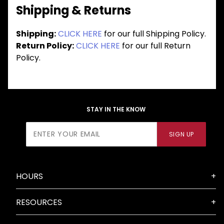
Shipping & Returns
Shipping:
CLICK HERE
for our full Shipping Policy.
Return Policy:
CLICK HERE
for our full Return
Policy.
STAY IN THE KNOW
Join Our
SIGN UP
Newsletter
HOURS
RESOURCES