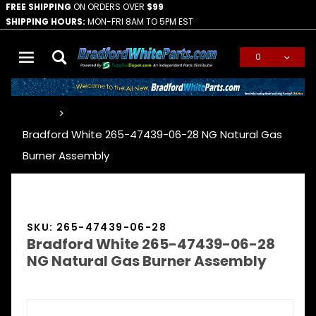
FREE SHIPPING
ON ORDERS OVER
$99
SHIPPING HOURS:
MON-FRI 8AM TO 5PM EST
0
Global Account Log In
…
Bradford White 265-47439-06-28 NG Natural Gas
Burner Assembly
SKU: 265-47439-06-28
Bradford White 265-47439-06-28
NG Natural Gas Burner Assembly