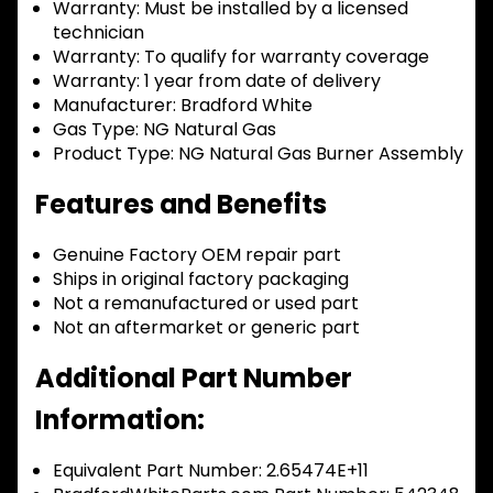
Warranty:
Must be installed by a licensed
technician
Warranty:
To qualify for warranty coverage
Warranty:
1 year from date of delivery
Manufacturer:
Bradford White
Gas Type:
NG Natural Gas
Product Type:
NG Natural Gas Burner Assembly
Features and Benefits
Genuine Factory OEM repair part
Ships in original factory packaging
Not a remanufactured or used part
Not an aftermarket or generic part
Additional Part Number
Information:
Equivalent Part Number: 2.65474E+11