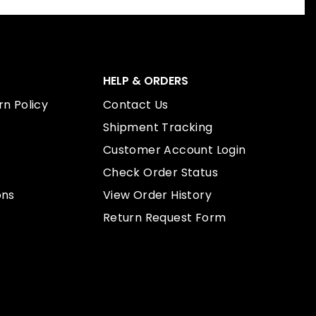
HELP & ORDERS
n Policy
Contact Us
Shipment Tracking
Customer Account Login
Check Order Status
ons
View Order History
Return Request Form