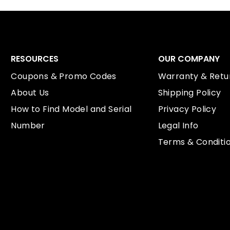
RESOURCES
OUR COMPANY
Coupons & Promo Codes
Warranty & Retur
About Us
Shipping Policy
How to Find Model and Serial
Privacy Policy
Number
Legal Info
Terms & Conditi