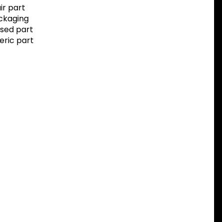
r part
ackaging
sed part
eric part