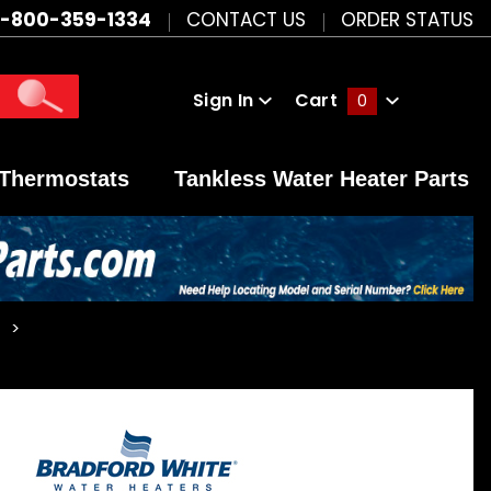
1-800-359-1334
CONTACT US
ORDER STATUS
Sign In
Cart
0
Global Account Log In
Thermostats
Tankless Water Heater Parts