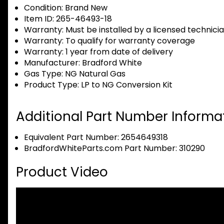
Condition:
Brand New
Item ID:
265-46493-18
Warranty:
Must be installed by a licensed technici
Warranty:
To qualify for warranty coverage
Warranty:
1 year from date of delivery
Manufacturer:
Bradford White
Gas Type:
NG Natural Gas
Product Type:
LP to NG Conversion Kit
Additional Part Number Informat
Equivalent Part Number: 2654649318
BradfordWhiteParts.com Part Number: 310290
Product Video