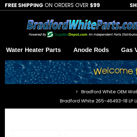
FREE SHIPPING
ON ORDERS OVER
$99
SH
Water Heater Parts
Anode Rods
Gas 
Bradford White OEM Wat
…
Bradford White 265-46493-18 LP L