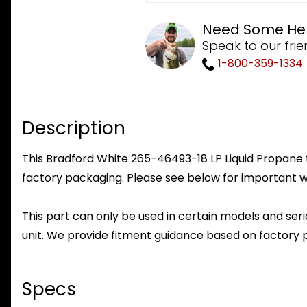
Need Some He
Speak to our frie
1-800-359-1334
Description
This Bradford White 265-46493-18 LP Liquid Propane to
factory packaging. Please see below for important w
This part can only be used in certain models and seria
unit. We provide fitment guidance based on factory 
Specs