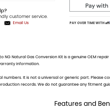
lp?
ndly customer service.
Email Us
Af
PAY OVER TIME WITH
 NG Natural Gas Conversion Kit is a genuine OEM repair pa
arranty information.
l numbers. It is not a universal or generic part. Please co
production records. We do not guarantee any fitment gui
Features and Ben