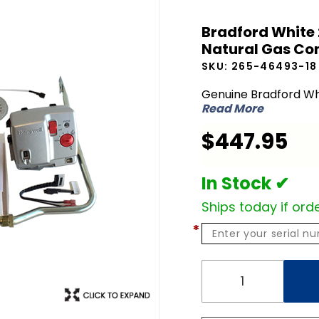
Bradford
Bradford White 
White 265-
Natural Gas Con
46493-18
SKU:
265-46493-18
LP Liquid
Propane to
Genuine Bradford Wh
Read More
NG Natural
Gas
$447.95
Conversion
Kit
In Stock ✔
Ships today if orde
*