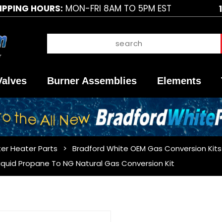
IPPING HOURS:
MON-FRI 8AM TO 5PM EST
Valves
Burner Assemblies
Elements
er Heater Parts
Bradford White OEM Gas Conversion Kits
iquid Propane To NG Natural Gas Conversion Kit
Purchase