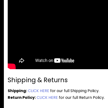
Shipping & Returns
Shipping:
CLICK HERE
for our full Shipping Policy.
Return Policy:
CLICK HERE
for our full Return Policy.