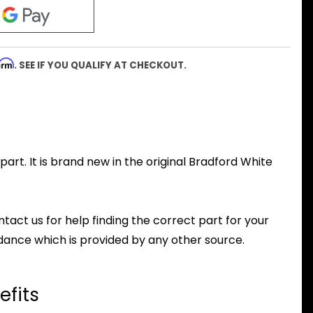
firm
. SEE IF YOU QUALIFY AT CHECKOUT.
rt. It is brand new in the original Bradford White
ntact us for help finding the correct part for your
dance which is provided by any other source.
efits