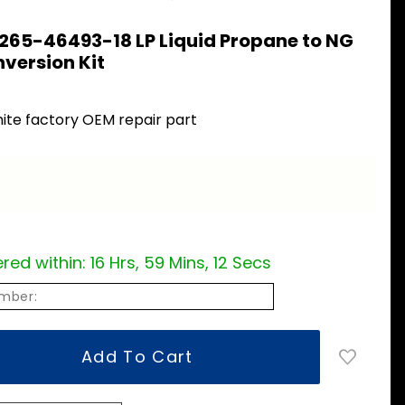
265-46493-18 LP Liquid Propane to NG
version Kit
ite factory OEM repair part
red within:
16 Hrs, 59 Mins, 11 Secs