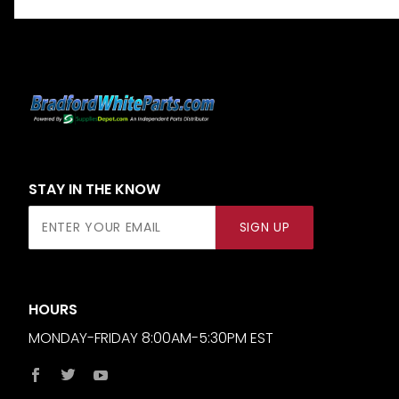
STAY IN THE KNOW
Join Our
SIGN UP
Newsletter
HOURS
MONDAY-FRIDAY 8:00AM-5:30PM EST