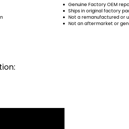
Genuine Factory OEM repai
Ships in original factory p
an
Not a remanufactured or u
Not an aftermarket or gen
ion: