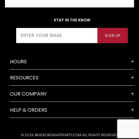
STAY IN THE KNOW
Join Our
SIGN UP
Newsletter
HOURS
RESOURCES
OUR COMPANY
HELP & ORDERS
© 2026 BRADFORDWHITEPARTS.COM ALL RIGHTS RESERVED