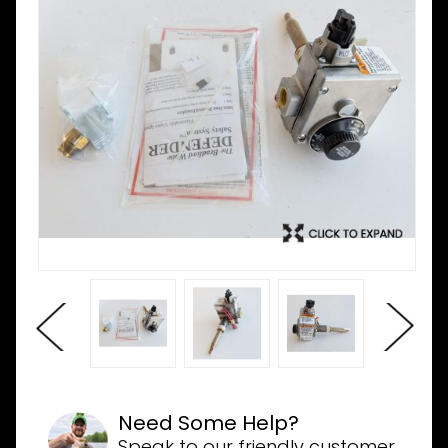
Need Some Help?
Speak to our friendly customer