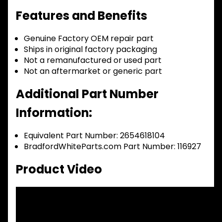
Features and Benefits
Genuine Factory OEM repair part
Ships in original factory packaging
Not a remanufactured or used part
Not an aftermarket or generic part
Additional Part Number
Information:
Equivalent Part Number: 2654618104
BradfordWhiteParts.com Part Number: 116927
Product Video