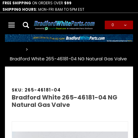
FREE SHIPPING
ON ORDERS OVER
$99
SHIPPING HOURS:
MON-FRI 8AM TO 5PM EST
0
Global Account Log In
…
Bradford White 265-46181-04 NG Natural Gas Valve
SKU: 265-46181-04
Bradford White 265-46181-04 NG
Natural Gas Valve