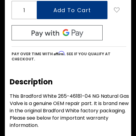
Affirm
PAY OVER TIME WITH
. SEE IF YOU QUALIFY AT
CHECKOUT.
Description
This Bradford White 265-46181-04 NG Natural Gas
Valve is a genuine OEM repair part. It is brand new
in the original Bradford White factory packaging.
Please see below for important warranty
information.