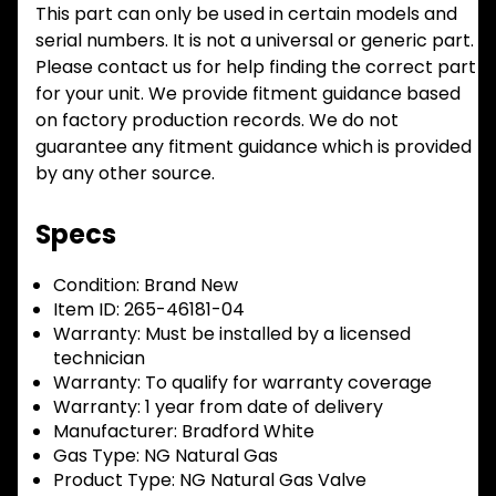
This part can only be used in certain models and
serial numbers. It is not a universal or generic part.
Please contact us for help finding the correct part
for your unit. We provide fitment guidance based
on factory production records. We do not
guarantee any fitment guidance which is provided
by any other source.
Specs
Condition:
Brand New
Item ID:
265-46181-04
Warranty:
Must be installed by a licensed
technician
Warranty:
To qualify for warranty coverage
Warranty:
1 year from date of delivery
Manufacturer:
Bradford White
Gas Type:
NG Natural Gas
Product Type:
NG Natural Gas Valve