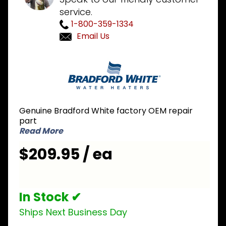
service.
1-800-359-1334
Email Us
Purchase
Bradford
White
265-
46181-04
Genuine Bradford White factory OEM repair
NG
part
Natural
Read More
Gas
$209.95 / ea
Valve
In Stock ✔
Ships Next Business Day