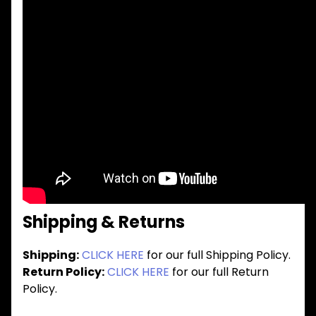
Shipping & Returns
Shipping:
CLICK HERE
for our full Shipping Policy.
Return Policy:
CLICK HERE
for our full Return
Policy.