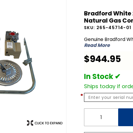
Bradford
Bradford White 
White 265-
Natural Gas Con
45714-01
SKU:
265-45714-01
LP Liquid
Propane to
Genuine Bradford Wh
Read More
NG Natural
Gas
$944.95
Conversion
Kit
In Stock ✔
Ships today if orde
*