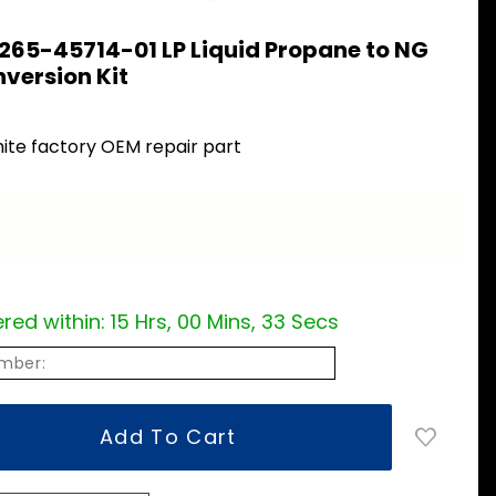
265-45714-01 LP Liquid Propane to NG
version Kit
ite factory OEM repair part
red within:
15 Hrs, 00 Mins, 32 Secs