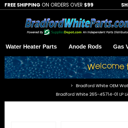
FREE SHIPPING
ON ORDERS OVER
$99
SH
Water Heater Parts
Anode Rods
Gas 
Bradford White OEM Wat
…
Bradford White 265-45714-01 LP L