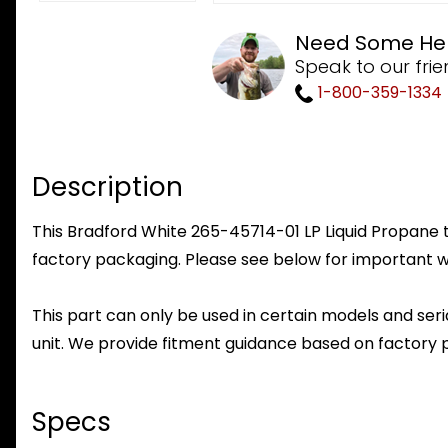
Need Some He
Speak to our frie
1-800-359-1334
Description
This Bradford White 265-45714-01 LP Liquid Propane to
factory packaging. Please see below for important w
This part can only be used in certain models and seria
unit. We provide fitment guidance based on factory 
Specs