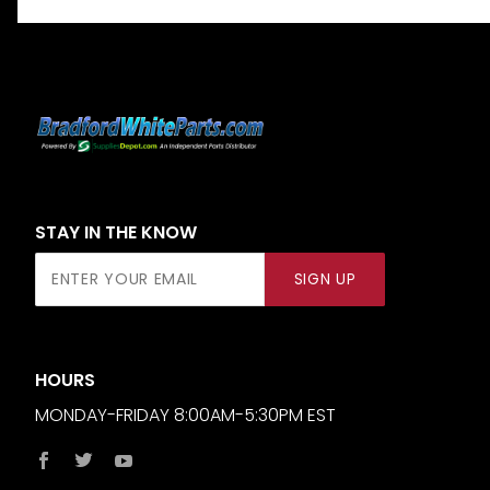
STAY IN THE KNOW
Join Our
SIGN UP
Newsletter
HOURS
MONDAY-FRIDAY 8:00AM-5:30PM EST