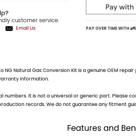
lp?
ndly customer service.
Email Us
Af
PAY OVER TIME WITH
 NG Natural Gas Conversion Kit is a genuine OEM repair pa
arranty information.
l numbers. It is not a universal or generic part. Please co
production records. We do not guarantee any fitment gui
Features and Ben