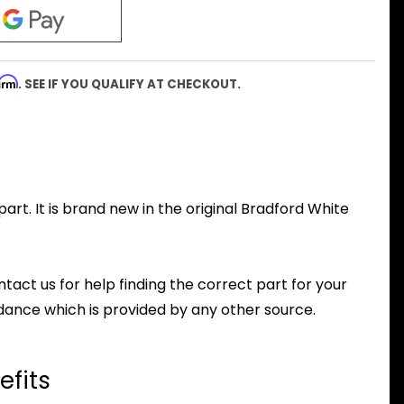
firm
. SEE IF YOU QUALIFY AT CHECKOUT.
rt. It is brand new in the original Bradford White
ntact us for help finding the correct part for your
dance which is provided by any other source.
efits