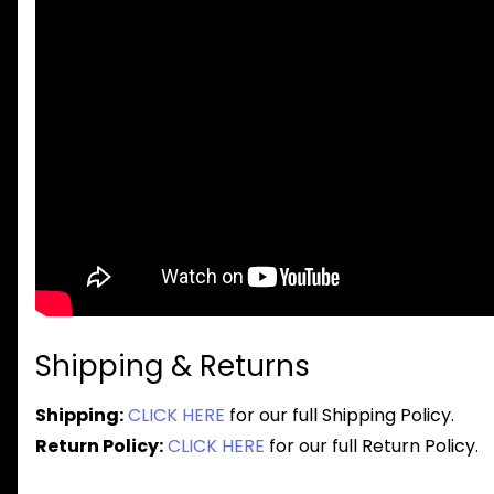
Shipping & Returns
Shipping:
CLICK HERE
for our full Shipping Policy.
Return Policy:
CLICK HERE
for our full Return Policy.