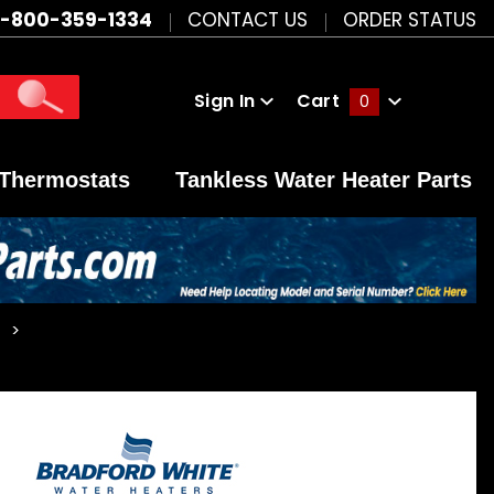
1-800-359-1334
CONTACT US
ORDER STATUS
Sign In
Cart
0
Global Account Log In
Thermostats
Tankless Water Heater Parts