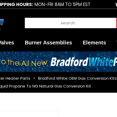
IPPING HOURS:
MON-FRI 8AM TO 5PM EST
Valves
Burner Assemblies
Elements
er Heater Parts
Bradford White OEM Gas Conversion Kits
iquid Propane To NG Natural Gas Conversion Kit
Purchase