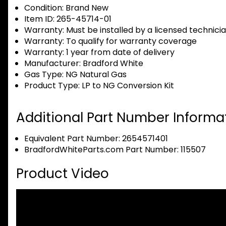
Condition:
Brand New
Item ID:
265-45714-01
Warranty:
Must be installed by a licensed technici
Warranty:
To qualify for warranty coverage
Warranty:
1 year from date of delivery
Manufacturer:
Bradford White
Gas Type:
NG Natural Gas
Product Type:
LP to NG Conversion Kit
Additional Part Number Informat
Equivalent Part Number: 2654571401
BradfordWhiteParts.com Part Number: 115507
Product Video