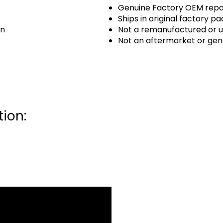
Genuine Factory OEM repai
Ships in original factory p
an
Not a remanufactured or u
Not an aftermarket or gen
ion: