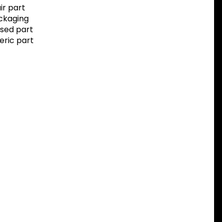
r part
ackaging
sed part
eric part