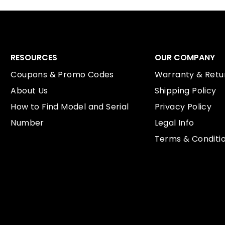
RESOURCES
OUR COMPANY
Coupons & Promo Codes
Warranty & Retur
About Us
Shipping Policy
How to Find Model and Serial
Privacy Policy
Number
Legal Info
Terms & Conditi