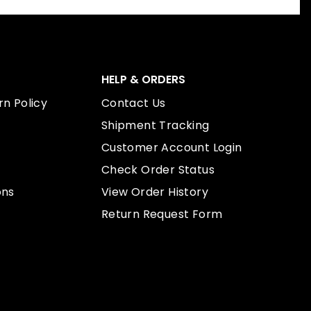
HELP & ORDERS
n Policy
Contact Us
Shipment Tracking
Customer Account Login
Check Order Status
ons
View Order History
Return Request Form