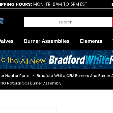
IPPING HOURS:
MON-FRI 8AM TO 5PM EST
Valves
Burner Assemblies
Elements
er Heater Parts
Bradford White OEM Burners And Burner 
NG Natural Gas Burner Assembly
Purchase