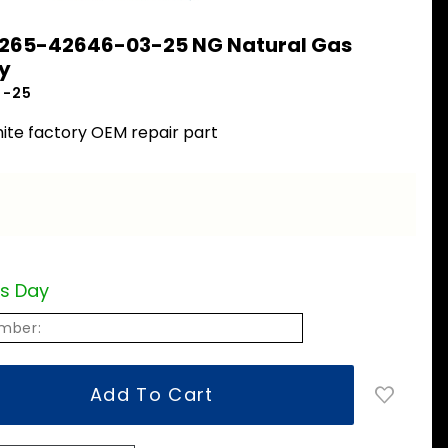
 265-42646-03-25 NG Natural Gas
y
3-25
ite factory OEM repair part
ss Day