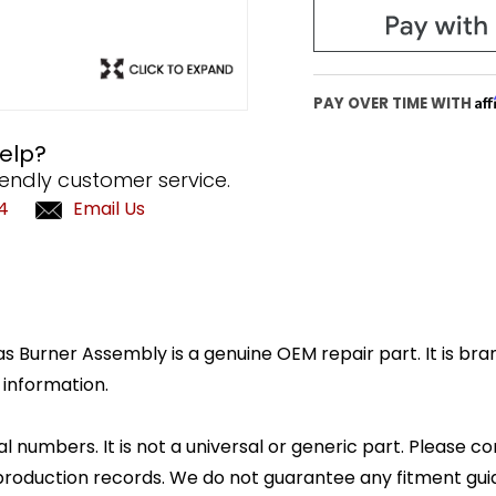
Af
PAY OVER TIME WITH
elp?
iendly customer service.
4
Email Us
Burner Assembly is a genuine OEM repair part. It is bran
 information.
l numbers. It is not a universal or generic part. Please co
production records. We do not guarantee any fitment gui