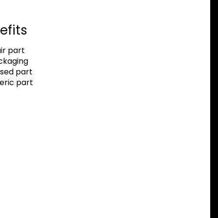
efits
r part
ackaging
sed part
eric part