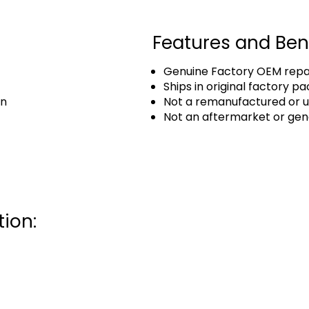
Features and Ben
Genuine Factory OEM repai
Ships in original factory p
an
Not a remanufactured or u
Not an aftermarket or gen
ion: