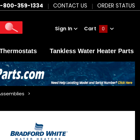
1-800-359-1334
CONTACT US
ORDER STATUS
Sign In
Cart
0
Global Account Log In
Thermostats
Tankless Water Heater Parts
Assemblies