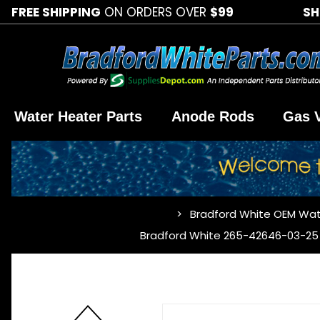
FREE SHIPPING
ON ORDERS OVER
$99
SH
Water Heater Parts
Anode Rods
Gas 
Bradford White OEM Wat
…
Bradford White 265-42646-03-25 