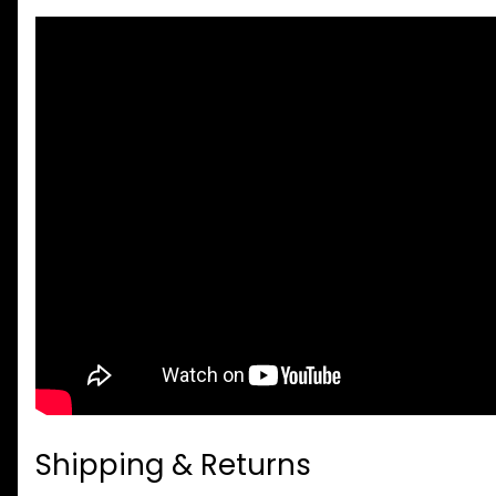
Shipping & Returns