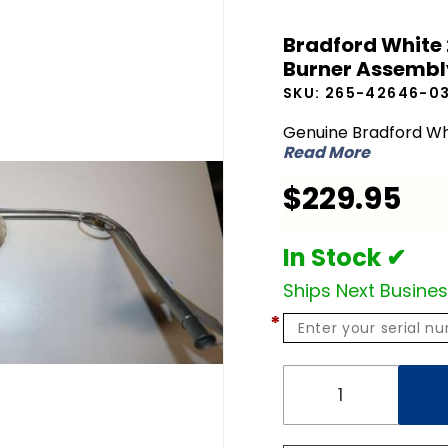
Bradford
Bradford White
White
Burner Assembl
265-
SKU:
265-42646-0
42646-
03-25 NG
Genuine Bradford Wh
Read More
Natural
Gas
$229.95
Burner
Assembly
In Stock ✔
Ships Next Busine
*