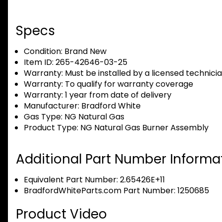
Specs
Condition:
Brand New
Item ID:
265-42646-03-25
Warranty:
Must be installed by a licensed technici
Warranty:
To qualify for warranty coverage
Warranty:
1 year from date of delivery
Manufacturer:
Bradford White
Gas Type:
NG Natural Gas
Product Type:
NG Natural Gas Burner Assembly
Additional Part Number Informat
Equivalent Part Number: 2.65426E+11
BradfordWhiteParts.com Part Number: 1250685
Product Video