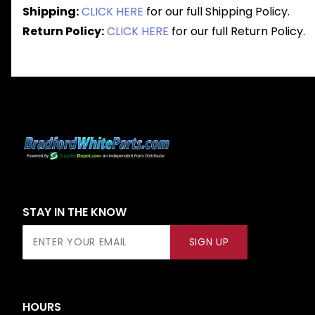
Shipping:
CLICK HERE
for our full Shipping Policy.
Return Policy:
CLICK HERE
for our full Return Policy.
STAY IN THE KNOW
Join Our
SIGN UP
Newsletter
HOURS