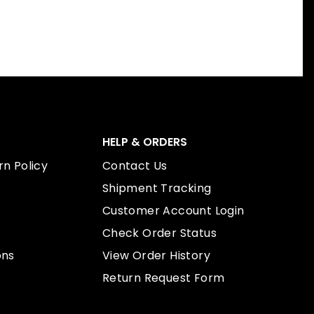
HELP & ORDERS
n Policy
Contact Us
Shipment Tracking
Customer Account Login
Check Order Status
ons
View Order History
Return Request Form