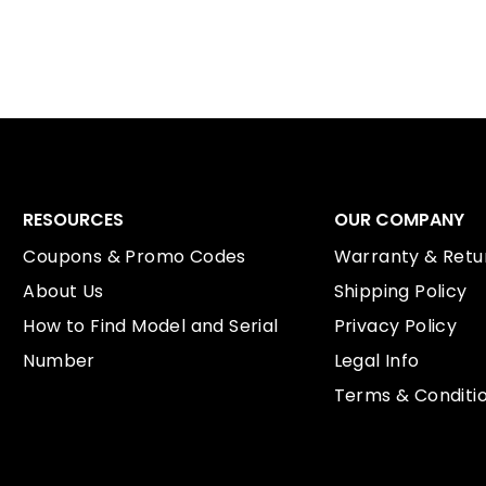
RESOURCES
OUR COMPANY
Coupons & Promo Codes
Warranty & Retur
About Us
Shipping Policy
How to Find Model and Serial
Privacy Policy
Number
Legal Info
Terms & Conditi