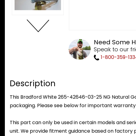
Need Some H
Speak to our fr
1-800-359-133
Description
This Bradford White 265-42646-03-25 NG Natural Gas 
packaging. Please see below for important warranty
This part can only be used in certain models and seria
unit. We provide fitment guidance based on factory 