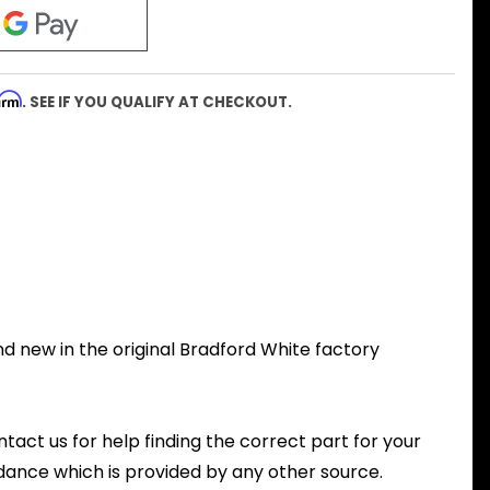
firm
. SEE IF YOU QUALIFY AT CHECKOUT.
d new in the original Bradford White factory
ntact us for help finding the correct part for your
dance which is provided by any other source.