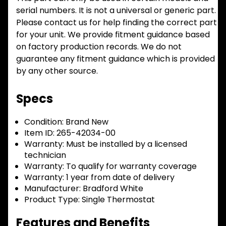
serial numbers. It is not a universal or generic part.
Please contact us for help finding the correct part
for your unit. We provide fitment guidance based
on factory production records. We do not
guarantee any fitment guidance which is provided
by any other source.
Specs
Condition:
Brand New
Item ID:
265-42034-00
Warranty:
Must be installed by a licensed
technician
Warranty:
To qualify for warranty coverage
Warranty:
1 year from date of delivery
Manufacturer:
Bradford White
Product Type:
Single Thermostat
Features and Benefits