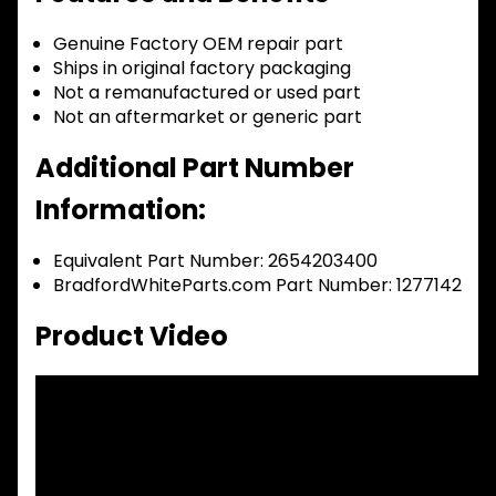
Genuine Factory OEM repair part
Ships in original factory packaging
Not a remanufactured or used part
Not an aftermarket or generic part
Additional Part Number
Information:
Equivalent Part Number: 2654203400
BradfordWhiteParts.com Part Number: 1277142
Product Video