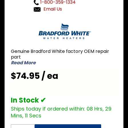
1-800-359-1334
Email Us
Purchase
Bradford
White 265-
42034-00
Single
Genuine Bradford White factory OEM repair
Thermostat
part
Read More
$74.95 / ea
In Stock ✔
Ships today if ordered within:
08 Hrs, 29
Mins, 11 Secs