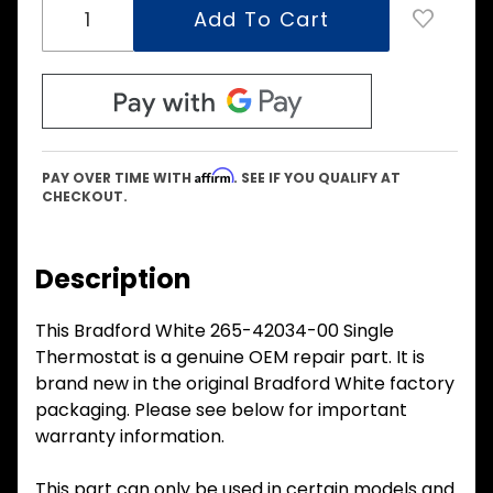
Affirm
PAY OVER TIME WITH
. SEE IF YOU QUALIFY AT
CHECKOUT.
Description
This Bradford White 265-42034-00 Single
Thermostat is a genuine OEM repair part. It is
brand new in the original Bradford White factory
packaging. Please see below for important
warranty information.
This part can only be used in certain models and