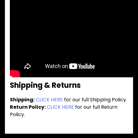
Shipping & Returns
Shipping:
CLICK HERE
for our full Shipping Policy.
Return Policy:
CLICK HERE
for our full Return
Policy.