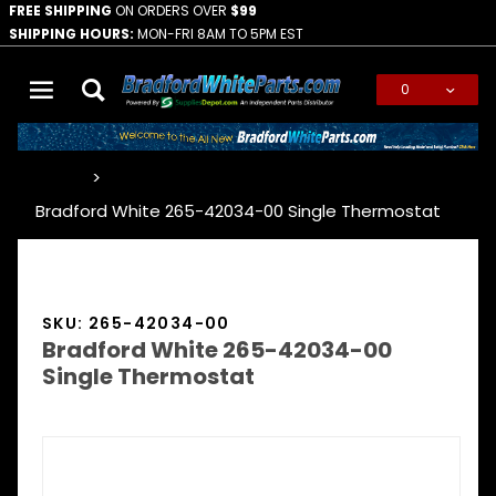
FREE SHIPPING
ON ORDERS OVER
$99
SHIPPING HOURS:
MON-FRI 8AM TO 5PM EST
0
Global Account Log In
…
Bradford White 265-42034-00 Single Thermostat
SKU: 265-42034-00
Bradford White 265-42034-00
Single Thermostat