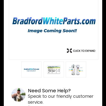
Need Some Help?
Speak to our friendly customer
service.