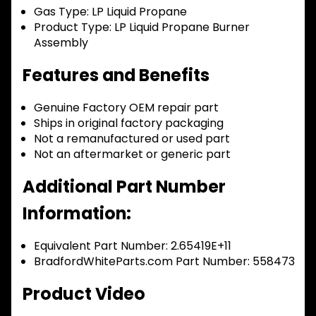
Gas Type:
LP Liquid Propane
Product Type:
LP Liquid Propane Burner
Assembly
Features and Benefits
Genuine Factory OEM repair part
Ships in original factory packaging
Not a remanufactured or used part
Not an aftermarket or generic part
Additional Part Number
Information:
Equivalent Part Number: 2.65419E+11
BradfordWhiteParts.com Part Number: 558473
Product Video