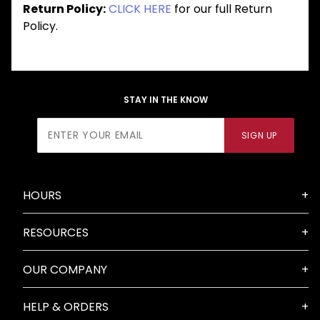
Return Policy:
CLICK HERE
for our full Return
Policy.
STAY IN THE KNOW
Join Our
SIGN UP
Newsletter
HOURS
RESOURCES
OUR COMPANY
HELP & ORDERS