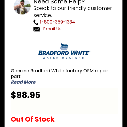
Need Some Help?
Speak to our friendly customer
service.
1-800-359-1334
Email Us
Purchase
Bradford
White
265-
41876-
Genuine Bradford White factory OEM repair
32-38 LP
part
Liquid
Read More
Propane
$98.95
Burner
Assembly
Out Of Stock