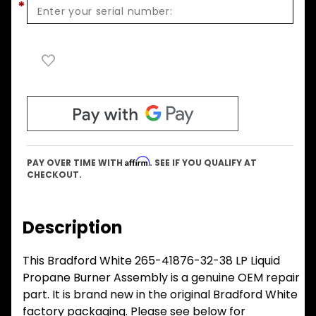
*
Affirm
PAY OVER TIME WITH
. SEE IF YOU QUALIFY AT
CHECKOUT.
Description
This Bradford White 265-41876-32-38 LP Liquid
Propane Burner Assembly is a genuine OEM repair
part. It is brand new in the original Bradford White
factory packaging. Please see below for