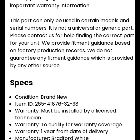
important warranty information.
This part can only be used in certain models and
serial numbers. It is not a universal or generic part.
Please contact us for help finding the correct part
for your unit. We provide fitment guidance based
on factory production records. We do not
guarantee any fitment guidance which is provided
by any other source.
Specs
Condition:
Brand New
Item ID:
265-41876-32-38
Warranty:
Must be installed by a licensed
technician
Warranty:
To qualify for warranty coverage
Warranty:
1 year from date of delivery
Manufacturer:
Bradford White