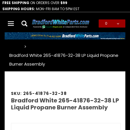
FREE SHIPPING
ON ORDERS OVER
$99
SHIPPING HOURS:
MON-FRI 8AM TO 5PM EST
0
Global Account Log In
…
Bradford White 265-41876-32-38 LP Liquid Propane
Burner Assembly
SKU: 265-41876-32-38
Bradford White 265-41876-32-38 LP
Liquid Propane Burner Assembly