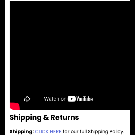
Shipping & Returns
Shipping:
CLICK HERE
for our full Shipping Policy.