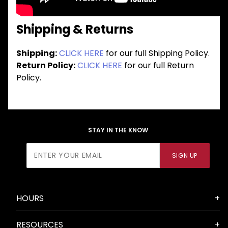
Shipping & Returns
Shipping:
CLICK HERE
for our full Shipping Policy.
Return Policy:
CLICK HERE
for our full Return
Policy.
STAY IN THE KNOW
Join Our
SIGN UP
Newsletter
HOURS
RESOURCES