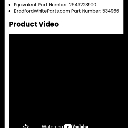
Equivalent Part Number: 2643223900
BradfordWhiteParts.com Part Number: 534966
Product Video