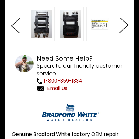
Need Some Help?
Speak to our friendly customer
service.
1-800-359-1334
Email Us
Purchase
Bradford
White
264-
32239-00
Genuine Bradford White factory OEM repair
480V