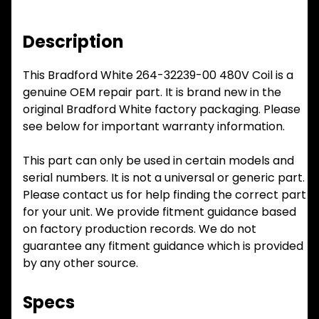
Description
This Bradford White 264-32239-00 480V Coil is a
genuine OEM repair part. It is brand new in the
original Bradford White factory packaging. Please
see below for important warranty information.
This part can only be used in certain models and
serial numbers. It is not a universal or generic part.
Please contact us for help finding the correct part
for your unit. We provide fitment guidance based
on factory production records. We do not
guarantee any fitment guidance which is provided
by any other source.
Specs