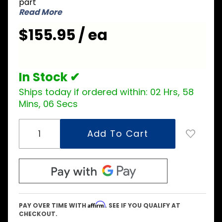
part
Coil
Read More
$155.95 / ea
In Stock ✔
Ships today if ordered within:
02 Hrs, 58
Mins, 05 Secs
Affirm
PAY OVER TIME WITH
. SEE IF YOU QUALIFY AT
CHECKOUT.