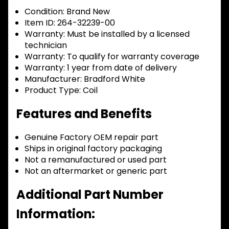
Condition:
Brand New
Item ID:
264-32239-00
Warranty:
Must be installed by a licensed
technician
Warranty:
To qualify for warranty coverage
Warranty:
1 year from date of delivery
Manufacturer:
Bradford White
Product Type:
Coil
Features and Benefits
Genuine Factory OEM repair part
Ships in original factory packaging
Not a remanufactured or used part
Not an aftermarket or generic part
Additional Part Number
Information: