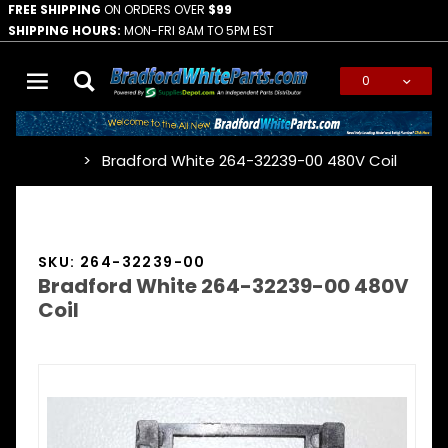
FREE SHIPPING
ON ORDERS OVER
$99
SHIPPING HOURS:
MON-FRI 8AM TO 5PM EST
0
Global Account Log In
Bradford White 264-32239-00 480V Coil
…
SKU: 264-32239-00
Bradford White 264-32239-00 480V
Coil