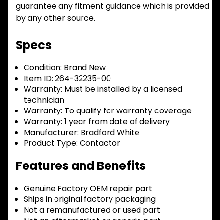
guarantee any fitment guidance which is provided
by any other source.
Specs
Condition:
Brand New
Item ID:
264-32235-00
Warranty:
Must be installed by a licensed
technician
Warranty:
To qualify for warranty coverage
Warranty:
1 year from date of delivery
Manufacturer:
Bradford White
Product Type:
Contactor
Features and Benefits
Genuine Factory OEM repair part
Ships in original factory packaging
Not a remanufactured or used part