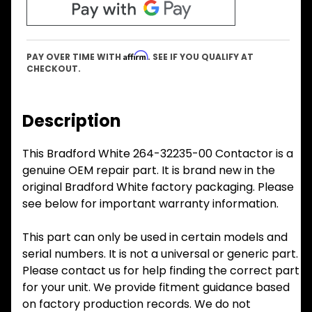
Affirm
PAY OVER TIME WITH
. SEE IF YOU QUALIFY AT
CHECKOUT.
Description
This Bradford White 264-32235-00 Contactor is a
genuine OEM repair part. It is brand new in the
original Bradford White factory packaging. Please
see below for important warranty information.
This part can only be used in certain models and
serial numbers. It is not a universal or generic part.
Please contact us for help finding the correct part
for your unit. We provide fitment guidance based
on factory production records. We do not