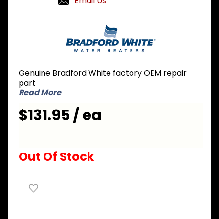
Email Us
Purchase
Bradford
White
264-
32235-00
Genuine Bradford White factory OEM repair
Contactor
part
Read More
$131.95 / ea
Out Of Stock