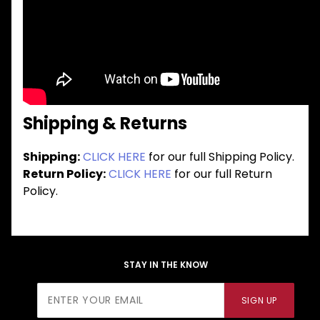
Shipping & Returns
Shipping:
CLICK HERE
for our full Shipping Policy.
Return Policy:
CLICK HERE
for our full Return
Policy.
STAY IN THE KNOW
Join Our
SIGN UP
Newsletter