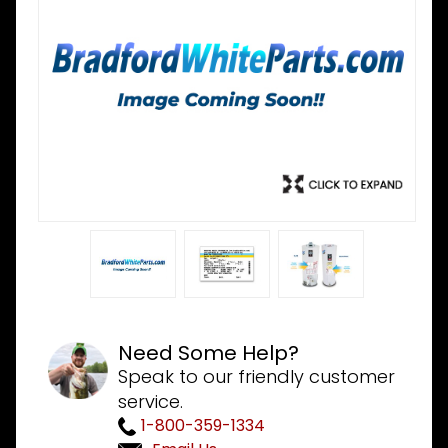
Need Some Help?
Speak to our friendly customer
service.
1-800-359-1334