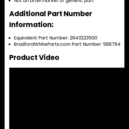
Not an aftermarket or generic part
Additional Part Number
Information:
Equivalent Part Number: 2643223500
BradfordWhiteParts.com Part Number: 588764
Product Video