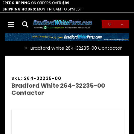
FREE SHIPPING
ON ORDERS OVER
$99
SHIPPING HOURS:
MON-FRI 8AM TO 5PM EST
0
Global Account Log In
Bradford White 264-32235-00 Contactor
…
SKU: 264-32235-00
Bradford White 264-32235-00
Contactor