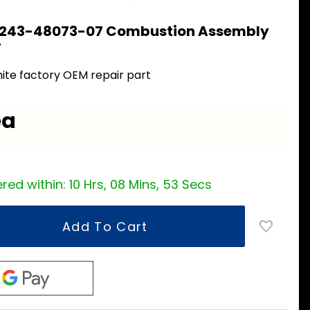
 243-48073-07 Combustion Assembly
7
ite factory OEM repair part
ea
red within:
10 Hrs, 08 Mins, 52 Secs