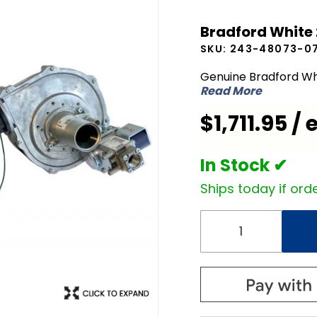
Bradford
Bradford White
White 243-
SKU:
243-48073-0
48073-07
Combustion
Genuine Bradford Wh
Read More
Assembly
$1,711.95 / 
In Stock ✔
Ships today if orde