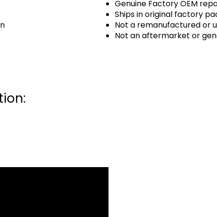
Genuine Factory OEM repai
Ships in original factory p
an
Not a remanufactured or u
Not an aftermarket or gen
ion: