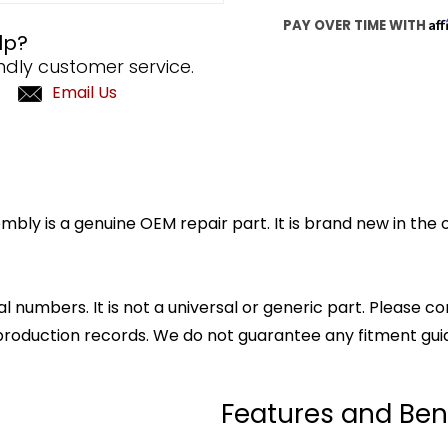
Af
PAY OVER TIME WITH
lp?
ndly customer service.
Email Us
y is a genuine OEM repair part. It is brand new in the o
l numbers. It is not a universal or generic part. Please co
production records. We do not guarantee any fitment gui
Features and Ben