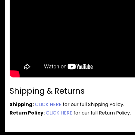
Shipping & Returns
Shipping:
CLICK HERE
for our full Shipping Policy.
Return Policy:
CLICK HERE
for our full Return Policy.