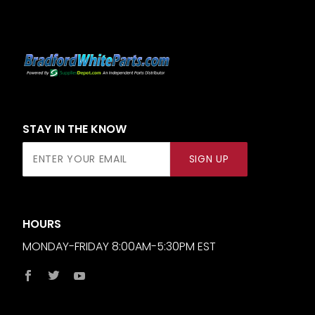
STAY IN THE KNOW
Join Our
SIGN UP
Newsletter
HOURS
MONDAY-FRIDAY 8:00AM-5:30PM EST