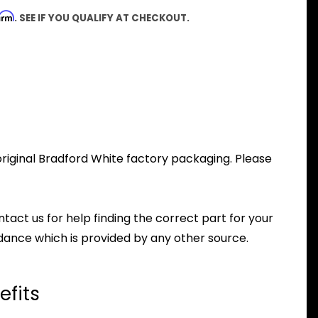
firm
. SEE IF YOU QUALIFY AT CHECKOUT.
riginal Bradford White factory packaging. Please
ntact us for help finding the correct part for your
dance which is provided by any other source.
efits