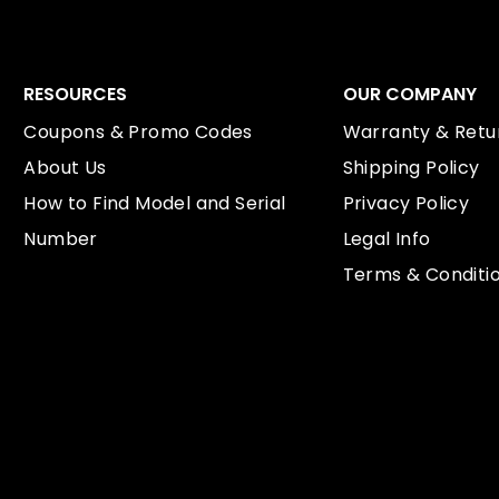
RESOURCES
OUR COMPANY
Coupons & Promo Codes
Warranty & Retur
About Us
Shipping Policy
How to Find Model and Serial
Privacy Policy
Number
Legal Info
Terms & Conditi