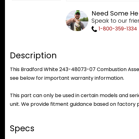
Need Some He
Speak to our frie
1-800-359-1334
Description
This Bradford White 243-48073-07 Combustion Assembl
see below for important warranty information.
This part can only be used in certain models and seria
unit. We provide fitment guidance based on factory 
Specs