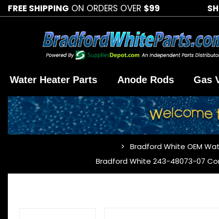
FREE SHIPPING
ON ORDERS OVER
$99
SH
Water Heater Parts
Anode Rods
Gas 
Bradford White OEM Wat
…
Bradford White 243-48073-07 C