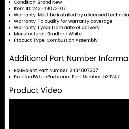
Condition:
Brand New
Item ID:
243-48073-07
Warranty:
Must be installed by a licensed technici
Warranty:
To qualify for warranty coverage
Warranty:
1 year from date of delivery
Manufacturer:
Bradford White
Product Type:
Combustion Assembly
Additional Part Number Informat
Equivalent Part Number: 2434807307
BradfordWhiteParts.com Part Number: 539247
Product Video