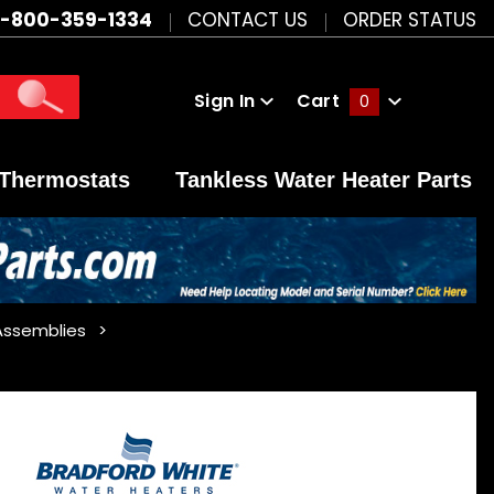
1-800-359-1334
CONTACT US
ORDER STATUS
Sign In
Cart
0
Global Account Log In
Thermostats
Tankless Water Heater Parts
Assemblies