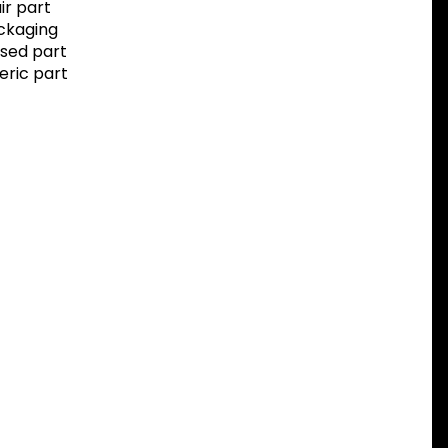
r part
ackaging
sed part
eric part