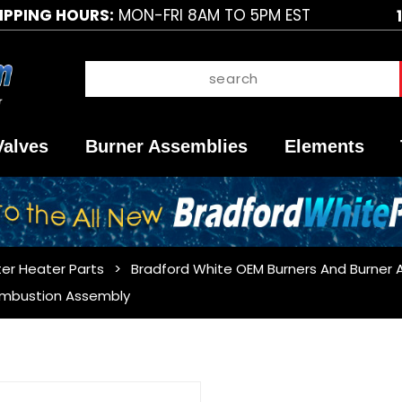
IPPING HOURS:
MON-FRI 8AM TO 5PM EST
Valves
Burner Assemblies
Elements
er Heater Parts
Bradford White OEM Burners And Burner 
ombustion Assembly
Purchase