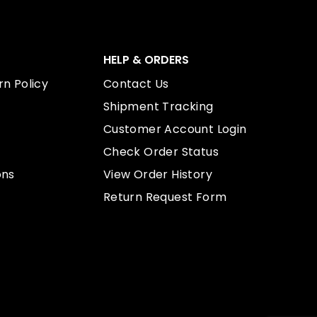
HELP & ORDERS
n Policy
Contact Us
Shipment Tracking
Customer Account Login
Check Order Status
ons
View Order History
Return Request Form