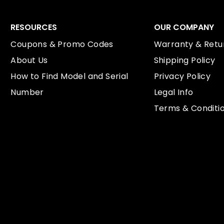
RESOURCES
OUR COMPANY
Coupons & Promo Codes
Warranty & Retur
About Us
Shipping Policy
How to Find Model and Serial
Privacy Policy
Number
Legal Info
Terms & Conditi