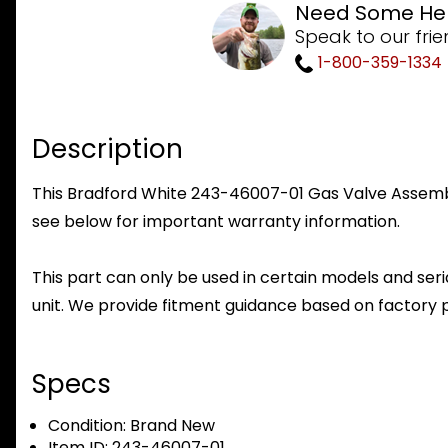
Need Some He
Speak to our frie
1-800-359-1334
Description
This Bradford White 243-46007-01 Gas Valve Assembly 
see below for important warranty information.
This part can only be used in certain models and seria
unit. We provide fitment guidance based on factory 
Specs
Condition:
Brand New
Item ID:
243-46007-01