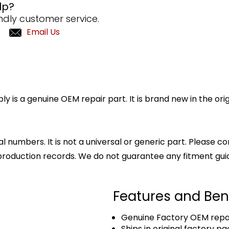
lp?
ndly customer service.
Email Us
is a genuine OEM repair part. It is brand new in the ori
l numbers. It is not a universal or generic part. Please co
production records. We do not guarantee any fitment gui
Features and Ben
Genuine Factory OEM repai
Ships in original factory p