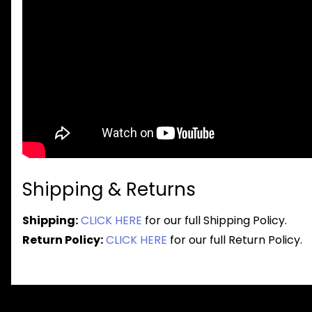
Shipping & Returns
Shipping:
CLICK HERE
for our full Shipping Policy.
Return Policy:
CLICK HERE
for our full Return Policy.