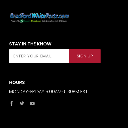
STAY IN THE KNOW
Join Our
SIGN UP
Newsletter
HOURS
MONDAY-FRIDAY 8:00AM-5:30PM EST