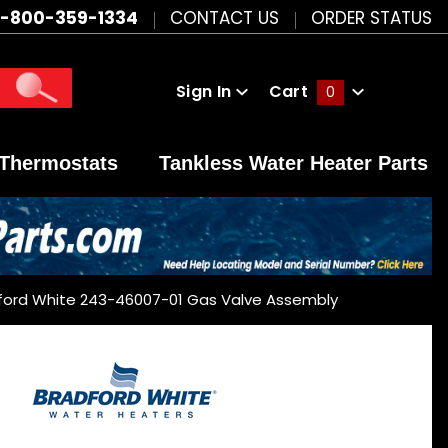
1-800-359-1334
CONTACT US
ORDER STATUS
Sign In
Cart
0
Global Account Log In
Thermostats
Tankless Water Heater Parts
ford White 243-46007-01 Gas Valve Assembly