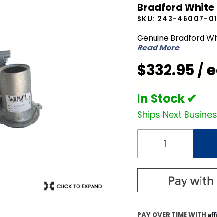
Bradford White
White
SKU:
243-46007-0
243-
46007-01
Genuine Bradford Wh
Read More
Gas
Valve
$332.95 / 
Assembly
In Stock ✔
Ships Next Busine
Af
PAY OVER TIME WITH