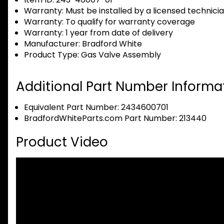
Warranty:
Must be installed by a licensed technici
Warranty:
To qualify for warranty coverage
Warranty:
1 year from date of delivery
Manufacturer:
Bradford White
Product Type:
Gas Valve Assembly
Additional Part Number Informat
Equivalent Part Number: 2434600701
BradfordWhiteParts.com Part Number: 213440
Product Video