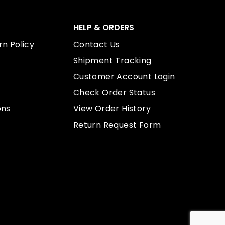
HELP & ORDERS
n Policy
Contact Us
Shipment Tracking
Customer Account Login
Check Order Status
ons
View Order History
Return Request Form