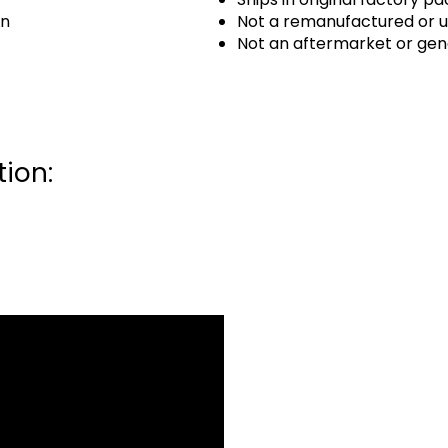
an
Not a remanufactured or u
Not an aftermarket or gen
ion: