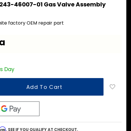
 243-46007-01 Gas Valve Assembly
1
ite factory OEM repair part
ea
ss Day
firm
. SEE IF YOU QUALIFY AT CHECKOUT.