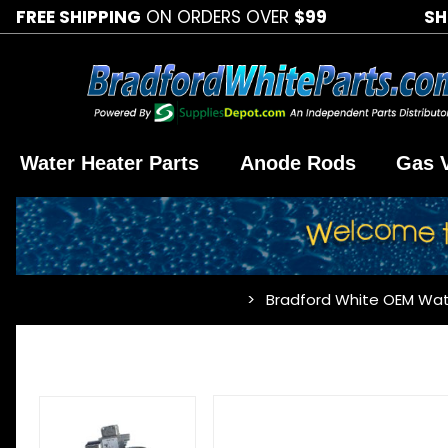
FREE SHIPPING
ON ORDERS OVER
$99
SH
Water Heater Parts
Anode Rods
Gas 
Bradford White OEM Wat
…