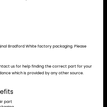
ginal Bradford White factory packaging. Please
ntact us for help finding the correct part for your
dance which is provided by any other source.
efits
r part
ackaging