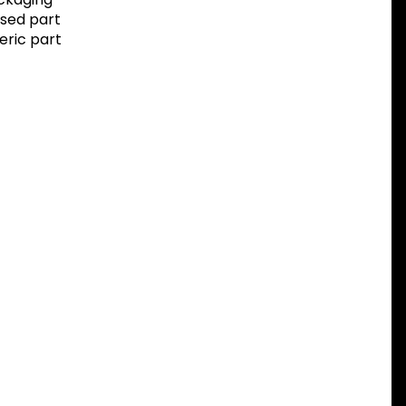
sed part
eric part