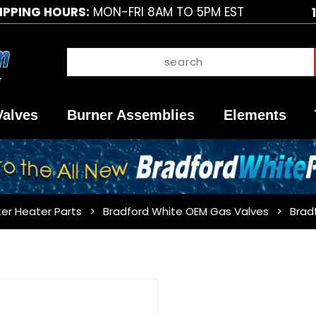
IPPING HOURS:
MON-FRI 8AM TO 5PM EST
Valves
Burner Assemblies
Elements
er Heater Parts
Bradford White OEM Gas Valves
Brad
Purchase
Bradford