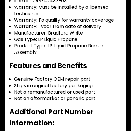
Item ID:
243-42437-03
Warranty:
Must be installed by a licensed
technician
Warranty:
To qualify for warranty coverage
Warranty:
1 year from date of delivery
Manufacturer:
Bradford White
Gas Type:
LP Liquid Propane
Product Type:
LP Liquid Propane Burner
Assembly
Features and Benefits
Genuine Factory OEM repair part
Ships in original factory packaging
Not a remanufactured or used part
Not an aftermarket or generic part
Additional Part Number
Information: