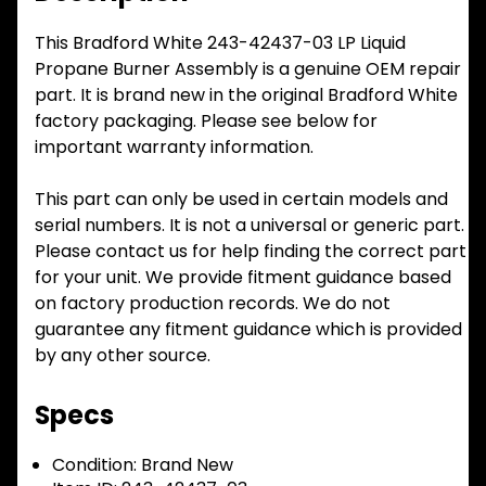
This Bradford White 243-42437-03 LP Liquid
Propane Burner Assembly is a genuine OEM repair
part. It is brand new in the original Bradford White
factory packaging. Please see below for
important warranty information.
This part can only be used in certain models and
serial numbers. It is not a universal or generic part.
Please contact us for help finding the correct part
for your unit. We provide fitment guidance based
on factory production records. We do not
guarantee any fitment guidance which is provided
by any other source.
Specs
Condition:
Brand New