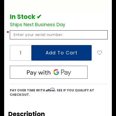
Assembly
In Stock ✔
Ships Next Business Day
*
Affirm
PAY OVER TIME WITH
. SEE IF YOU QUALIFY AT
CHECKOUT.
Description