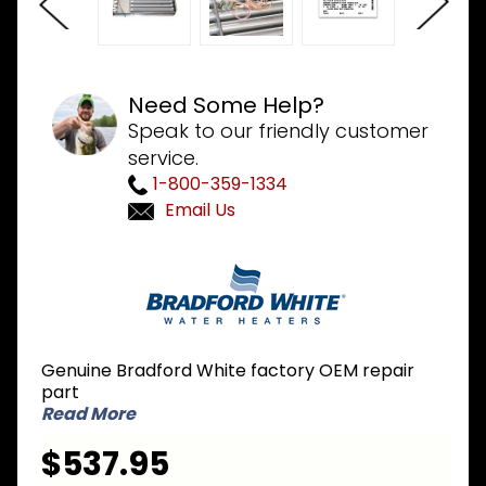
Need Some Help?
Speak to our friendly customer
service.
1-800-359-1334
Email Us
Purchase
Bradford
White
243-
42437-
Genuine Bradford White factory OEM repair
03 LP
part
Liquid
Read More
Propane
$537.95
Burner