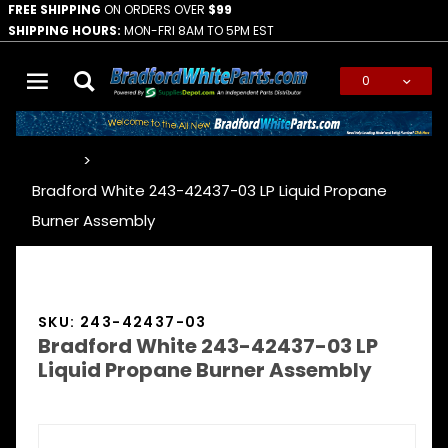
FREE SHIPPING
ON ORDERS OVER
$99
SHIPPING HOURS:
MON-FRI 8AM TO 5PM EST
0
Global Account Log In
…
Bradford White 243-42437-03 LP Liquid Propane
Burner Assembly
SKU: 243-42437-03
Bradford White 243-42437-03 LP
Liquid Propane Burner Assembly