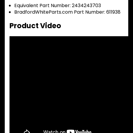
Equivalent Part Number: 2434243703
BradfordWhiteParts.com Part Number: 611938
Product Video