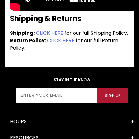
Shipping & Returns
Shipping:
CLICK HERE
for our full Shipping Policy.
Return Policy:
CLICK HERE
for our full Return
Policy.
STAY IN THE KNOW
Join Our
SIGN UP
Newsletter
HOURS
RESOURCES