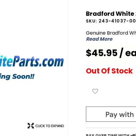
Bradford
Bradford White 
White
SKU:
243-41037-0
243-
41037-00
Genuine Bradford Wh
Read More
Flue
Baffle
$45.95 / e
Assembly
Out Of Stock
Af
PAY OVER TIME WITH