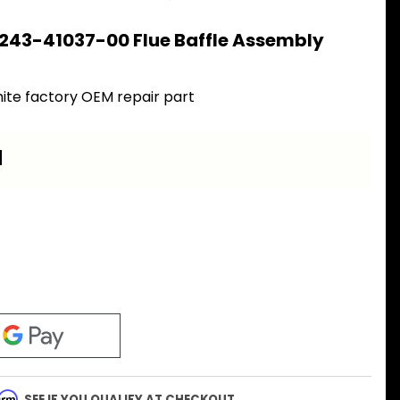
243-41037-00 Flue Baffle Assembly
0
ite factory OEM repair part
a
firm
. SEE IF YOU QUALIFY AT CHECKOUT.