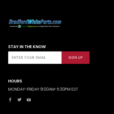
STAY IN THE KNOW
Join Our
SIGN UP
Newsletter
HOURS
MONDAY-FRIDAY 8:00AM-5:30PM EST