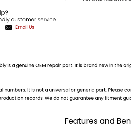
lp?
ndly customer service.
Email Us
y is a genuine OEM repair part. It is brand new in the or
l numbers. It is not a universal or generic part. Please co
production records. We do not guarantee any fitment gui
Features and Ben