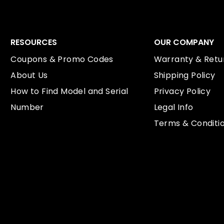
RESOURCES
OUR COMPANY
Coupons & Promo Codes
Warranty & Retur
About Us
Shipping Policy
How to Find Model and Serial
Privacy Policy
Number
Legal Info
Terms & Conditi