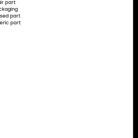
r part
ackaging
sed part
eric part