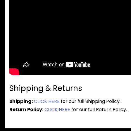
Shipping & Returns
Shipping:
CLICK HERE
for our full Shipping Policy.
Return Policy:
CLICK HERE
for our full Return Policy.