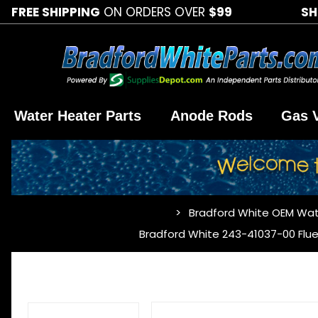
FREE SHIPPING
ON ORDERS OVER
$99
SH
Water Heater Parts
Anode Rods
Gas 
Bradford White OEM Wat
…
Bradford White 243-41037-00 Flue