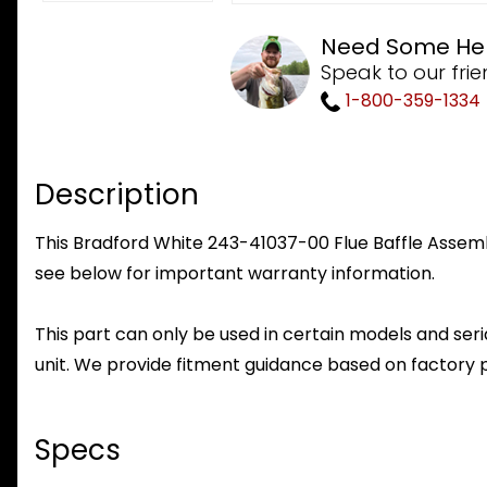
Need Some He
Speak to our frie
1-800-359-1334
Description
This Bradford White 243-41037-00 Flue Baffle Assembl
see below for important warranty information.
This part can only be used in certain models and seria
unit. We provide fitment guidance based on factory 
Specs