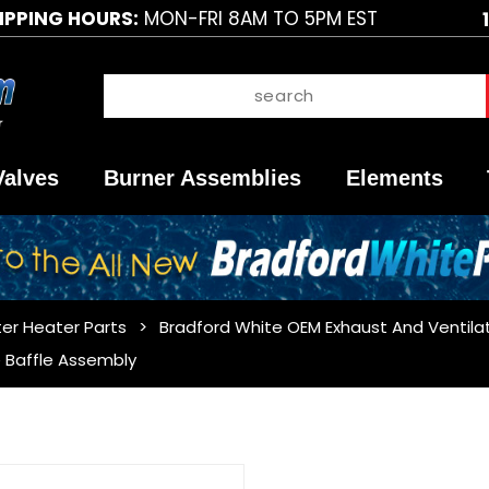
IPPING HOURS:
MON-FRI 8AM TO 5PM EST
Valves
Burner Assemblies
Elements
er Heater Parts
Bradford White OEM Exhaust And Ventilat
 Baffle Assembly
Purchase