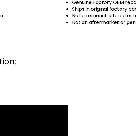
Genuine Factory OEM repai
Ships in original factory p
an
Not a remanufactured or u
Not an aftermarket or gen
ion: