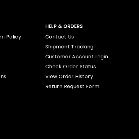
HELP & ORDERS
n Policy
Contact Us
Shipment Tracking
Customer Account Login
Check Order Status
ons
View Order History
Return Request Form