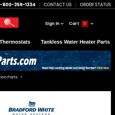
1-800-359-1334
CONTACT US
ORDER STATUS
Sign In
Cart
0
Global Account Log In
Thermostats
Tankless Water Heater Parts
ion Parts