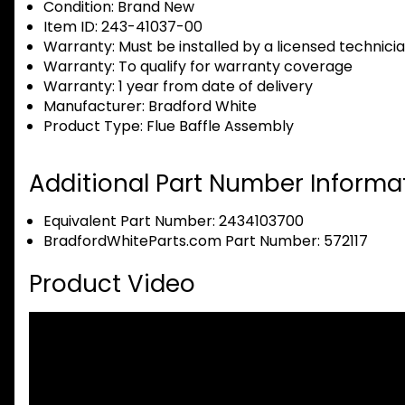
Condition:
Brand New
Item ID:
243-41037-00
Warranty:
Must be installed by a licensed technici
Warranty:
To qualify for warranty coverage
Warranty:
1 year from date of delivery
Manufacturer:
Bradford White
Product Type:
Flue Baffle Assembly
Additional Part Number Informat
Equivalent Part Number: 2434103700
BradfordWhiteParts.com Part Number: 572117
Product Video