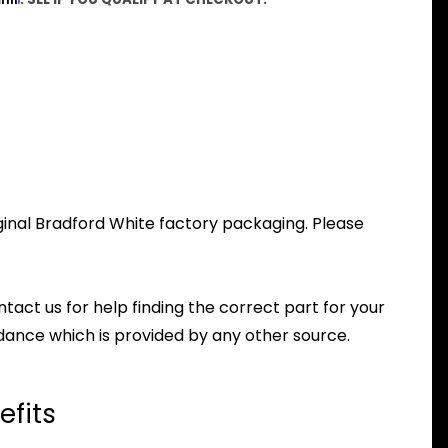
iginal Bradford White factory packaging. Please
ntact us for help finding the correct part for your
dance which is provided by any other source.
efits