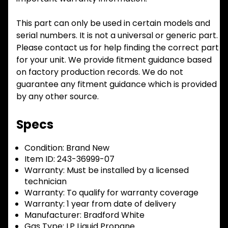
This part can only be used in certain models and
serial numbers. It is not a universal or generic part.
Please contact us for help finding the correct part
for your unit. We provide fitment guidance based
on factory production records. We do not
guarantee any fitment guidance which is provided
by any other source.
Specs
Condition:
Brand New
Item ID:
243-36999-07
Warranty:
Must be installed by a licensed
technician
Warranty:
To qualify for warranty coverage
Warranty:
1 year from date of delivery
Manufacturer:
Bradford White
Gas Type:
LP Liquid Propane