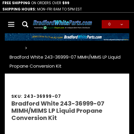
FREE SHIPPING
ON ORDERS OVER
$99
SHIPPING HOURS:
MON-FRI 8AM TO 5PM EST
0
Global Account Log In
…
Bradford White 243-36999-07 MIMH/MIMS LP Liquid
Propane Conversion Kit
SKU: 243-36999-07
Bradford White 243-36999-07
MIMH/MIMS LP Liquid Propane
Conversion Kit