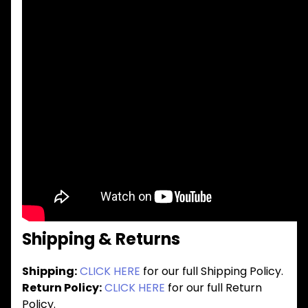
Shipping & Returns
Shipping:
CLICK HERE
for our full Shipping Policy.
Return Policy:
CLICK HERE
for our full Return
Policy.