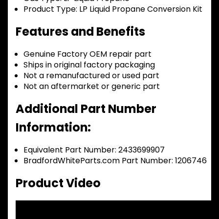
Product Type:
LP Liquid Propane Conversion Kit
Features and Benefits
Genuine Factory OEM repair part
Ships in original factory packaging
Not a remanufactured or used part
Not an aftermarket or generic part
Additional Part Number
Information:
Equivalent Part Number: 2433699907
BradfordWhiteParts.com Part Number: 1206746
Product Video