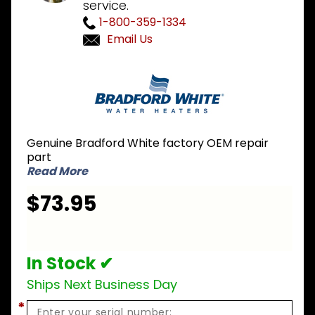
service.
1-800-359-1334
Email Us
Purchase
Bradford
White 243-
36999-07
MIMH/MIMS
Genuine Bradford White factory OEM repair
LP Liquid
part
Propane
Read More
Conversion
$73.95
Kit
In Stock ✔
Ships Next Business Day
*