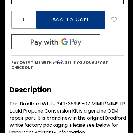
Affirm
PAY OVER TIME WITH
. SEE IF YOU QUALIFY AT
CHECKOUT.
Description
This Bradford White 243-36999-07 MIMH/MIMS LP
Liquid Propane Conversion Kit is a genuine OEM
repair part. It is brand new in the original Bradford
White factory packaging. Please see below for
important warranty information.