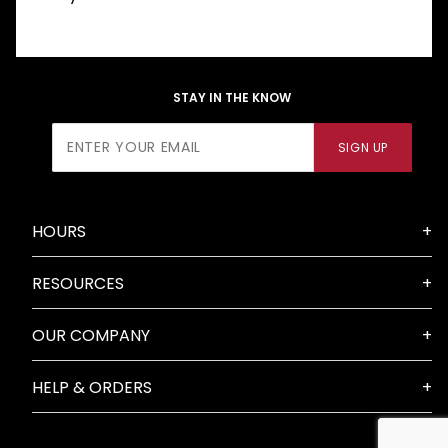
STAY IN THE KNOW
Join Our
SIGN UP
Newsletter
HOURS
RESOURCES
OUR COMPANY
HELP & ORDERS