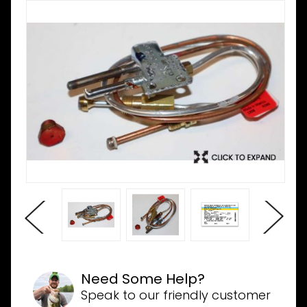
Need Some Help?
Speak to our friendly customer