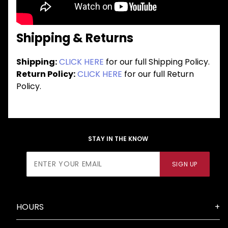
Shipping & Returns
Shipping:
CLICK HERE
for our full Shipping Policy.
Return Policy:
CLICK HERE
for our full Return
Policy.
STAY IN THE KNOW
Join Our
SIGN UP
Newsletter
HOURS