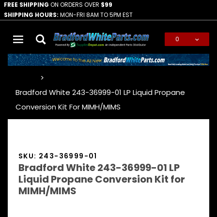
FREE SHIPPING
ON ORDERS OVER
$99
SHIPPING HOURS:
MON-FRI 8AM TO 5PM EST
0
Global Account Log In
…
Bradford White 243-36999-01 LP Liquid Propane
Conversion Kit For MIMH/MIMS
SKU: 243-36999-01
Bradford White 243-36999-01 LP
Liquid Propane Conversion Kit for
MIMH/MIMS