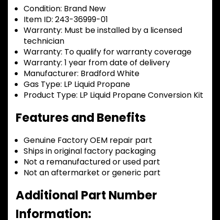
Condition:
Brand New
Item ID:
243-36999-01
Warranty:
Must be installed by a licensed
technician
Warranty:
To qualify for warranty coverage
Warranty:
1 year from date of delivery
Manufacturer:
Bradford White
Gas Type:
LP Liquid Propane
Product Type:
LP Liquid Propane Conversion Kit
Features and Benefits
Genuine Factory OEM repair part
Ships in original factory packaging
Not a remanufactured or used part
Not an aftermarket or generic part
Additional Part Number
Information: