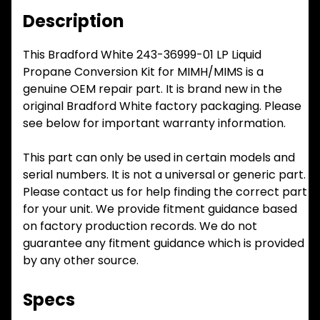
Description
This Bradford White 243-36999-01 LP Liquid
Propane Conversion Kit for MIMH/MIMS is a
genuine OEM repair part. It is brand new in the
original Bradford White factory packaging. Please
see below for important warranty information.
This part can only be used in certain models and
serial numbers. It is not a universal or generic part.
Please contact us for help finding the correct part
for your unit. We provide fitment guidance based
on factory production records. We do not
guarantee any fitment guidance which is provided
by any other source.
Specs