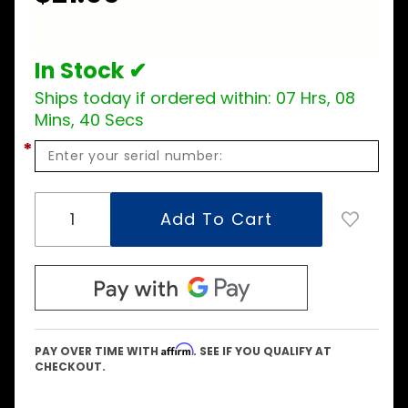
In Stock ✔
Ships today if ordered within:
07 Hrs, 08
Mins, 40 Secs
*
Affirm
PAY OVER TIME WITH
. SEE IF YOU QUALIFY AT
CHECKOUT.