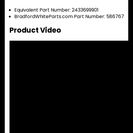
Equivalent Part Number: 2433699901
BradfordWhiteParts.com Part Number: 586767
Product Video