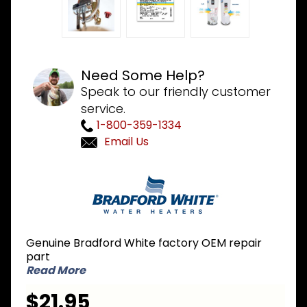
Need Some Help?
Speak to our friendly customer
service.
1-800-359-1334
Email Us
Purchase
Bradford
White 243-
36999-01 LP
Liquid
Genuine Bradford White factory OEM repair
Propane
part
Conversion
Read More
Kit for
$21.95
MIMH/MIMS