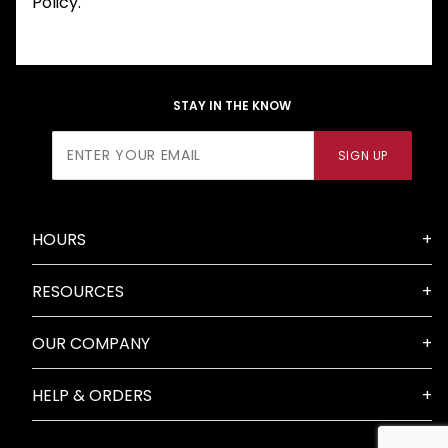
Policy.
STAY IN THE KNOW
Join Our
SIGN UP
Newsletter
HOURS
RESOURCES
OUR COMPANY
HELP & ORDERS