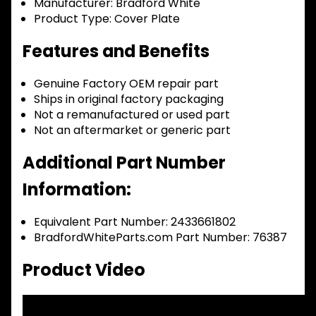
Manufacturer:
Bradford White
Product Type:
Cover Plate
Features and Benefits
Genuine Factory OEM repair part
Ships in original factory packaging
Not a remanufactured or used part
Not an aftermarket or generic part
Additional Part Number
Information:
Equivalent Part Number: 2433661802
BradfordWhiteParts.com Part Number: 76387
Product Video