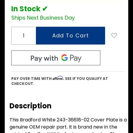
In Stock ✔
Ships Next Business Day
Affirm
PAY OVER TIME WITH
. SEE IF YOU QUALIFY AT
CHECKOUT.
Description
This Bradford White 243-36618-02 Cover Plate is a
genuine OEM repair part. It is brand new in the