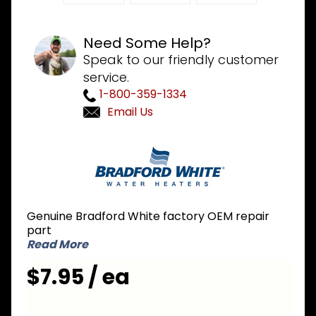
Need Some Help?
Speak to our friendly customer
service.
1-800-359-1334
Email Us
Purchase
Bradford
White
243-
36618-02
Genuine Bradford White factory OEM repair
Cover
part
Plate
Read More
$7.95 / ea