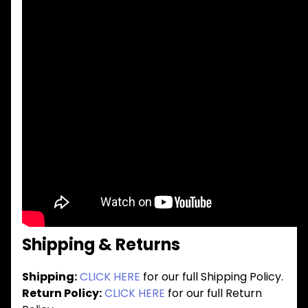
Shipping & Returns
Shipping:
CLICK HERE
for our full Shipping Policy.
Return Policy:
CLICK HERE
for our full Return