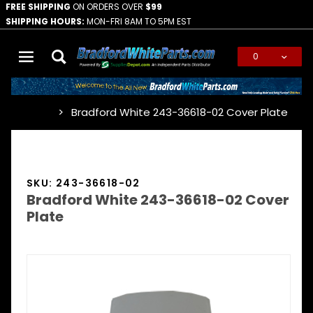
FREE SHIPPING
ON ORDERS OVER
$99
SHIPPING HOURS:
MON-FRI 8AM TO 5PM EST
0
Global Account Log In
Bradford White 243-36618-02 Cover Plate
…
SKU: 243-36618-02
Bradford White 243-36618-02 Cover
Plate