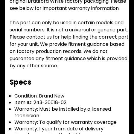
original Bradford White factory packaging. Please
see below for important warranty information.
This part can only be used in certain models and
serial numbers. It is not a universal or generic part.
Please contact us for help finding the correct part
for your unit. We provide fitment guidance based
on factory production records. We do not
guarantee any fitment guidance which is provided
by any other source.
Specs
Condition:
Brand New
Item ID:
243-36618-02
Warranty:
Must be installed by a licensed
technician
Warranty:
To qualify for warranty coverage
Warranty:
1 year from date of delivery