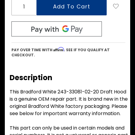
Affirm
PAY OVER TIME WITH
. SEE IF YOU QUALIFY AT
CHECKOUT.
Description
This Bradford White 243-33081-02-20 Draft Hood
is a genuine OEM repair part. It is brand new in the
original Bradford White factory packaging. Please
see below for important warranty information.
This part can only be used in certain models and