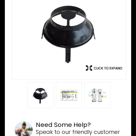
Need Some Help?
Speak to our friendly customer