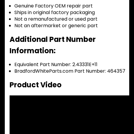
Genuine Factory OEM repair part
Ships in original factory packaging
Not a remanufactured or used part
Not an aftermarket or generic part
Additional Part Number
Information:
Equivalent Part Number: 2.43331E+11
BradfordWhiteParts.com Part Number: 464357
Product Video