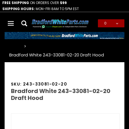
FREE SHIPPING
ON ORDERS OVER
$99
SHIPPING HOURS:
MON-FRI 8AM TO 5PM EST
0
Global Account Log In
…
Bradford White 243-33081-02-20 Draft Hood
SKU: 243-33081-02-20
Bradford White 243-33081-02-20
Draft Hood