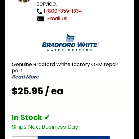
service.
1-800-359-1334
Email Us
Purchase
Bradford
White
243-
33081-
Genuine Bradford White factory OEM repair
02-20
part
Draft
Read More
Hood
$25.95 / ea
In Stock ✔
Ships Next Business Day