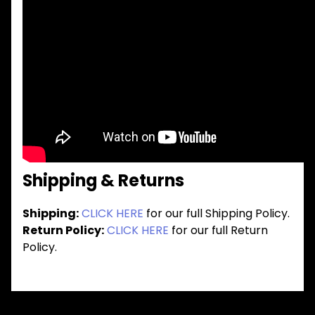
Shipping & Returns
Shipping:
CLICK HERE
for our full Shipping Policy.
Return Policy:
CLICK HERE
for our full Return
Policy.