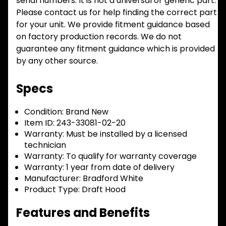
serial numbers. It is not a universal or generic part.
Please contact us for help finding the correct part
for your unit. We provide fitment guidance based
on factory production records. We do not
guarantee any fitment guidance which is provided
by any other source.
Specs
Condition:
Brand New
Item ID:
243-33081-02-20
Warranty:
Must be installed by a licensed
technician
Warranty:
To qualify for warranty coverage
Warranty:
1 year from date of delivery
Manufacturer:
Bradford White
Product Type:
Draft Hood
Features and Benefits