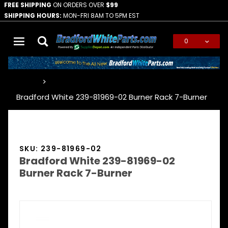
FREE SHIPPING
ON ORDERS OVER
$99
SHIPPING HOURS:
MON-FRI 8AM TO 5PM EST
0
Global Account Log In
…
Bradford White 239-81969-02 Burner Rack 7-Burner
SKU: 239-81969-02
Bradford White 239-81969-02
Burner Rack 7-Burner