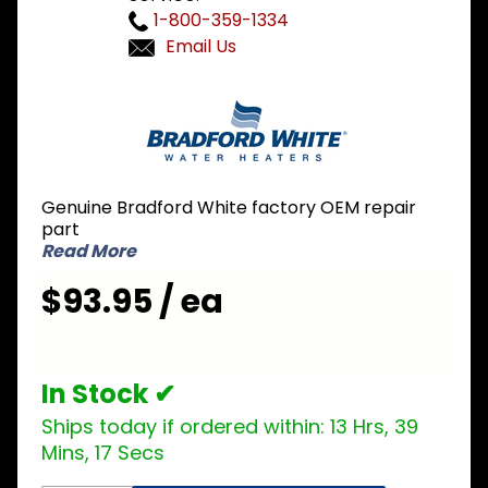
1-800-359-1334
Email Us
Purchase
Bradford
White
239-
81969-02
Genuine Bradford White factory OEM repair
Burner
part
Rack 7-
Read More
Burner
$93.95 / ea
In Stock ✔
Ships today if ordered within:
13 Hrs, 39
Mins, 17 Secs