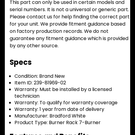
This part can only be used in certain models and
serial numbers. It is not a universal or generic part.
Please contact us for help finding the correct part
for your unit. We provide fitment guidance based
on factory production records. We do not
guarantee any fitment guidance which is provided
by any other source.
Specs
Condition:
Brand New
Item ID:
239-81969-02
Warranty:
Must be installed by a licensed
technician
Warranty:
To qualify for warranty coverage
Warranty:
1 year from date of delivery
Manufacturer:
Bradford White
Product Type:
Burner Rack 7-Burner