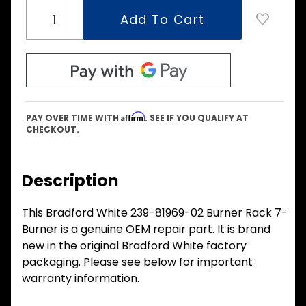
Affirm
PAY OVER TIME WITH
. SEE IF YOU QUALIFY AT
CHECKOUT.
Description
This Bradford White 239-81969-02 Burner Rack 7-
Burner is a genuine OEM repair part. It is brand
new in the original Bradford White factory
packaging. Please see below for important
warranty information.