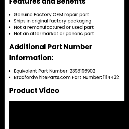
Features and Benefits
Genuine Factory OEM repair part
Ships in original factory packaging
Not a remanufactured or used part
Not an aftermarket or generic part
Additional Part Number
Information:
Equivalent Part Number: 2398196902
BradfordWhiteParts.com Part Number: 1114432
Product Video