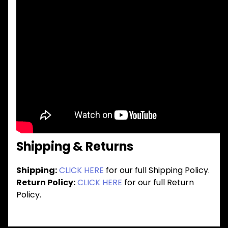
Shipping & Returns
Shipping:
CLICK HERE
for our full Shipping Policy.
Return Policy:
CLICK HERE
for our full Return
Policy.