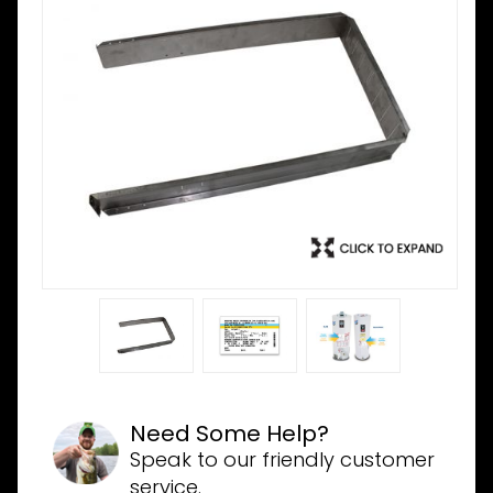
Need Some Help?
Speak to our friendly customer
service.