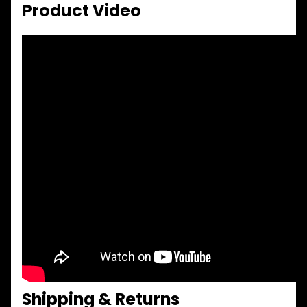
Product Video
Shipping & Returns