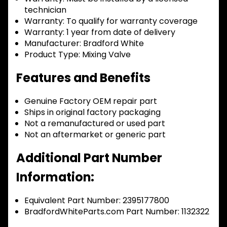
technician
Warranty:
To qualify for warranty coverage
Warranty:
1 year from date of delivery
Manufacturer:
Bradford White
Product Type:
Mixing Valve
Features and Benefits
Genuine Factory OEM repair part
Ships in original factory packaging
Not a remanufactured or used part
Not an aftermarket or generic part
Additional Part Number
Information:
Equivalent Part Number: 2395177800
BradfordWhiteParts.com Part Number: 1132322