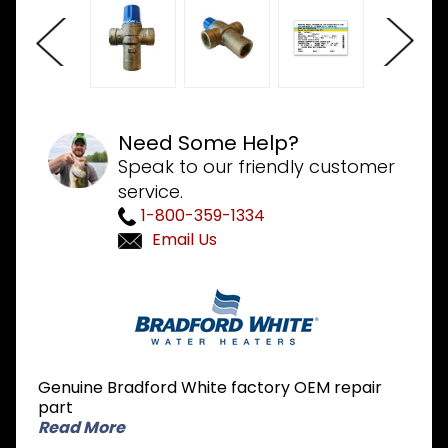
Need Some Help?
Speak to our friendly customer
service.
1-800-359-1334
Email Us
Purchase
Bradford
White
239-
51778-00
Genuine Bradford White factory OEM repair
Mixing
part
Valve
Read More