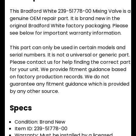
This Bradford White 239-51778-00 Mixing Valve is a
genuine OEM repair part. It is brand new in the
original Bradford White factory packaging. Please
see below for important warranty information.
This part can only be used in certain models and
serial numbers. It is not a universal or generic part.
Please contact us for help finding the correct part
for your unit. We provide fitment guidance based
on factory production records. We do not
guarantee any fitment guidance which is provided
by any other source.
Specs
Condition:
Brand New
Item ID:
239-51778-00
Warranty:
Must be installed by a licensed