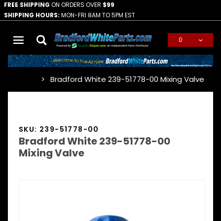
FREE SHIPPING
ON ORDERS OVER
$99
SHIPPING HOURS:
MON-FRI 8AM TO 5PM EST
0
Global Account Log In
Bradford White 239-51778-00 Mixing Valve
…
SKU: 239-51778-00
Bradford White 239-51778-00
Mixing Valve