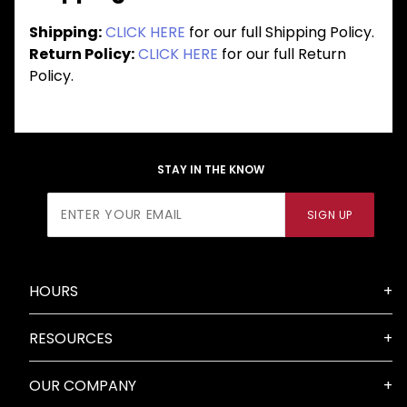
Shipping:
CLICK HERE
for our full Shipping Policy.
Return Policy:
CLICK HERE
for our full Return
Policy.
STAY IN THE KNOW
Join Our
SIGN UP
Newsletter
HOURS
RESOURCES
OUR COMPANY