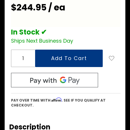
$244.95 / ea
In Stock ✔
Ships Next Business Day
Affirm
PAY OVER TIME WITH
. SEE IF YOU QUALIFY AT
CHECKOUT.
Description