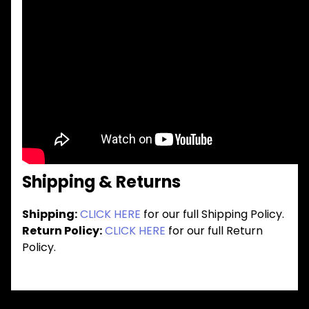
Shipping & Returns
Shipping:
CLICK HERE
for our full Shipping Policy.
Return Policy:
CLICK HERE
for our full Return
Policy.