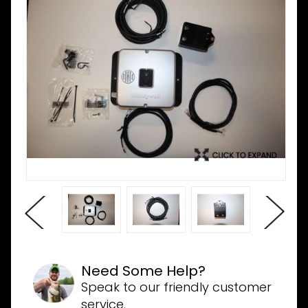
Need Some Help?
Speak to our friendly customer
service.