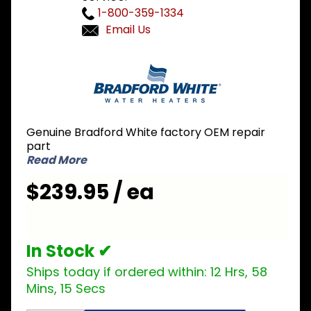
1-800-359-1334
Email Us
Purchase
Bradford
White
239-
47872-
Genuine Bradford White factory OEM repair
00 Plug-
part
In
Read More
Module
$239.95 / ea
In Stock ✔
Ships today if ordered within:
12 Hrs, 58
Mins, 14 Secs