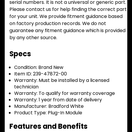
serial numbers. It is not a universal or generic part.
Please contact us for help finding the correct part
for your unit. We provide fitment guidance based
on factory production records. We do not
guarantee any fitment guidance which is provided
by any other source.
Specs
Condition:
Brand New
Item ID:
239-47872-00
Warranty:
Must be installed by a licensed
technician
Warranty:
To qualify for warranty coverage
Warranty:
1 year from date of delivery
Manufacturer:
Bradford White
Product Type:
Plug-In Module
Features and Benefits