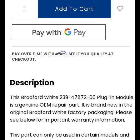
Affirm
PAY OVER TIME WITH
. SEE IF YOU QUALIFY AT
CHECKOUT.
Description
This Bradford White 239-47872-00 Plug-In Module
is a genuine OEM repair part. It is brand new in the
original Bradford White factory packaging. Please
see below for important warranty information.
This part can only be used in certain models and