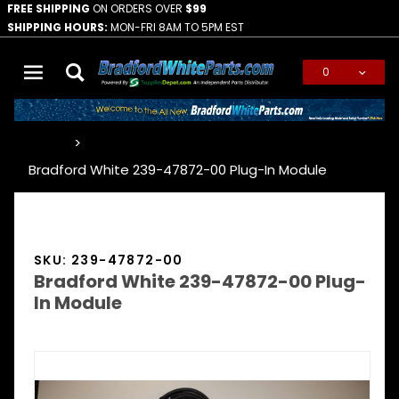
FREE SHIPPING
ON ORDERS OVER
$99
SHIPPING HOURS:
MON-FRI 8AM TO 5PM EST
0
Global Account Log In
…
Bradford White 239-47872-00 Plug-In Module
SKU: 239-47872-00
Bradford White 239-47872-00 Plug-
In Module