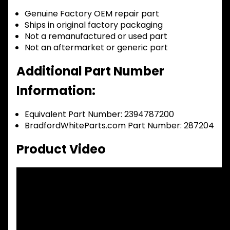
Genuine Factory OEM repair part
Ships in original factory packaging
Not a remanufactured or used part
Not an aftermarket or generic part
Additional Part Number
Information:
Equivalent Part Number: 2394787200
BradfordWhiteParts.com Part Number: 287204
Product Video