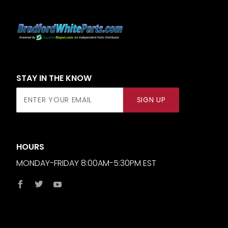
STAY IN THE KNOW
Join Our
SIGN UP
Newsletter
HOURS
MONDAY-FRIDAY 8:00AM-5:30PM EST