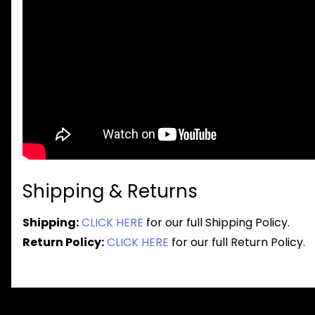
Shipping & Returns
Shipping:
CLICK HERE
for our full Shipping Policy.
Return Policy:
CLICK HERE
for our full Return Policy.