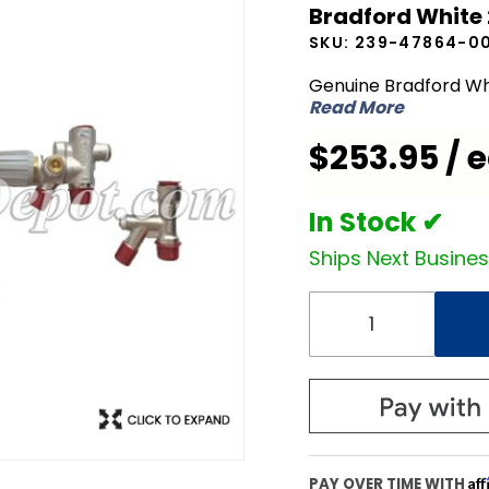
Bradford White
White
SKU:
239-47864-0
239-
47864-
Genuine Bradford Wh
Read More
00 Mixing
Device
$253.95 / 
In Stock ✔
Ships Next Busine
Af
PAY OVER TIME WITH