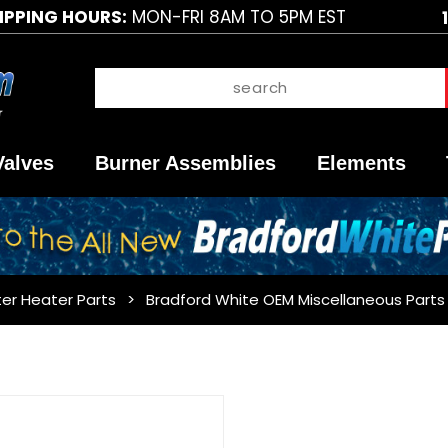
IPPING HOURS:
MON-FRI 8AM TO 5PM EST
Valves
Burner Assemblies
Elements
er Heater Parts
Bradford White OEM Miscellaneous Parts
Purchase
Bradford