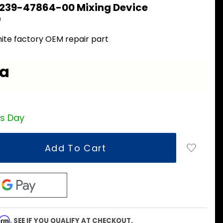
 239-47864-00 Mixing Device
0
ite factory OEM repair part
ea
ss Day
firm
. SEE IF YOU QUALIFY AT CHECKOUT.