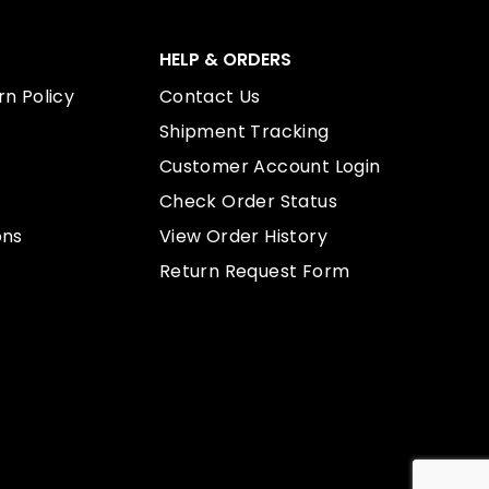
HELP & ORDERS
n Policy
Contact Us
Shipment Tracking
Customer Account Login
Check Order Status
ons
View Order History
Return Request Form