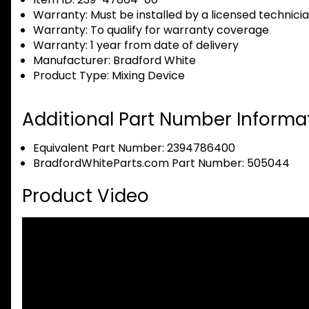
Warranty:
Must be installed by a licensed technici
Warranty:
To qualify for warranty coverage
Warranty:
1 year from date of delivery
Manufacturer:
Bradford White
Product Type:
Mixing Device
Additional Part Number Informat
Equivalent Part Number: 2394786400
BradfordWhiteParts.com Part Number: 505044
Product Video