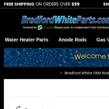
FREE SHIPPING
ON ORDERS OVER
$99
SH
Water Heater Parts
Anode Rods
Gas 
Bradford White OEM Wat
…