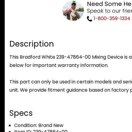
Need Some He
Speak to our frie
1-800-359-1334
Description
This Bradford White 239-47864-00 Mixing Device is a 
below for important warranty information.
This part can only be used in certain models and seria
unit. We provide fitment guidance based on factory 
Specs
Condition:
Brand New
Item ID:
239-47864-00