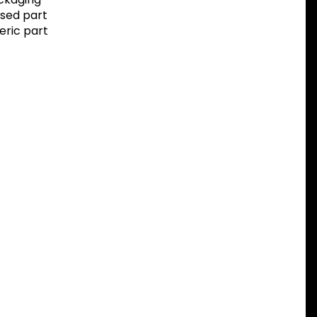
sed part
eric part