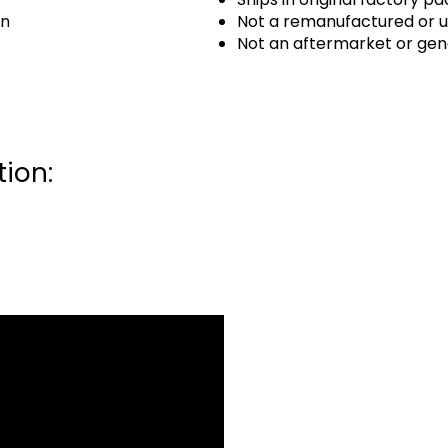
an
Not a remanufactured or u
Not an aftermarket or gen
ion: