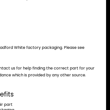
Bradford White factory packaging. Please see
ntact us for help finding the correct part for your
dance which is provided by any other source.
efits
r part
ackaging