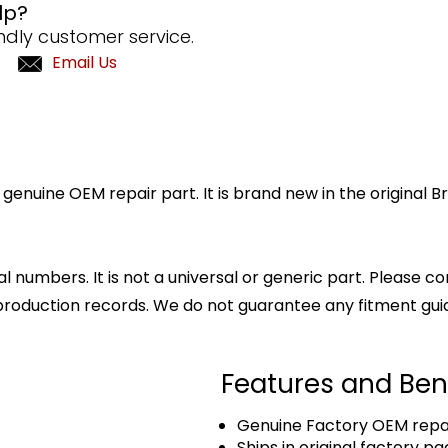
lp?
ndly customer service.
Email Us
genuine OEM repair part. It is brand new in the original 
l numbers. It is not a universal or generic part. Please co
production records. We do not guarantee any fitment gui
Features and Ben
Genuine Factory OEM repai
Ships in original factory p