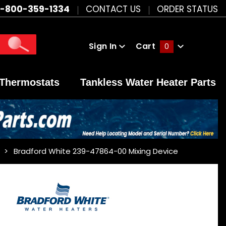
1-800-359-1334
CONTACT US
ORDER STATUS
Sign In
Cart
0
Global Account Log In
Thermostats
Tankless Water Heater Parts
Bradford White 239-47864-00 Mixing Device