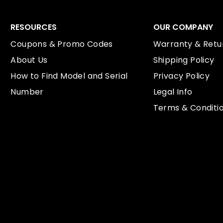
RESOURCES
OUR COMPANY
Coupons & Promo Codes
Warranty & Retur
About Us
Shipping Policy
How to Find Model and Serial
Privacy Policy
Number
Legal Info
Terms & Conditi