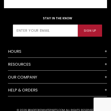
STAY IN THE KNOW
Join Our
SIGN UP
Newsletter
HOURS
RESOURCES
OUR COMPANY
HELP & ORDERS
© 2026 BRADFORDWHITEPARTS.COM ALL RIGHTS RESERVED