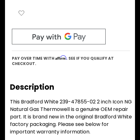
Affirm
PAY OVER TIME WITH
. SEE IF YOU QUALIFY AT
CHECKOUT.
Description
This Bradford White 239-47855-02 2 inch Icon NG
Natural Gas Thermowell is a genuine OEM repair
part. It is brand new in the original Bradford White
factory packaging. Please see below for
important warranty information.