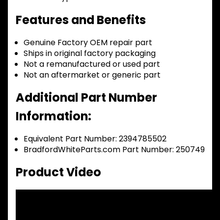
Features and Benefits
Genuine Factory OEM repair part
Ships in original factory packaging
Not a remanufactured or used part
Not an aftermarket or generic part
Additional Part Number
Information:
Equivalent Part Number: 2394785502
BradfordWhiteParts.com Part Number: 250749
Product Video