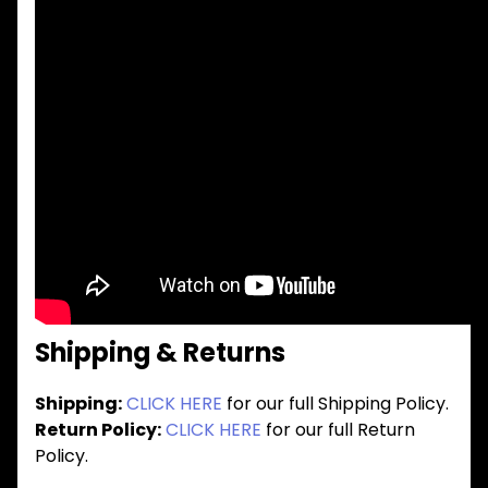
Shipping & Returns
Shipping:
CLICK HERE
for our full Shipping Policy.
Return Policy:
CLICK HERE
for our full Return
Policy.