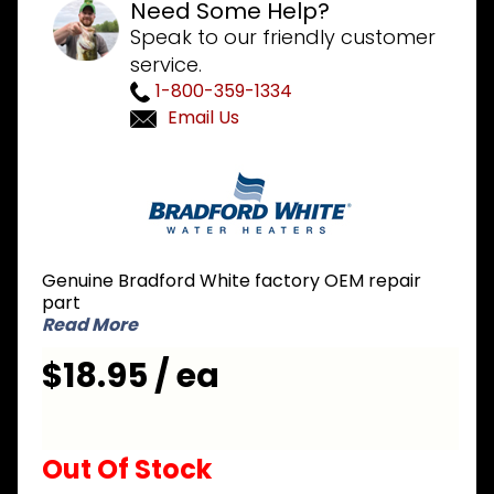
Need Some Help?
Speak to our friendly customer
service.
1-800-359-1334
Email Us
Purchase
Bradford
White 239-
47855-02 2
inch Icon
Genuine Bradford White factory OEM repair
NG Natural
part
Gas
Read More
Thermowell
$18.95 / ea
Out Of Stock