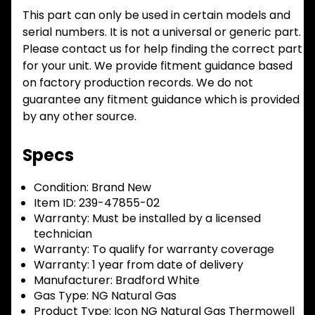
This part can only be used in certain models and
serial numbers. It is not a universal or generic part.
Please contact us for help finding the correct part
for your unit. We provide fitment guidance based
on factory production records. We do not
guarantee any fitment guidance which is provided
by any other source.
Specs
Condition:
Brand New
Item ID:
239-47855-02
Warranty:
Must be installed by a licensed
technician
Warranty:
To qualify for warranty coverage
Warranty:
1 year from date of delivery
Manufacturer:
Bradford White
Gas Type:
NG Natural Gas
Product Type:
Icon NG Natural Gas Thermowell