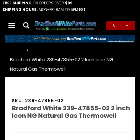
FREE SHIPPING
ON ORDERS OVER
$99
SHIPPING HOURS:
MON-FRI 8AM TO 5PM EST
0
Global Account Log In
…
Bradford White 239-47855-02 2 Inch Icon NG
Natural Gas Thermowell
SKU: 239-47855-02
Bradford White 239-47855-02 2 inch
Icon NG Natural Gas Thermowell