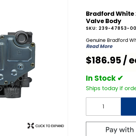
Bradford
Bradford White
White
Valve Body
239-
SKU:
239-47853-0
47853-
00 Icon
Genuine Bradford Wh
Read More
NG
Natural
$186.95 / 
Gas
Valve
In Stock ✔
Body
Ships today if orde