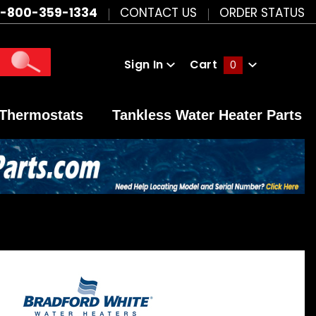
1-800-359-1334
CONTACT US
ORDER STATUS
Sign In
Cart
0
Global Account Log In
Thermostats
Tankless Water Heater Parts