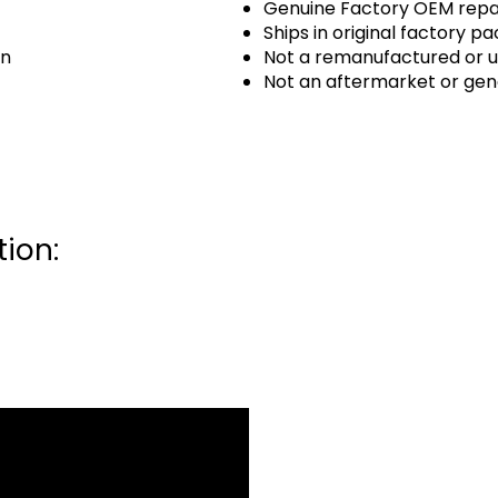
Genuine Factory OEM repai
Ships in original factory p
an
Not a remanufactured or u
Not an aftermarket or gen
ion: