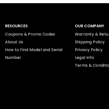
RESOURCES
OUR COMPANY
Coupons & Promo Codes
Warranty & Retur
About Us
Shipping Policy
How to Find Model and Serial
Privacy Policy
Number
Legal Info
Terms & Conditi