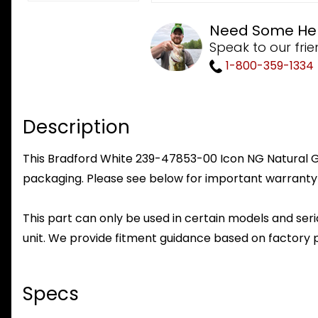
Need Some He
Speak to our frie
1-800-359-1334
Description
This Bradford White 239-47853-00 Icon NG Natural Gas
packaging. Please see below for important warranty
This part can only be used in certain models and seria
unit. We provide fitment guidance based on factory 
Specs