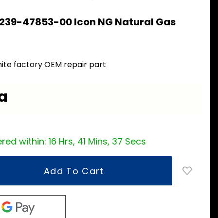
 239-47853-00 Icon NG Natural Gas
0
ite factory OEM repair part
ea
red within:
16 Hrs, 41 Mins, 37 Secs