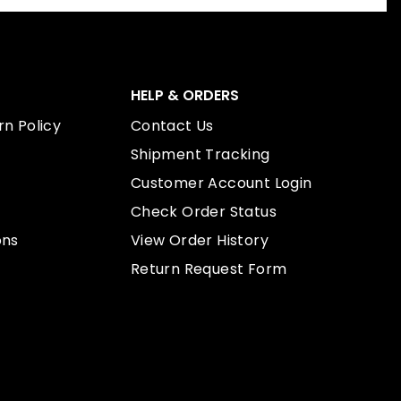
HELP & ORDERS
n Policy
Contact Us
Shipment Tracking
Customer Account Login
Check Order Status
ons
View Order History
Return Request Form