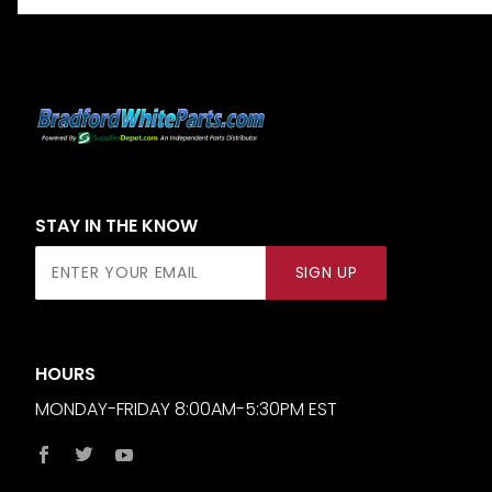
STAY IN THE KNOW
Join Our
SIGN UP
Newsletter
HOURS
MONDAY-FRIDAY 8:00AM-5:30PM EST