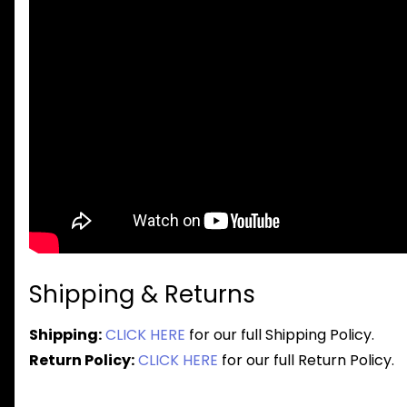
Shipping & Returns
Shipping:
CLICK HERE
for our full Shipping Policy.
Return Policy:
CLICK HERE
for our full Return Policy.