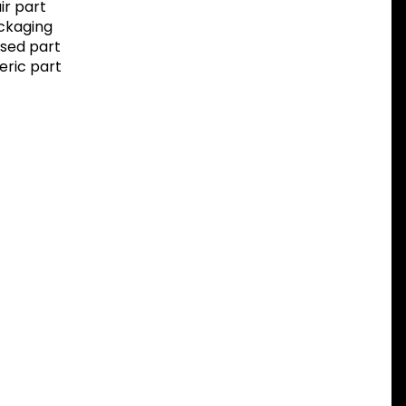
r part
ackaging
sed part
eric part