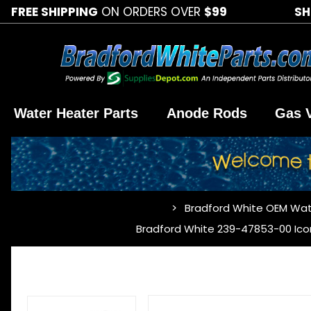
FREE SHIPPING
ON ORDERS OVER
$99
SH
Water Heater Parts
Anode Rods
Gas 
Bradford White OEM Wat
…
Bradford White 239-47853-00 Ico