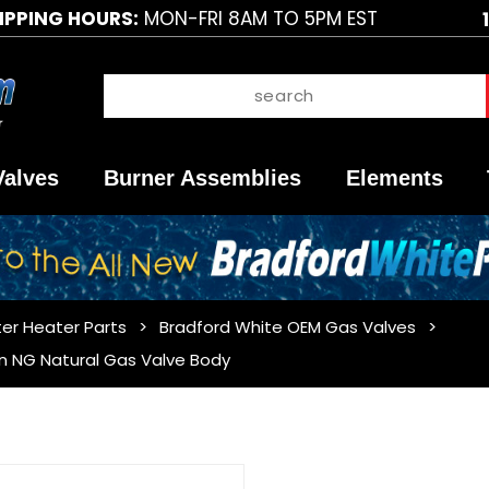
IPPING HOURS:
MON-FRI 8AM TO 5PM EST
Valves
Burner Assemblies
Elements
er Heater Parts
Bradford White OEM Gas Valves
n NG Natural Gas Valve Body
Purchase