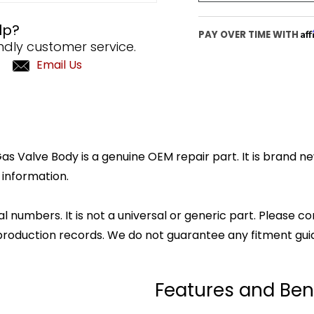
lp?
Af
PAY OVER TIME WITH
ndly customer service.
Email Us
 Valve Body is a genuine OEM repair part. It is brand new
 information.
l numbers. It is not a universal or generic part. Please co
production records. We do not guarantee any fitment gui
Features and Ben