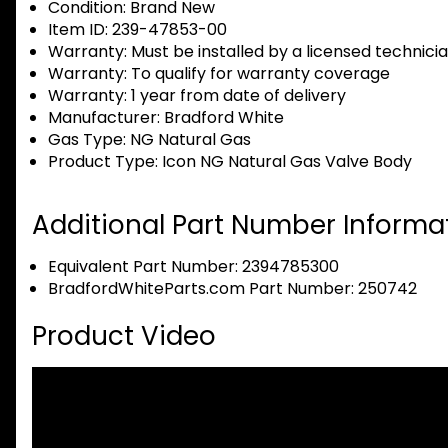
Condition:
Brand New
Item ID:
239-47853-00
Warranty:
Must be installed by a licensed technici
Warranty:
To qualify for warranty coverage
Warranty:
1 year from date of delivery
Manufacturer:
Bradford White
Gas Type:
NG Natural Gas
Product Type:
Icon NG Natural Gas Valve Body
Additional Part Number Informat
Equivalent Part Number: 2394785300
BradfordWhiteParts.com Part Number: 250742
Product Video