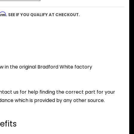
firm
. SEE IF YOU QUALIFY AT CHECKOUT.
 in the original Bradford White factory
ntact us for help finding the correct part for your
dance which is provided by any other source.
efits