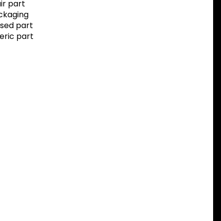
r part
ackaging
sed part
eric part