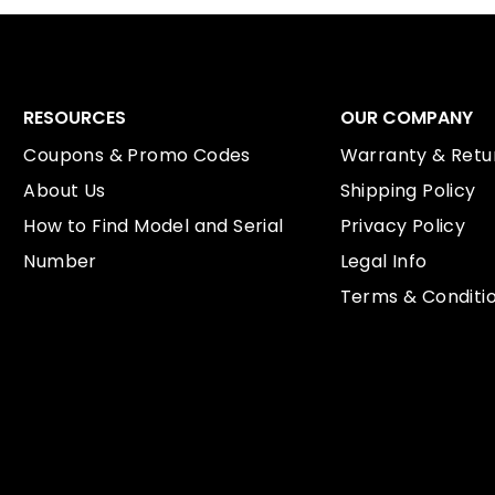
RESOURCES
OUR COMPANY
Coupons & Promo Codes
Warranty & Retur
About Us
Shipping Policy
How to Find Model and Serial
Privacy Policy
Number
Legal Info
Terms & Conditi