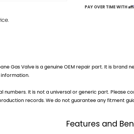
Af
PAY OVER TIME WITH
ice.
ne Gas Valve is a genuine OEM repair part. It is brand ne
 information.
l numbers. It is not a universal or generic part. Please co
production records. We do not guarantee any fitment gui
Features and Ben