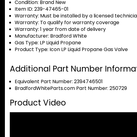
Condition:
Brand New
Item ID:
239-47465-01
Warranty:
Must be installed by a licensed technici
Warranty:
To qualify for warranty coverage
Warranty:
1 year from date of delivery
Manufacturer:
Bradford White
Gas Type:
LP Liquid Propane
Product Type:
Icon LP Liquid Propane Gas Valve
Additional Part Number Informat
Equivalent Part Number: 2394746501
BradfordWhiteParts.com Part Number: 250729
Product Video