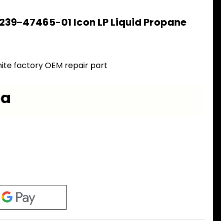
239-47465-01 Icon LP Liquid Propane
ite factory OEM repair part
ea