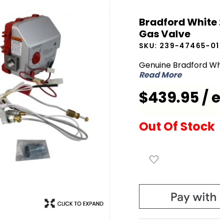
Bradford
Bradford White 
White
Gas Valve
239-
SKU:
239-47465-01
47465-
01 Icon LP
Genuine Bradford Wh
Read More
Liquid
Propane
$439.95 / 
Gas
Valve
Out Of Stock