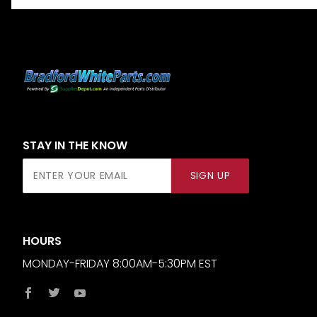
STAY IN THE KNOW
Join Our
SIGN UP
Newsletter
HOURS
MONDAY-FRIDAY 8:00AM-5:30PM EST