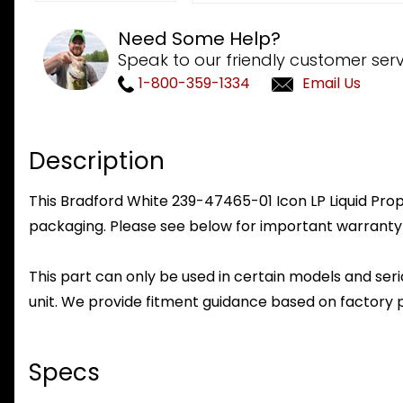
Need Some Help?
Speak to our friendly customer serv
1-800-359-1334
Email Us
Description
This Bradford White 239-47465-01 Icon LP Liquid Propa
packaging. Please see below for important warranty
This part can only be used in certain models and seria
unit. We provide fitment guidance based on factory 
Specs