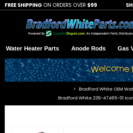
FREE SHIPPING
ON ORDERS OVER
$99
SH
Water Heater Parts
Anode Rods
Gas 
Bradford White OEM Wat
…
Bradford White 239-47465-01 Icon