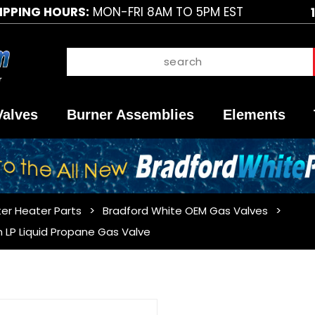
IPPING HOURS:
MON-FRI 8AM TO 5PM EST
Valves
Burner Assemblies
Elements
er Heater Parts
Bradford White OEM Gas Valves
 LP Liquid Propane Gas Valve
Purchase