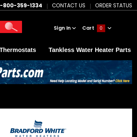
1-800-359-1334
CONTACT US
ORDER STATUS
Sign In
Cart
0
Global Account Log In
Thermostats
Tankless Water Heater Parts