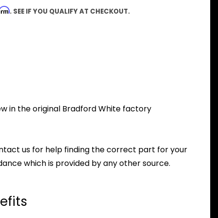
firm
. SEE IF YOU QUALIFY AT CHECKOUT.
w in the original Bradford White factory
ntact us for help finding the correct part for your
dance which is provided by any other source.
efits