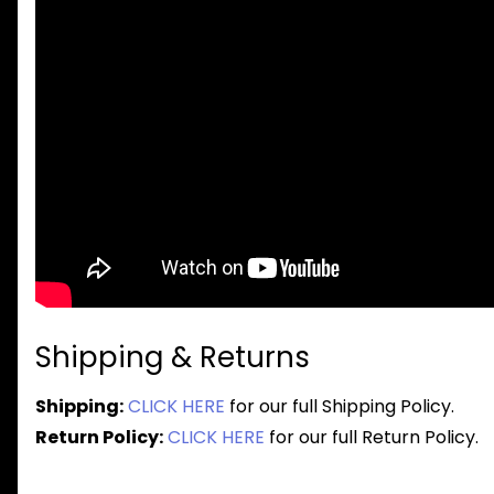
Shipping & Returns
Shipping:
CLICK HERE
for our full Shipping Policy.
Return Policy:
CLICK HERE
for our full Return Policy.