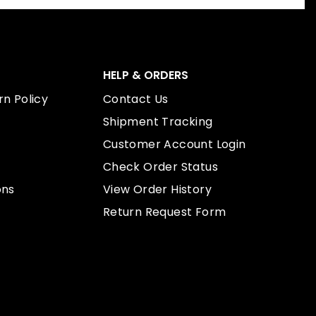
HELP & ORDERS
n Policy
Contact Us
Shipment Tracking
Customer Account Login
Check Order Status
ons
View Order History
Return Request Form