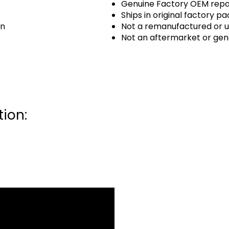
Genuine Factory OEM repai
Ships in original factory p
an
Not a remanufactured or u
Not an aftermarket or gen
ion: