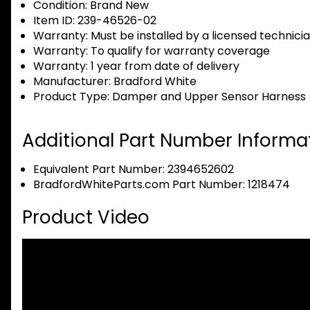
Condition:
Brand New
Item ID:
239-46526-02
Warranty:
Must be installed by a licensed technici
Warranty:
To qualify for warranty coverage
Warranty:
1 year from date of delivery
Manufacturer:
Bradford White
Product Type:
Damper and Upper Sensor Harness
Additional Part Number Informat
Equivalent Part Number: 2394652602
BradfordWhiteParts.com Part Number: 1218474
Product Video