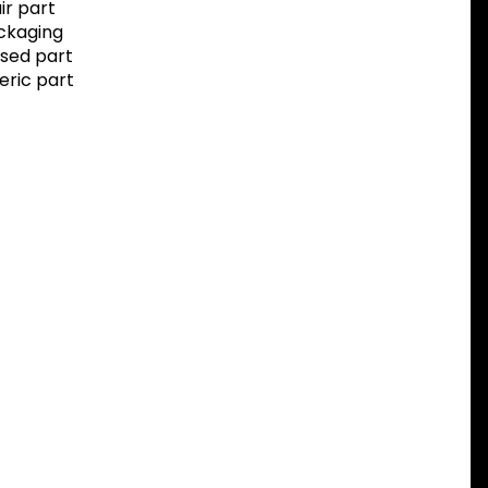
r part
ackaging
sed part
eric part