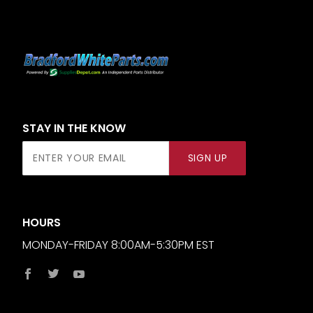
STAY IN THE KNOW
Join Our
SIGN UP
Newsletter
HOURS
MONDAY-FRIDAY 8:00AM-5:30PM EST