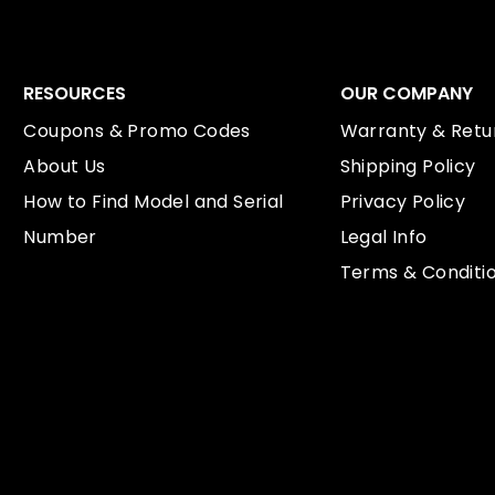
RESOURCES
OUR COMPANY
Coupons & Promo Codes
Warranty & Retur
About Us
Shipping Policy
How to Find Model and Serial
Privacy Policy
Number
Legal Info
Terms & Conditi