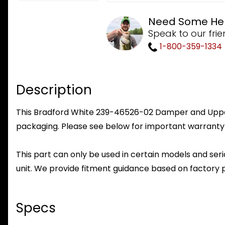
Need Some He
Speak to our frie
1-800-359-1334
Description
This Bradford White 239-46526-02 Damper and Upper S
packaging. Please see below for important warranty
This part can only be used in certain models and seria
unit. We provide fitment guidance based on factory 
Specs