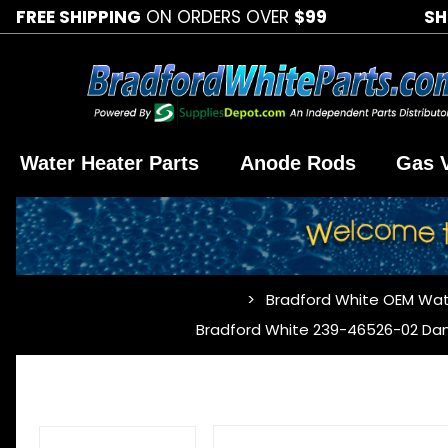
FREE SHIPPING
ON ORDERS OVER
$99
SH
Water Heater Parts
Anode Rods
Gas 
Bradford White OEM Wat
…
Bradford White 239-46526-02 Da