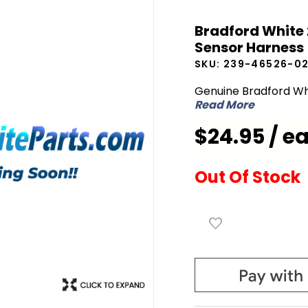
Bradford
Bradford White
White
Sensor Harness
239-
SKU:
239-46526-0
46526-
02
Genuine Bradford Wh
Read More
Damper
and
$24.95 / e
Upper
Sensor
Out Of Stock
Harness