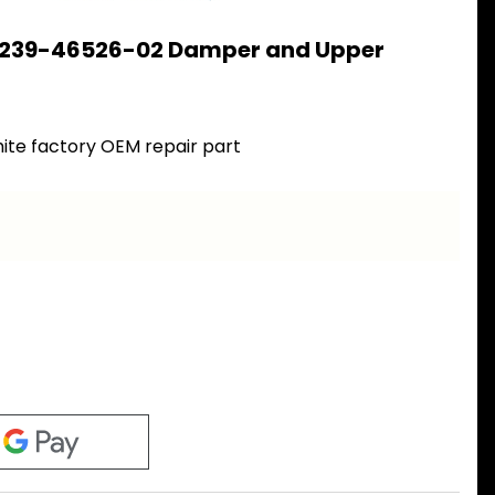
 239-46526-02 Damper and Upper
2
ite factory OEM repair part
a