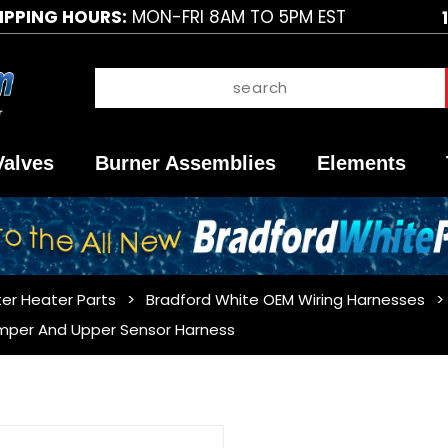
IPPING HOURS:
MON-FRI 8AM TO 5PM EST
Valves
Burner Assemblies
Elements
er Heater Parts
Bradford White OEM Wiring Harnesses
mper And Upper Sensor Harness
Purchase