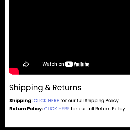
Shipping & Returns
Shipping:
CLICK HERE
for our full Shipping Policy.
Return Policy:
CLICK HERE
for our full Return Policy.