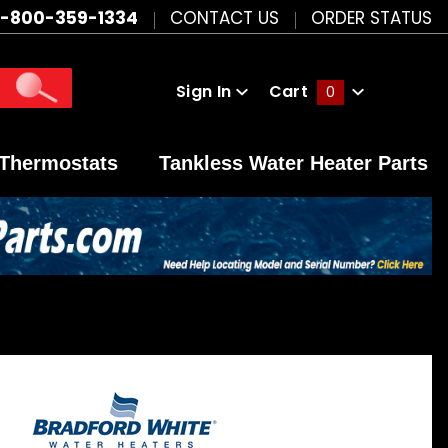
1-800-359-1334
CONTACT US
ORDER STATUS
Sign In
Cart
0
Global Account Log In
Thermostats
Tankless Water Heater Parts