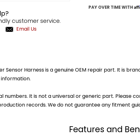
Af
PAY OVER TIME WITH
lp?
ndly customer service.
Email Us
ensor Harness is a genuine OEM repair part. It is brand 
 information.
l numbers. It is not a universal or generic part. Please co
production records. We do not guarantee any fitment gui
Features and Ben