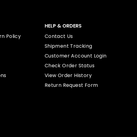
HELP & ORDERS
n Policy
Contact Us
Shipment Tracking
Customer Account Login
Check Order Status
ons
View Order History
Return Request Form