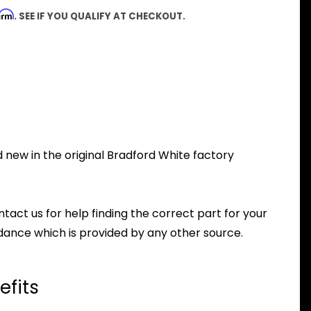
firm
. SEE IF YOU QUALIFY AT CHECKOUT.
new in the original Bradford White factory
ntact us for help finding the correct part for your
dance which is provided by any other source.
efits