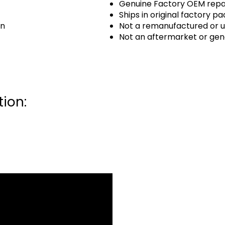
Genuine Factory OEM repai
Ships in original factory p
an
Not a remanufactured or u
Not an aftermarket or gen
ion: