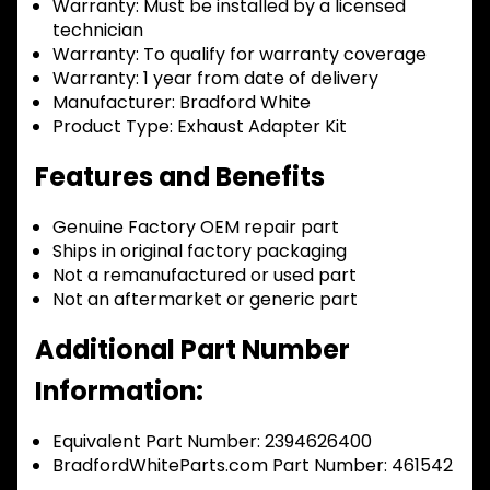
Warranty:
Must be installed by a licensed
technician
Warranty:
To qualify for warranty coverage
Warranty:
1 year from date of delivery
Manufacturer:
Bradford White
Product Type:
Exhaust Adapter Kit
Features and Benefits
Genuine Factory OEM repair part
Ships in original factory packaging
Not a remanufactured or used part
Not an aftermarket or generic part
Additional Part Number
Information:
Equivalent Part Number: 2394626400
BradfordWhiteParts.com Part Number: 461542