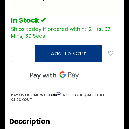
Kit
In Stock ✔
Ships today if ordered within:
12 Hrs, 02
Mins, 38 Secs
Affirm
PAY OVER TIME WITH
. SEE IF YOU QUALIFY AT
CHECKOUT.
Description