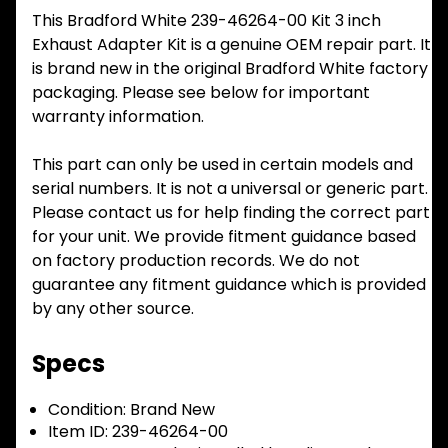
This Bradford White 239-46264-00 Kit 3 inch
Exhaust Adapter Kit is a genuine OEM repair part. It
is brand new in the original Bradford White factory
packaging. Please see below for important
warranty information.
This part can only be used in certain models and
serial numbers. It is not a universal or generic part.
Please contact us for help finding the correct part
for your unit. We provide fitment guidance based
on factory production records. We do not
guarantee any fitment guidance which is provided
by any other source.
Specs
Condition:
Brand New
Item ID:
239-46264-00