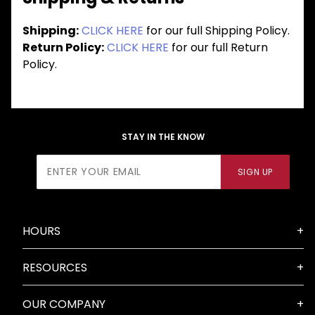
Shipping:
CLICK HERE
for our full Shipping Policy.
Return Policy:
CLICK HERE
for our full Return
Policy.
STAY IN THE KNOW
Join Our
SIGN UP
Newsletter
HOURS
RESOURCES
OUR COMPANY