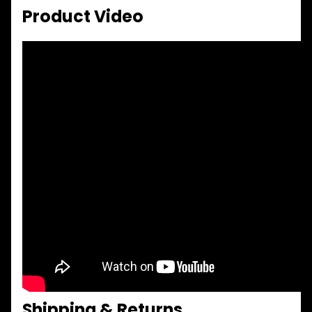
Product Video
Shipping & Returns