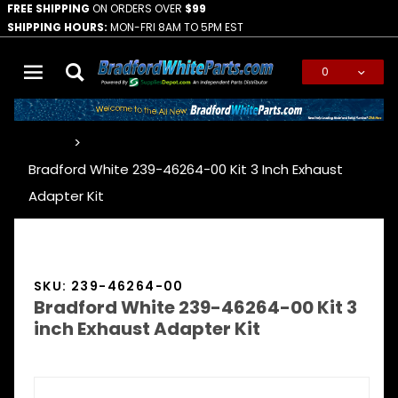
FREE SHIPPING
ON ORDERS OVER
$99
SHIPPING HOURS:
MON-FRI 8AM TO 5PM EST
0
Global Account Log In
…
Bradford White 239-46264-00 Kit 3 Inch Exhaust
Adapter Kit
SKU: 239-46264-00
Bradford White 239-46264-00 Kit 3
inch Exhaust Adapter Kit