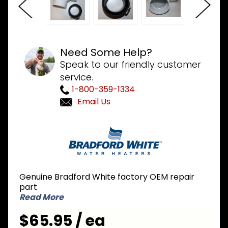
Need Some Help?
Speak to our friendly customer
service.
1-800-359-1334
Email Us
Purchase
Bradford
White
239-
46264-
Genuine Bradford White factory OEM repair
00 Kit 3
part
inch
Read More
Exhaust
$65.95 / ea
Adapter