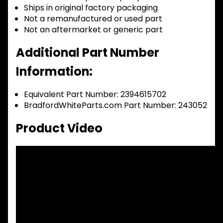
Ships in original factory packaging
Not a remanufactured or used part
Not an aftermarket or generic part
Additional Part Number
Information:
Equivalent Part Number: 2394615702
BradfordWhiteParts.com Part Number: 243052
Product Video