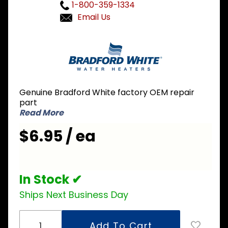
1-800-359-1334
Email Us
Purchase
Bradford
White
239-
46157-02
Genuine Bradford White factory OEM repair
Ignitor
part
Bracket
Read More
$6.95 / ea
In Stock ✔
Ships Next Business Day