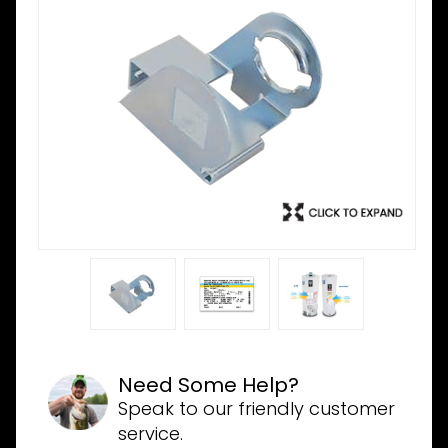
Need Some Help?
Speak to our friendly customer
service.