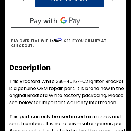
Affirm
PAY OVER TIME WITH
. SEE IF YOU QUALIFY AT
CHECKOUT.
Description
This Bradford White 239-46157-02 Ignitor Bracket
is a genuine OEM repair part. It is brand new in the
original Bradford White factory packaging. Please
see below for important warranty information.
This part can only be used in certain models and
serial numbers. It is not a universal or generic part.
Please contact us for help finding the correct part