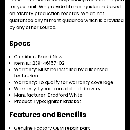
for your unit. We provide fitment guidance based
on factory production records. We do not
guarantee any fitment guidance which is provided
by any other source.
Specs
Condition:
Brand New
Item ID:
239-46157-02
Warranty:
Must be installed by a licensed
technician
Warranty:
To qualify for warranty coverage
Warranty:
1 year from date of delivery
Manufacturer:
Bradford White
Product Type:
Ignitor Bracket
Features and Benefits
Genuine Factory OEM repair part