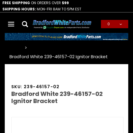
FREE SHIPPING
ON ORDERS OVER
$99
SHIPPING HOURS:
MON-FRI 8AM TO 5PM EST
0
Global Account Log In
…
Bradford White 239-46157-02 Ignitor Bracket
SKU: 239-46157-02
Bradford White 239-46157-02
Ignitor Bracket