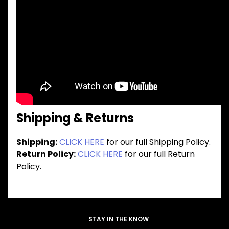
Shipping & Returns
Shipping:
CLICK HERE
for our full Shipping Policy.
Return Policy:
CLICK HERE
for our full Return
Policy.
STAY IN THE KNOW