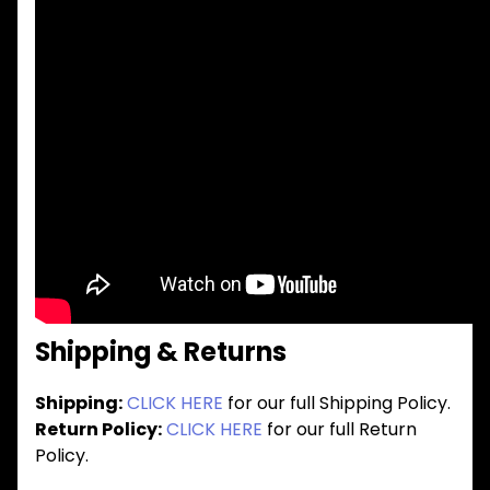
Shipping & Returns
Shipping:
CLICK HERE
for our full Shipping Policy.
Return Policy:
CLICK HERE
for our full Return
Policy.