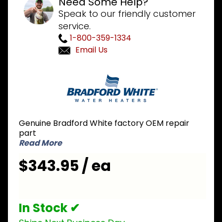
Need Some Help?
Speak to our friendly customer
service.
1-800-359-1334
Email Us
Purchase
Bradford
White
239-
45987-
Genuine Bradford White factory OEM repair
00 High
part
Altitude
Read More
Blower
$343.95 / ea
Assembly
In Stock ✔