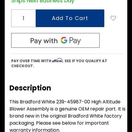
Ships Next Business Day
Affirm
PAY OVER TIME WITH
. SEE IF YOU QUALIFY AT
CHECKOUT.
Description
This Bradford White 239-45987-00 High Altitude
Blower Assembly is a genuine OEM repair part. It is
brand new in the original Bradford White factory
packaging. Please see below for important
warranty information.