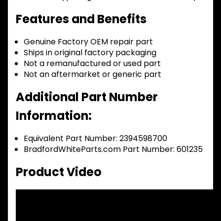
Features and Benefits
Genuine Factory OEM repair part
Ships in original factory packaging
Not a remanufactured or used part
Not an aftermarket or generic part
Additional Part Number
Information:
Equivalent Part Number: 2394598700
BradfordWhiteParts.com Part Number: 601235
Product Video