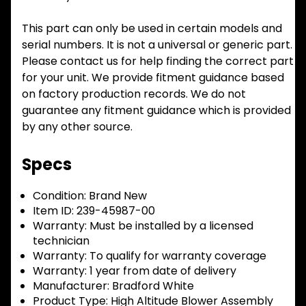
This part can only be used in certain models and
serial numbers. It is not a universal or generic part.
Please contact us for help finding the correct part
for your unit. We provide fitment guidance based
on factory production records. We do not
guarantee any fitment guidance which is provided
by any other source.
Specs
Condition:
Brand New
Item ID:
239-45987-00
Warranty:
Must be installed by a licensed
technician
Warranty:
To qualify for warranty coverage
Warranty:
1 year from date of delivery
Manufacturer:
Bradford White
Product Type:
High Altitude Blower Assembly