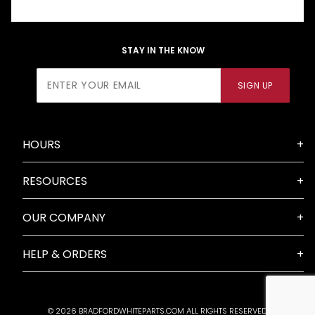
STAY IN THE KNOW
Join Our
SIGN UP
Newsletter
HOURS
RESOURCES
OUR COMPANY
HELP & ORDERS
© 2026 BRADFORDWHITEPARTS.COM ALL RIGHTS RESERVED