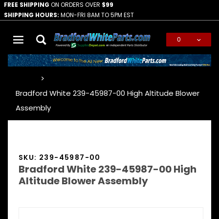
FREE SHIPPING
ON ORDERS OVER
$99
SHIPPING HOURS:
MON-FRI 8AM TO 5PM EST
0
Global Account Log In
…
Bradford White 239-45987-00 High Altitude Blower
Assembly
SKU: 239-45987-00
Bradford White 239-45987-00 High
Altitude Blower Assembly