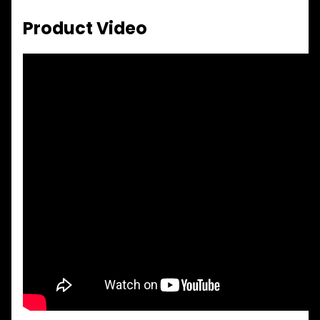
Product Video