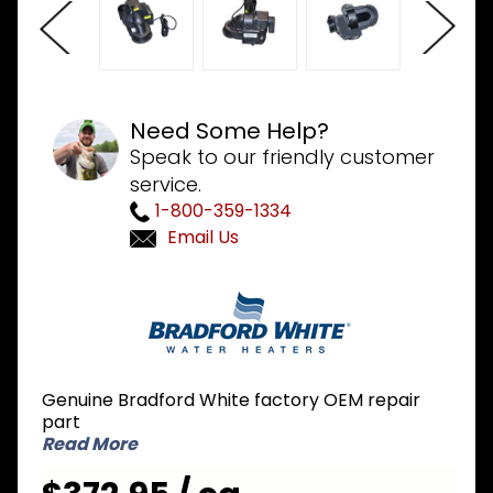
Need Some Help?
Speak to our friendly customer
service.
1-800-359-1334
Email Us
Purchase
Bradford
White
239-
45986-
Genuine Bradford White factory OEM repair
00 High
part
Altitude
Read More
Blower