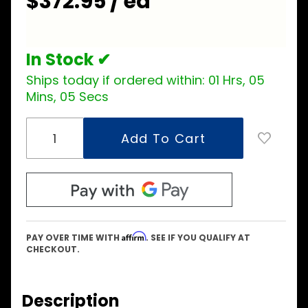
$372.95 / ea
Assembly
In Stock ✔
Ships today if ordered within:
01 Hrs, 05
Mins, 04 Secs
Affirm
PAY OVER TIME WITH
. SEE IF YOU QUALIFY AT
CHECKOUT.
Description