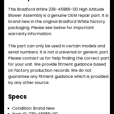
This Bradford White 239-45986-00 High Altitude
Blower Assembly is a genuine OEM repair part. It is
brand new in the original Bradford White factory
packaging. Please see below for important
warranty information.
This part can only be used in certain models and
serial numbers. It is not a universal or generic part.
Please contact us for help finding the correct part
for your unit. We provide fitment guidance based
on factory production records. We do not
guarantee any fitment guidance which is provided
by any other source.
Specs
Condition:
Brand New
Item ID:
239-45986-00