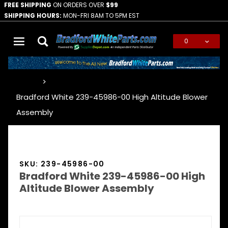
FREE SHIPPING
ON ORDERS OVER
$99
SHIPPING HOURS:
MON-FRI 8AM TO 5PM EST
0
Global Account Log In
…
Bradford White 239-45986-00 High Altitude Blower
Assembly
SKU: 239-45986-00
Bradford White 239-45986-00 High
Altitude Blower Assembly