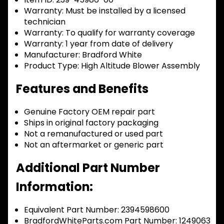
Warranty:
Must be installed by a licensed
technician
Warranty:
To qualify for warranty coverage
Warranty:
1 year from date of delivery
Manufacturer:
Bradford White
Product Type:
High Altitude Blower Assembly
Features and Benefits
Genuine Factory OEM repair part
Ships in original factory packaging
Not a remanufactured or used part
Not an aftermarket or generic part
Additional Part Number
Information:
Equivalent Part Number: 2394598600
BradfordWhiteParts.com Part Number: 1249063