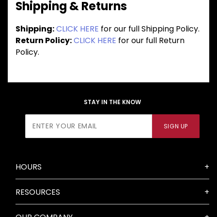
Shipping & Returns
Shipping:
CLICK HERE
for our full Shipping Policy.
Return Policy:
CLICK HERE
for our full Return
Policy.
STAY IN THE KNOW
Join Our
SIGN UP
Newsletter
HOURS
RESOURCES