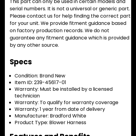
This part can only be used in certain models and
serial numbers. It is not a universal or generic part.
Please contact us for help finding the correct part
for your unit. We provide fitment guidance based
on factory production records. We do not
guarantee any fitment guidance which is provided
by any other source.
Specs
Condition:
Brand New
Item ID:
239-45617-01
Warranty:
Must be installed by a licensed
technician
Warranty:
To qualify for warranty coverage
Warranty:
1 year from date of delivery
Manufacturer:
Bradford White
Product Type:
Blower Harness