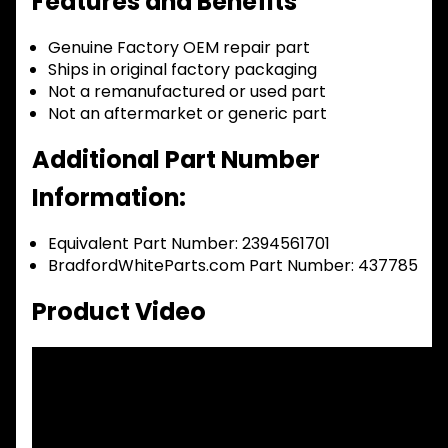
Features and Benefits
Genuine Factory OEM repair part
Ships in original factory packaging
Not a remanufactured or used part
Not an aftermarket or generic part
Additional Part Number
Information:
Equivalent Part Number: 2394561701
BradfordWhiteParts.com Part Number: 437785
Product Video