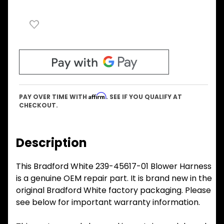
Affirm
PAY OVER TIME WITH
. SEE IF YOU QUALIFY AT
CHECKOUT.
Description
This Bradford White 239-45617-01 Blower Harness
is a genuine OEM repair part. It is brand new in the
original Bradford White factory packaging. Please
see below for important warranty information.