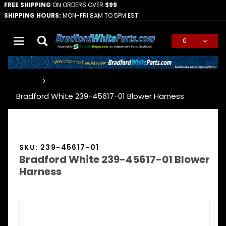
FREE SHIPPING
ON ORDERS OVER
$99
SHIPPING HOURS:
MON-FRI 8AM TO 5PM EST
0
Global Account Log In
…
Bradford White 239-45617-01 Blower Harness
SKU: 239-45617-01
Bradford White 239-45617-01 Blower
Harness