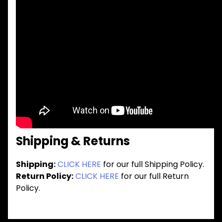
Shipping & Returns
Shipping:
CLICK HERE
for our full Shipping Policy.
Return Policy:
CLICK HERE
for our full Return
Policy.