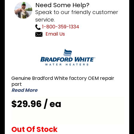
Need Some Help?
Speak to our friendly customer
service.
1-800-359-1334
Email Us
Purchase
Bradford
White
239-
45617-01
Genuine Bradford White factory OEM repair
Blower
part
Harness
Read More
$29.96 / ea
Out Of Stock