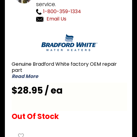
service.
1-800-359-1334
Email Us
Purchase
Bradford
White
239-
45218-00
Genuine Bradford White factory OEM repair
3 inch
part
Exhaust
Read More
Adapter
$28.95 / ea
Out Of Stock