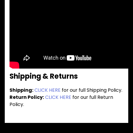
Shipping & Returns
Shipping:
CLICK HERE
for our full Shipping Policy.
Return Policy:
CLICK HERE
for our full Return
Policy.