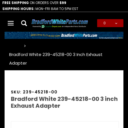
FREE SHIPPING
ON ORDERS OVER
$99
SHIPPING HOURS:
MON-FRI 8AM TO 5PM EST
0
Global Account Log In
…
Bradford White 239-45218-00 3 Inch Exhaust
Adapter
SKU: 239-45218-00
Bradford White 239-45218-00 3 inch
Exhaust Adapter