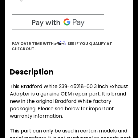
Affirm
PAY OVER TIME WITH
. SEE IF YOU QUALIFY AT
CHECKOUT.
Description
This Bradford White 239-45218-00 3 inch Exhaust
Adapter is a genuine OEM repair part. It is brand
new in the original Bradford White factory
packaging. Please see below for important
warranty information.
This part can only be used in certain models and