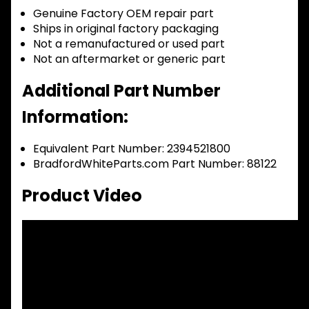
Genuine Factory OEM repair part
Ships in original factory packaging
Not a remanufactured or used part
Not an aftermarket or generic part
Additional Part Number
Information:
Equivalent Part Number: 2394521800
BradfordWhiteParts.com Part Number: 88122
Product Video