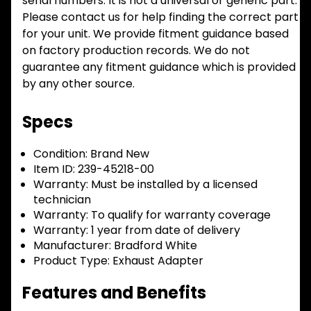
serial numbers. It is not a universal or generic part.
Please contact us for help finding the correct part
for your unit. We provide fitment guidance based
on factory production records. We do not
guarantee any fitment guidance which is provided
by any other source.
Specs
Condition:
Brand New
Item ID:
239-45218-00
Warranty:
Must be installed by a licensed
technician
Warranty:
To qualify for warranty coverage
Warranty:
1 year from date of delivery
Manufacturer:
Bradford White
Product Type:
Exhaust Adapter
Features and Benefits