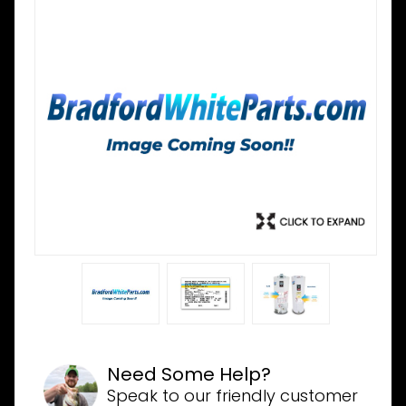
Need Some Help?
Speak to our friendly customer