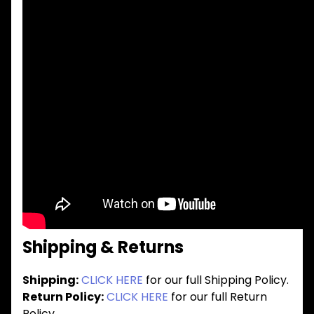
Shipping & Returns
Shipping:
CLICK HERE
for our full Shipping Policy.
Return Policy:
CLICK HERE
for our full Return
Policy.