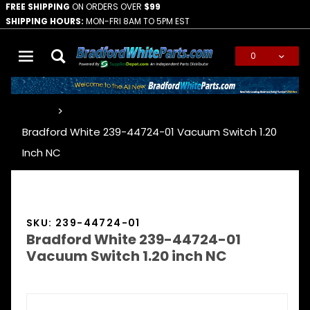
FREE SHIPPING
ON ORDERS OVER
$99
SHIPPING HOURS:
MON-FRI 8AM TO 5PM EST
0
Global Account Log In
…
Bradford White 239-44724-01 Vacuum Switch 1.20
Inch NC
SKU: 239-44724-01
Bradford White 239-44724-01
Vacuum Switch 1.20 inch NC