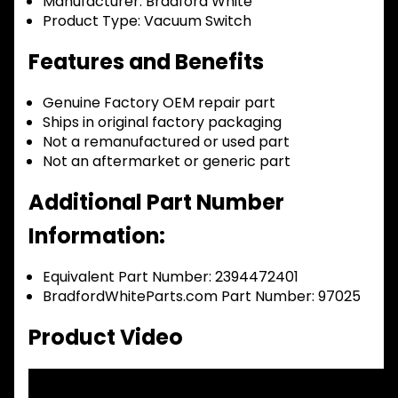
Manufacturer:
Bradford White
Product Type:
Vacuum Switch
Features and Benefits
Genuine Factory OEM repair part
Ships in original factory packaging
Not a remanufactured or used part
Not an aftermarket or generic part
Additional Part Number
Information:
Equivalent Part Number: 2394472401
BradfordWhiteParts.com Part Number: 97025
Product Video