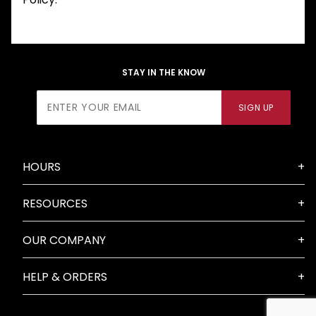
STAY IN THE KNOW
Join Our
SIGN UP
Newsletter
HOURS
RESOURCES
OUR COMPANY
HELP & ORDERS