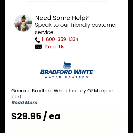
Need Some Help?
Speak to our friendly customer
service.
1-800-359-1334
Email Us
Purchase
Bradford
White
239-
44724-
Genuine Bradford White factory OEM repair
01
part
Vacuum
Read More
Switch
$29.95 / ea
1.20 inch
NC