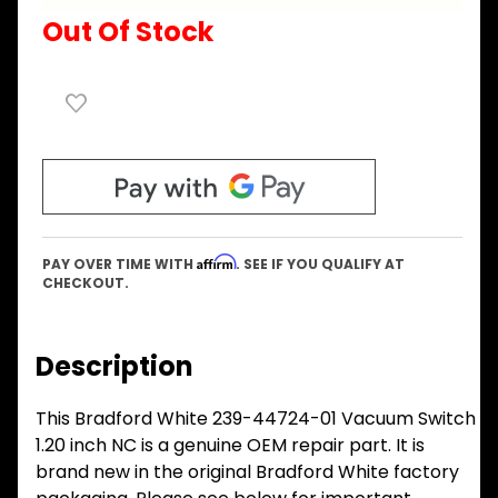
Out Of Stock
Affirm
PAY OVER TIME WITH
. SEE IF YOU QUALIFY AT
CHECKOUT.
Description
This Bradford White 239-44724-01 Vacuum Switch
1.20 inch NC is a genuine OEM repair part. It is
brand new in the original Bradford White factory