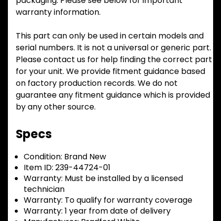
packaging. Please see below for important
warranty information.
This part can only be used in certain models and
serial numbers. It is not a universal or generic part.
Please contact us for help finding the correct part
for your unit. We provide fitment guidance based
on factory production records. We do not
guarantee any fitment guidance which is provided
by any other source.
Specs
Condition:
Brand New
Item ID:
239-44724-01
Warranty:
Must be installed by a licensed
technician
Warranty:
To qualify for warranty coverage
Warranty:
1 year from date of delivery