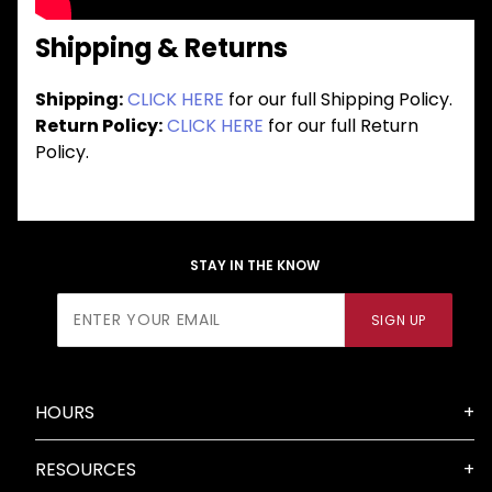
Shipping & Returns
Shipping:
CLICK HERE
for our full Shipping Policy.
Return Policy:
CLICK HERE
for our full Return
Policy.
STAY IN THE KNOW
Join Our
SIGN UP
Newsletter
HOURS
RESOURCES