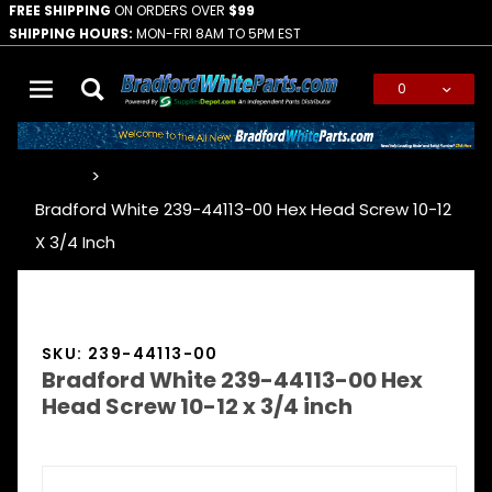
FREE SHIPPING
ON ORDERS OVER
$99
SHIPPING HOURS:
MON-FRI 8AM TO 5PM EST
0
Global Account Log In
…
Bradford White 239-44113-00 Hex Head Screw 10-12
X 3/4 Inch
SKU: 239-44113-00
Bradford White 239-44113-00 Hex
Head Screw 10-12 x 3/4 inch