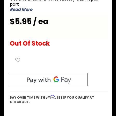
Hex Head
part
Screw
Read More
10-12 x
$5.95 / ea
3/4 inch
Out Of Stock
Affirm
PAY OVER TIME WITH
. SEE IF YOU QUALIFY AT
CHECKOUT.