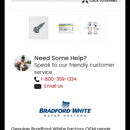
Need Some Help?
Speak to our friendly customer
service.
1-800-359-1334
Email Us
Purchase
Bradford
White
239-
44113-00
Genuine Bradford White factory OEM repair