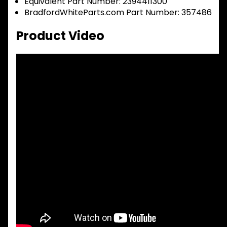
Equivalent Part Number: 2394411300
BradfordWhiteParts.com Part Number: 357486
Product Video