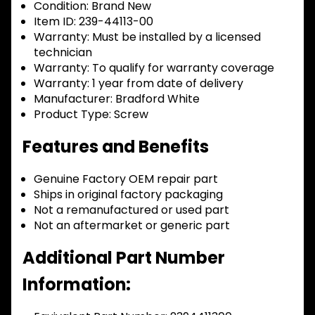
Condition:
Brand New
Item ID:
239-44113-00
Warranty:
Must be installed by a licensed
technician
Warranty:
To qualify for warranty coverage
Warranty:
1 year from date of delivery
Manufacturer:
Bradford White
Product Type:
Screw
Features and Benefits
Genuine Factory OEM repair part
Ships in original factory packaging
Not a remanufactured or used part
Not an aftermarket or generic part
Additional Part Number
Information: