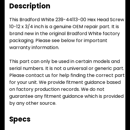
Description
This Bradford White 239-44113-00 Hex Head Screw
10-12 x 3/4 inch is a genuine OEM repair part. It is
brand new in the original Bradford White factory
packaging. Please see below for important
warranty information.
This part can only be used in certain models and
serial numbers. It is not a universal or generic part.
Please contact us for help finding the correct part
for your unit. We provide fitment guidance based
on factory production records. We do not
guarantee any fitment guidance which is provided
by any other source.
Specs