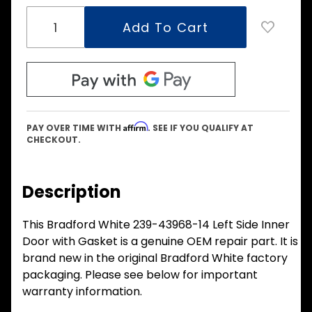
Affirm
PAY OVER TIME WITH
. SEE IF YOU QUALIFY AT
CHECKOUT.
Description
This Bradford White 239-43968-14 Left Side Inner
Door with Gasket is a genuine OEM repair part. It is
brand new in the original Bradford White factory
packaging. Please see below for important
warranty information.