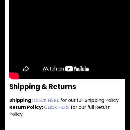
Shipping & Returns
Shipping:
CLICK HERE
for our full Shipping Policy.
Return Policy:
CLICK HERE
for our full Return
Policy.