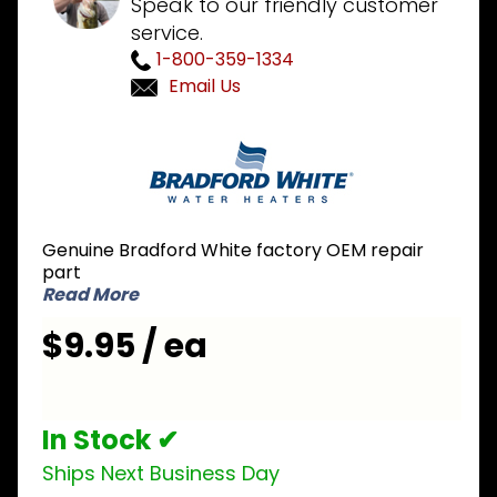
Speak to our friendly customer
service.
1-800-359-1334
Email Us
Purchase
Bradford
White
239-
43968-14
Genuine Bradford White factory OEM repair
Left Side
part
Inner
Read More
Door
$9.95 / ea
with
Gasket
In Stock ✔
Ships Next Business Day