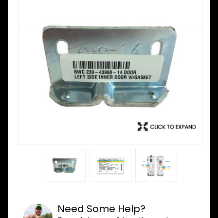
Need Some Help?