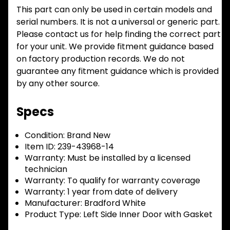
This part can only be used in certain models and
serial numbers. It is not a universal or generic part.
Please contact us for help finding the correct part
for your unit. We provide fitment guidance based
on factory production records. We do not
guarantee any fitment guidance which is provided
by any other source.
Specs
Condition:
Brand New
Item ID:
239-43968-14
Warranty:
Must be installed by a licensed
technician
Warranty:
To qualify for warranty coverage
Warranty:
1 year from date of delivery
Manufacturer:
Bradford White
Product Type:
Left Side Inner Door with Gasket