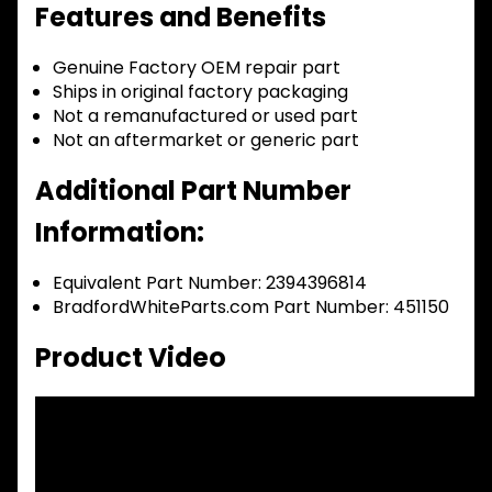
Features and Benefits
Genuine Factory OEM repair part
Ships in original factory packaging
Not a remanufactured or used part
Not an aftermarket or generic part
Additional Part Number
Information:
Equivalent Part Number: 2394396814
BradfordWhiteParts.com Part Number: 451150
Product Video