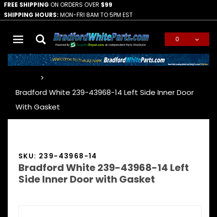
FREE SHIPPING
ON ORDERS OVER
$99
SHIPPING HOURS:
MON-FRI 8AM TO 5PM EST
0
Global Account Log In
…
Bradford White 239-43968-14 Left Side Inner Door
With Gasket
SKU: 239-43968-14
Bradford White 239-43968-14 Left
Side Inner Door with Gasket