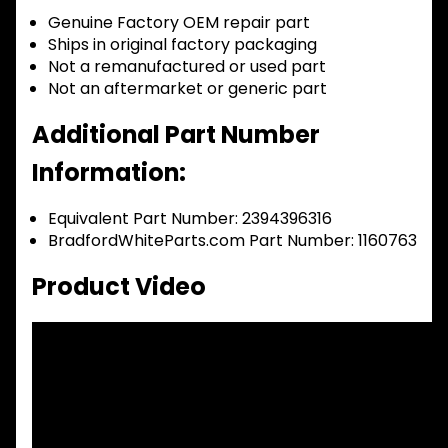
Genuine Factory OEM repair part
Ships in original factory packaging
Not a remanufactured or used part
Not an aftermarket or generic part
Additional Part Number
Information:
Equivalent Part Number: 2394396316
BradfordWhiteParts.com Part Number: 1160763
Product Video