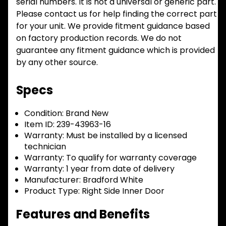
serial numbers. It is not a universal or generic part.
Please contact us for help finding the correct part
for your unit. We provide fitment guidance based
on factory production records. We do not
guarantee any fitment guidance which is provided
by any other source.
Specs
Condition:
Brand New
Item ID:
239-43963-16
Warranty:
Must be installed by a licensed
technician
Warranty:
To qualify for warranty coverage
Warranty:
1 year from date of delivery
Manufacturer:
Bradford White
Product Type:
Right Side Inner Door
Features and Benefits