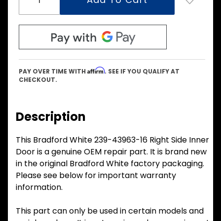
Affirm
PAY OVER TIME WITH
. SEE IF YOU QUALIFY AT
CHECKOUT.
Description
This Bradford White 239-43963-16 Right Side Inner
Door is a genuine OEM repair part. It is brand new
in the original Bradford White factory packaging.
Please see below for important warranty
information.
This part can only be used in certain models and