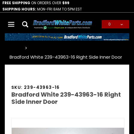
FREE SHIPPING
ON ORDERS OVER
$99
SHIPPING HOURS:
MON-FRI 8AM TO 5PM EST
0
Global Account Log In
…
Bradford White 239-43963-16 Right Side Inner Door
SKU: 239-43963-16
Bradford White 239-43963-16 Right
Side Inner Door