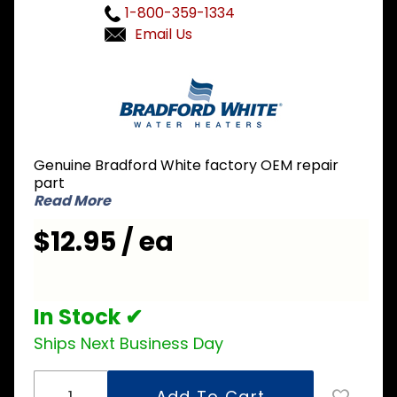
1-800-359-1334
Email Us
Purchase
Bradford
White
239-
43963-16
Genuine Bradford White factory OEM repair
Right
part
Side
Read More
Inner
$12.95 / ea
Door
In Stock ✔
Ships Next Business Day