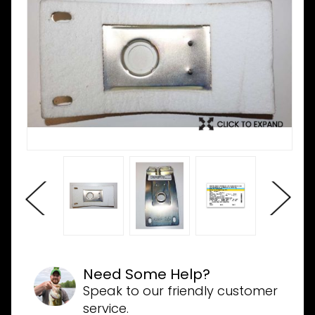
Need Some Help?
Speak to our friendly customer
service.