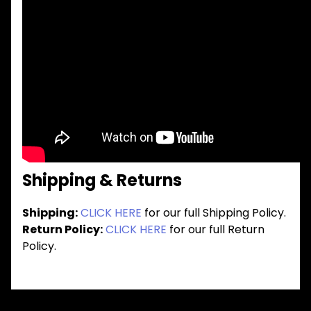
Shipping & Returns
Shipping:
CLICK HERE
for our full Shipping Policy.
Return Policy:
CLICK HERE
for our full Return
Policy.