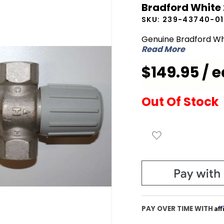
Bradford White
White
SKU:
239-43740-01
239-
43740-
Genuine Bradford Wh
Read More
01 Mixing
Valve
$149.95 / e
Out Of Stock
Af
PAY OVER TIME WITH