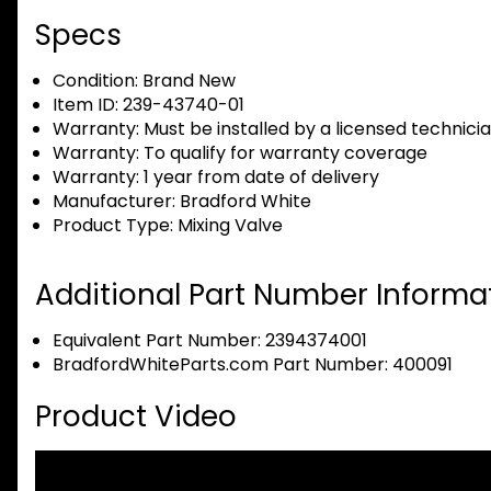
Specs
Condition:
Brand New
Item ID:
239-43740-01
Warranty:
Must be installed by a licensed technici
Warranty:
To qualify for warranty coverage
Warranty:
1 year from date of delivery
Manufacturer:
Bradford White
Product Type:
Mixing Valve
Additional Part Number Informat
Equivalent Part Number: 2394374001
BradfordWhiteParts.com Part Number: 400091
Product Video