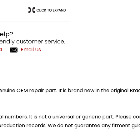
elp?
iendly customer service.
4
Email Us
enuine OEM repair part. It is brand new in the original B
l numbers. It is not a universal or generic part. Please co
production records. We do not guarantee any fitment gui