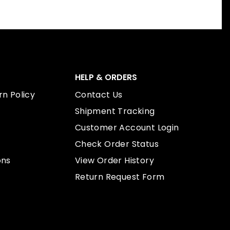
HELP & ORDERS
n Policy
Contact Us
Shipment Tracking
Customer Account Login
Check Order Status
ons
View Order History
Return Request Form