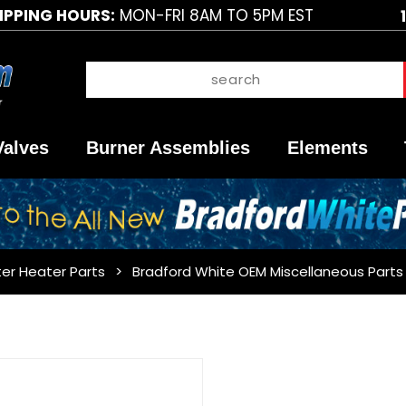
IPPING HOURS:
MON-FRI 8AM TO 5PM EST
Valves
Burner Assemblies
Elements
er Heater Parts
Bradford White OEM Miscellaneous Parts
Purchase
Bradford