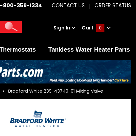
1-800-359-1334
CONTACT US
ORDER STATUS
Sign In
Cart
0
Global Account Log In
Thermostats
Tankless Water Heater Parts
Bradford White 239-43740-01 Mixing Valve