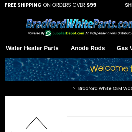
FREE SHIPPING
ON ORDERS OVER
$99
SH
Water Heater Parts
Anode Rods
Gas 
Bradford White OEM Wat
…