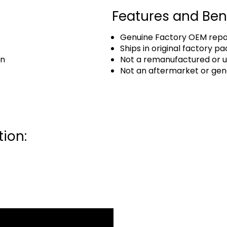
Features and Ben
Genuine Factory OEM repai
Ships in original factory p
an
Not a remanufactured or u
Not an aftermarket or gen
ion: