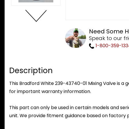
Need Some H
Speak to our fr
1-800-359-133
Description
This Bradford White 239-43740-01 Mixing Valve is a g
for important warranty information.
This part can only be used in certain models and seria
unit. We provide fitment guidance based on factory 