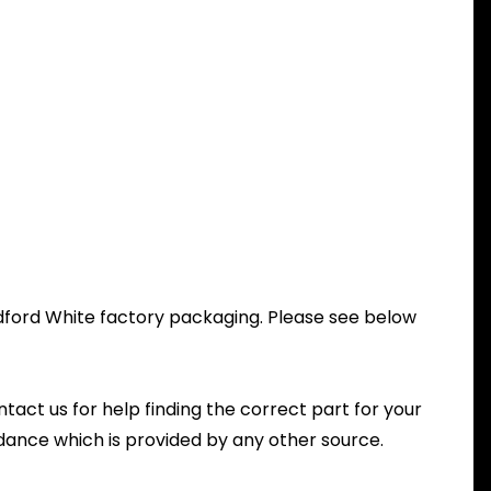
radford White factory packaging. Please see below
ntact us for help finding the correct part for your
dance which is provided by any other source.