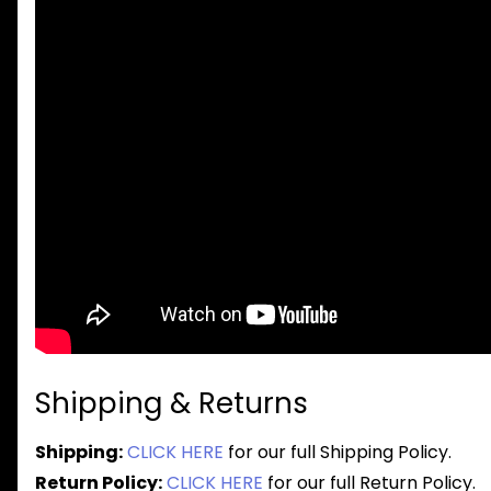
Shipping & Returns
Shipping:
CLICK HERE
for our full Shipping Policy.
Return Policy:
CLICK HERE
for our full Return Policy.