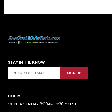
STAY IN THE KNOW
Join Our
SIGN UP
Newsletter
HOURS
MONDAY-FRIDAY 8:00AM-5:30PM EST