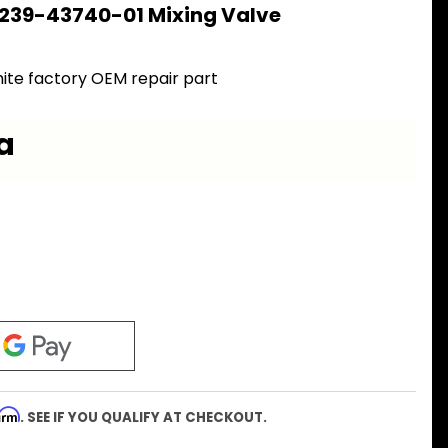
 239-43740-01 Mixing Valve
ite factory OEM repair part
a
firm
. SEE IF YOU QUALIFY AT CHECKOUT.