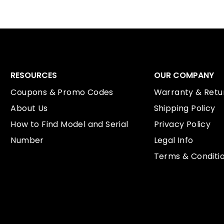
RESOURCES
OUR COMPANY
Coupons & Promo Codes
Warranty & Retur
About Us
Shipping Policy
How to Find Model and Serial
Privacy Policy
Number
Legal Info
Terms & Conditi