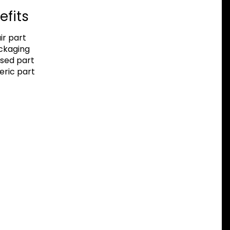
efits
r part
ackaging
sed part
eric part