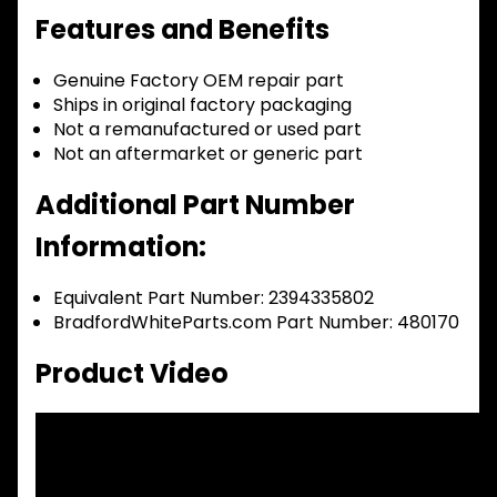
Features and Benefits
Genuine Factory OEM repair part
Ships in original factory packaging
Not a remanufactured or used part
Not an aftermarket or generic part
Additional Part Number
Information:
Equivalent Part Number: 2394335802
BradfordWhiteParts.com Part Number: 480170
Product Video