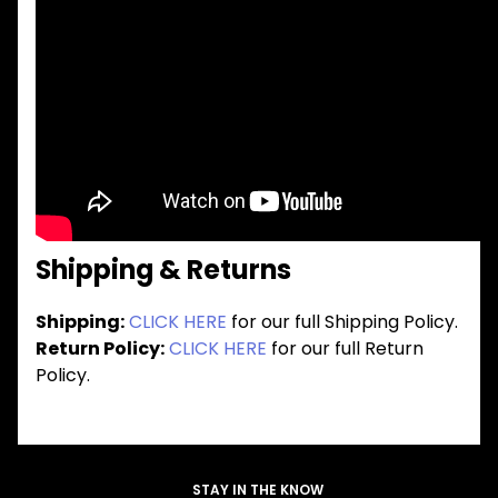
Shipping & Returns
Shipping:
CLICK HERE
for our full Shipping Policy.
Return Policy:
CLICK HERE
for our full Return
Policy.
STAY IN THE KNOW