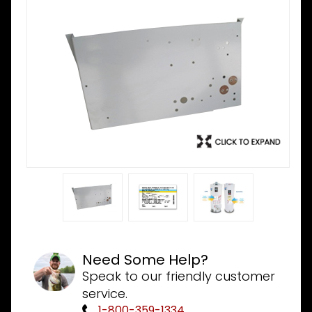
Need Some Help?
Speak to our friendly customer
service.
1-800-359-1334