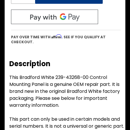
Affirm
PAY OVER TIME WITH
. SEE IF YOU QUALIFY AT
CHECKOUT.
Description
This Bradford White 239-43268-00 Control
Mounting Panel is a genuine OEM repair part. It is
brand new in the original Bradford White factory
packaging. Please see below for important
warranty information.
This part can only be used in certain models and
serial numbers. It is not a universal or generic part.