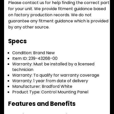
Please contact us for help finding the correct part
for your unit. We provide fitment guidance based
on factory production records. We do not
guarantee any fitment guidance which is provided
by any other source.
Specs
Condition:
Brand New
Item ID:
239-43268-00
Warranty:
Must be installed by a licensed
technician
Warranty:
To qualify for warranty coverage
Warranty:
1 year from date of delivery
Manufacturer:
Bradford White
Product Type:
Control Mounting Panel
Features and Benefits