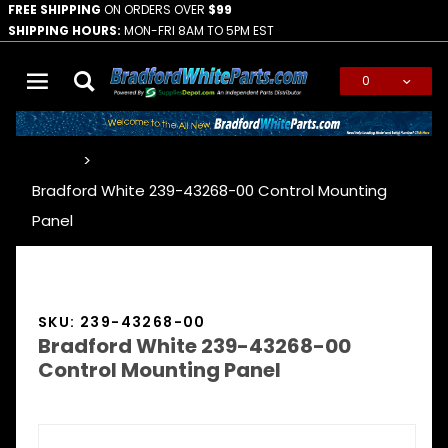
FREE SHIPPING
ON ORDERS OVER
$99
SHIPPING HOURS:
MON-FRI 8AM TO 5PM EST
0
Global Account Log In
…
Bradford White 239-43268-00 Control Mounting
Panel
SKU: 239-43268-00
Bradford White 239-43268-00
Control Mounting Panel