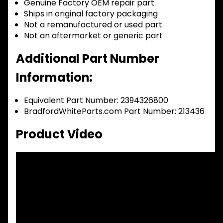
Genuine Factory OEM repair part
Ships in original factory packaging
Not a remanufactured or used part
Not an aftermarket or generic part
Additional Part Number
Information:
Equivalent Part Number: 2394326800
BradfordWhiteParts.com Part Number: 213436
Product Video