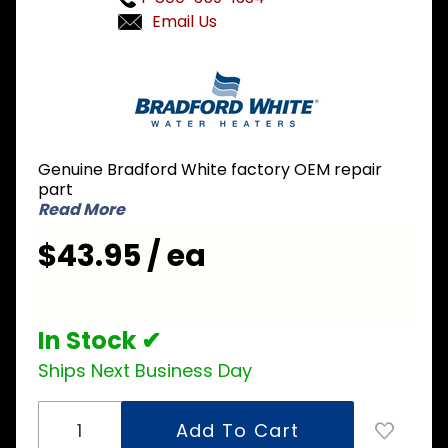
Email Us
Purchase
Bradford
White
239-
43268-
Genuine Bradford White factory OEM repair
00
part
Control
Read More
Mounting
$43.95 / ea
Panel
In Stock ✔
Ships Next Business Day