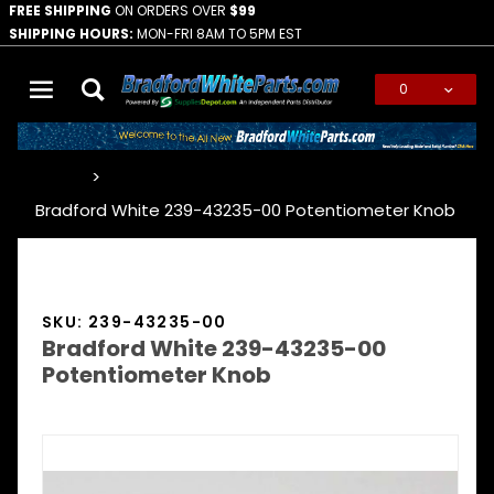
FREE SHIPPING
ON ORDERS OVER
$99
SHIPPING HOURS:
MON-FRI 8AM TO 5PM EST
0
Global Account Log In
…
Bradford White 239-43235-00 Potentiometer Knob
SKU: 239-43235-00
Bradford White 239-43235-00
Potentiometer Knob