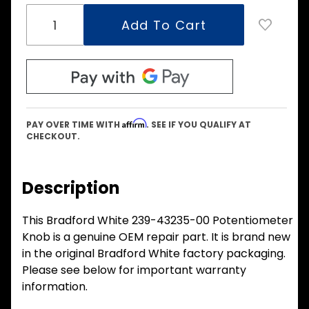
Affirm
PAY OVER TIME WITH
. SEE IF YOU QUALIFY AT
CHECKOUT.
Description
This Bradford White 239-43235-00 Potentiometer
Knob is a genuine OEM repair part. It is brand new
in the original Bradford White factory packaging.
Please see below for important warranty
information.