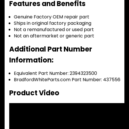
Features and Benefits
Genuine Factory OEM repair part
Ships in original factory packaging
Not a remanufactured or used part
Not an aftermarket or generic part
Additional Part Number
Information:
Equivalent Part Number: 2394323500
BradfordWhiteParts.com Part Number: 437556
Product Video