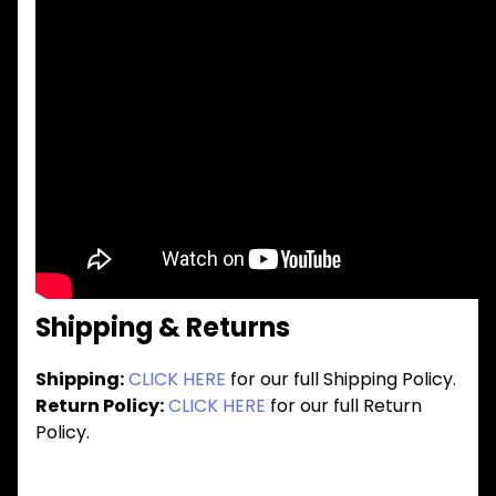
Shipping & Returns
Shipping:
CLICK HERE
for our full Shipping Policy.
Return Policy:
CLICK HERE
for our full Return
Policy.