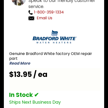
Speak to our friendly customer
service.
1-800-359-1334
Email Us
Purchase
Bradford
White 239-
43235-00
Potentiometer
Genuine Bradford White factory OEM repair
Knob
part
Read More
$13.95 / ea
In Stock ✔
Ships Next Business Day