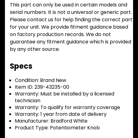
This part can only be used in certain models and
serial numbers. It is not a universal or generic part.
Please contact us for help finding the correct part
for your unit. We provide fitment guidance based
on factory production records. We do not
guarantee any fitment guidance which is provided
by any other source.
Specs
Condition:
Brand New
Item ID:
239-43235-00
Warranty:
Must be installed by a licensed
technician
Warranty:
To qualify for warranty coverage
Warranty:
1 year from date of delivery
Manufacturer:
Bradford White
Product Type:
Potentiometer Knob