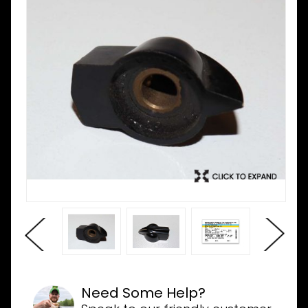
Need Some Help?