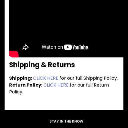
Shipping & Returns
Shipping:
CLICK HERE
for our full Shipping Policy.
Return Policy:
CLICK HERE
for our full Return
Policy.
STAY IN THE KNOW