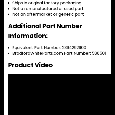
Ships in original factory packaging
Not a remanufactured or used part
Not an aftermarket or generic part
Additional Part Number
Information:
Equivalent Part Number: 2394292900
BradfordWhiteParts.com Part Number: 588501
Product Video