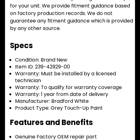
for your unit. We provide fitment guidance based
on factory production records. We do not
guarantee any fitment guidance which is provided
by any other source.
Specs
Condition:
Brand New
Item ID:
239-42929-00
Warranty:
Must be installed by a licensed
technician
Warranty:
To qualify for warranty coverage
Warranty:
1 year from date of delivery
Manufacturer:
Bradford White
Product Type:
Grey Touch-Up Paint
Features and Benefits
Genuine Factory OEM repair part