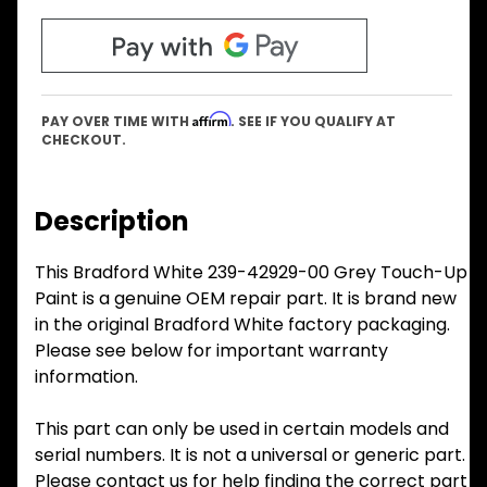
Affirm
PAY OVER TIME WITH
. SEE IF YOU QUALIFY AT
CHECKOUT.
Description
This Bradford White 239-42929-00 Grey Touch-Up
Paint is a genuine OEM repair part. It is brand new
in the original Bradford White factory packaging.
Please see below for important warranty
information.
This part can only be used in certain models and
serial numbers. It is not a universal or generic part.
Please contact us for help finding the correct part