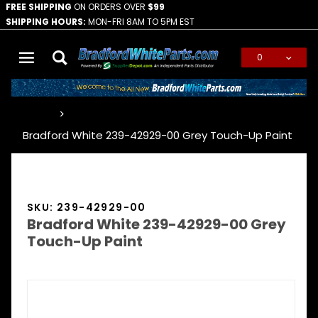
FREE SHIPPING
ON ORDERS OVER
$99
SHIPPING HOURS:
MON-FRI 8AM TO 5PM EST
0
Global Account Log In
…
Bradford White 239-42929-00 Grey Touch-Up Paint
SKU: 239-42929-00
Bradford White 239-42929-00 Grey
Touch-Up Paint