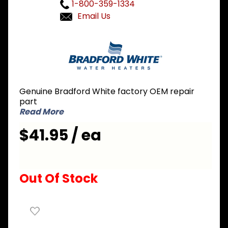
1-800-359-1334
Email Us
Purchase
Bradford
White
239-
42929-
Genuine Bradford White factory OEM repair
00 Grey
part
Touch-
Read More
Up Paint
$41.95 / ea
Out Of Stock