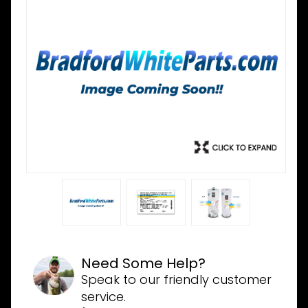
Need Some Help?
Speak to our friendly customer
service.