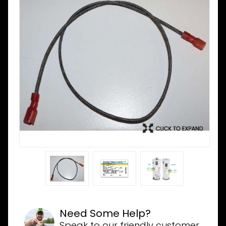
Need Some Help?
Speak to our friendly customer