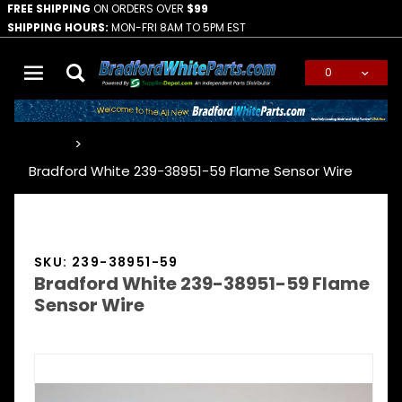
FREE SHIPPING
ON ORDERS OVER
$99
SHIPPING HOURS:
MON-FRI 8AM TO 5PM EST
0
Global Account Log In
…
Bradford White 239-38951-59 Flame Sensor Wire
SKU: 239-38951-59
Bradford White 239-38951-59 Flame
Sensor Wire