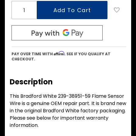
Affirm
PAY OVER TIME WITH
. SEE IF YOU QUALIFY AT
CHECKOUT.
Description
This Bradford White 239-38951-59 Flame Sensor
Wire is a genuine OEM repair part. It is brand new
in the original Bradford White factory packaging.
Please see below for important warranty
information.