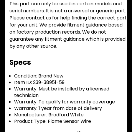
This part can only be used in certain models and
serial numbers. It is not a universal or generic part.
Please contact us for help finding the correct part
for your unit. We provide fitment guidance based
on factory production records. We do not
guarantee any fitment guidance which is provided
by any other source.
Specs
Condition:
Brand New
Item ID:
239-38951-59
Warranty:
Must be installed by a licensed
technician
Warranty:
To qualify for warranty coverage
Warranty:
1 year from date of delivery
Manufacturer:
Bradford White
Product Type:
Flame Sensor Wire