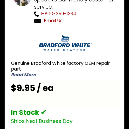
service.
1-800-359-1334
Email Us
Purchase
Bradford
White
239-
38951-59
Genuine Bradford White factory OEM repair
Flame
part
Sensor
Read More
Wire
$9.95 / ea
In Stock ✔
Ships Next Business Day