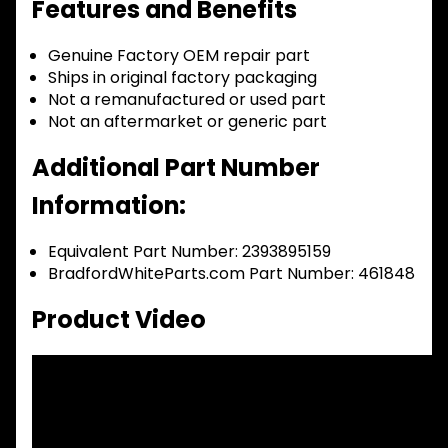
Features and Benefits
Genuine Factory OEM repair part
Ships in original factory packaging
Not a remanufactured or used part
Not an aftermarket or generic part
Additional Part Number
Information:
Equivalent Part Number: 2393895159
BradfordWhiteParts.com Part Number: 461848
Product Video