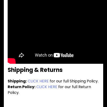
Shipping & Returns
Shipping:
CLICK HERE
for our full Shipping Policy.
Return Policy:
CLICK HERE
for our full Return
Policy.