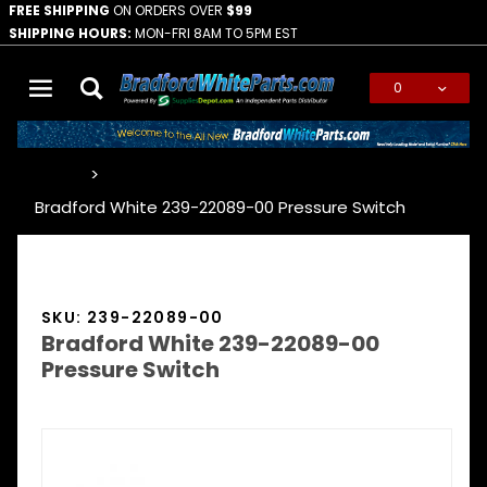
FREE SHIPPING
ON ORDERS OVER
$99
SHIPPING HOURS:
MON-FRI 8AM TO 5PM EST
0
Global Account Log In
…
Bradford White 239-22089-00 Pressure Switch
SKU: 239-22089-00
Bradford White 239-22089-00
Pressure Switch