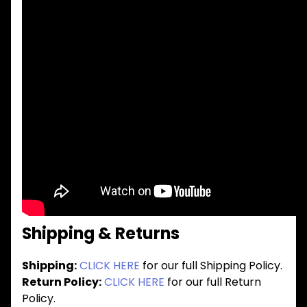
Shipping & Returns
Shipping:
CLICK HERE
for our full Shipping Policy.
Return Policy:
CLICK HERE
for our full Return
Policy.