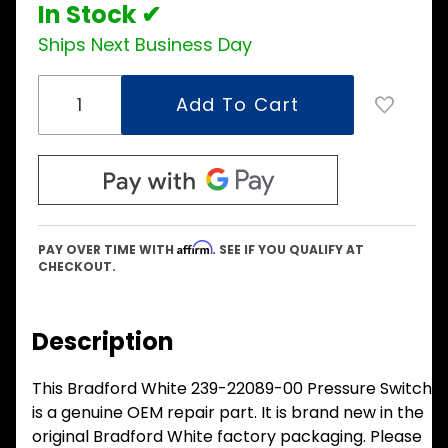
In Stock ✔
Ships Next Business Day
Affirm
PAY OVER TIME WITH
. SEE IF YOU QUALIFY AT
CHECKOUT.
Description
This Bradford White 239-22089-00 Pressure Switch
is a genuine OEM repair part. It is brand new in the
original Bradford White factory packaging. Please