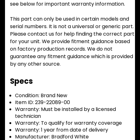
see below for important warranty information.
This part can only be used in certain models and
serial numbers. It is not a universal or generic part.
Please contact us for help finding the correct part
for your unit. We provide fitment guidance based
on factory production records. We do not
guarantee any fitment guidance which is provided
by any other source.
Specs
Condition:
Brand New
Item ID:
239-22089-00
Warranty:
Must be installed by a licensed
technician
Warranty:
To qualify for warranty coverage
Warranty:
1 year from date of delivery
Manufacturer:
Bradford White