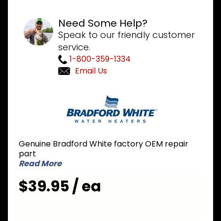
Need Some Help?
Speak to our friendly customer
service.
1-800-359-1334
Email Us
Purchase
Bradford
White
239-
22089-
Genuine Bradford White factory OEM repair
00
part
Pressure
Read More
Switch
$39.95 / ea