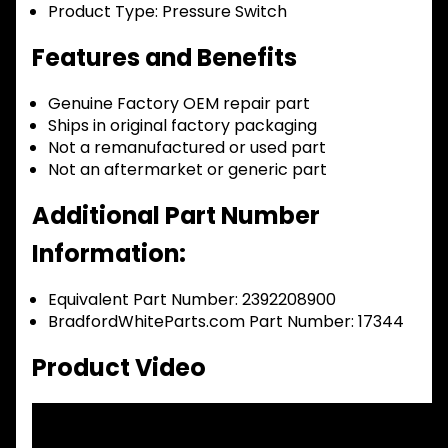
Product Type:
Pressure Switch
Features and Benefits
Genuine Factory OEM repair part
Ships in original factory packaging
Not a remanufactured or used part
Not an aftermarket or generic part
Additional Part Number
Information:
Equivalent Part Number: 2392208900
BradfordWhiteParts.com Part Number: 17344
Product Video