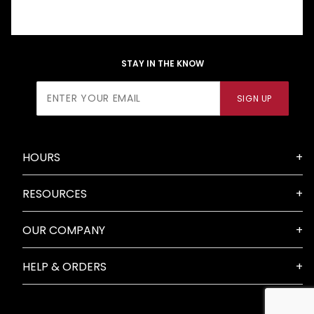
STAY IN THE KNOW
Join Our
SIGN UP
Newsletter
HOURS
RESOURCES
OUR COMPANY
HELP & ORDERS