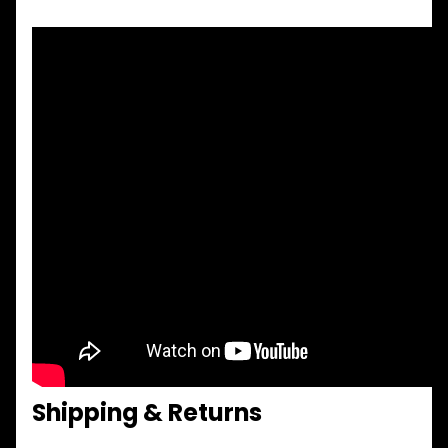
Shipping & Returns