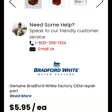
Need Some Help?
Speak to our friendly customer
service.
1-800-359-1334
Email Us
Purchase
Bradford
White
234-
47064-
Genuine Bradford White factory OEM repair
43 #43
part
LP Liquid
Read More
Propane
$5.95 / ea
Orifice