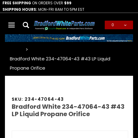
FREE SHIPPING
ON ORDERS OVER
$99
SHIPPING HOURS:
MON-FRI 8AM TO 5PM EST
0
Global Account Log In
…
Bradford White 234-47064-43 #43 LP Liquid
Propane Orifice
SKU: 234-47064-43
Bradford White 234-47064-43 #43
LP Liquid Propane Orifice