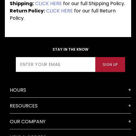
Shipping:
CLICK HERE
for our full Shipping Policy.
Return Policy:
CLICK HERE
for our full Return
Policy.
STAY IN THE KNOW
Join Our
SIGN UP
Newsletter
HOURS
RESOURCES
OUR COMPANY