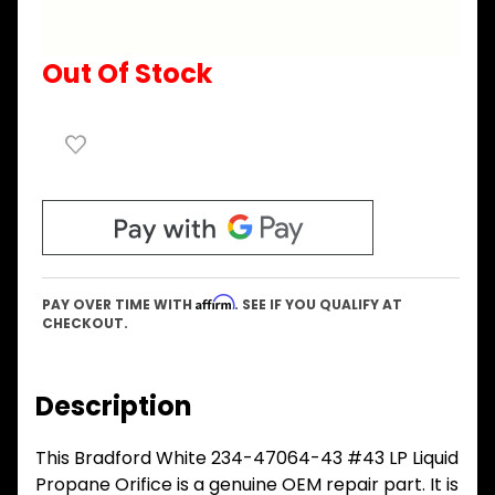
Out Of Stock
Affirm
PAY OVER TIME WITH
. SEE IF YOU QUALIFY AT
CHECKOUT.
Description
This Bradford White 234-47064-43 #43 LP Liquid
Propane Orifice is a genuine OEM repair part. It is