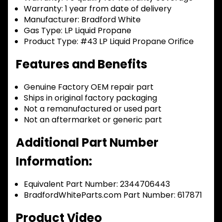
Warranty:
1 year from date of delivery
Manufacturer:
Bradford White
Gas Type:
LP Liquid Propane
Product Type:
#43 LP Liquid Propane Orifice
Features and Benefits
Genuine Factory OEM repair part
Ships in original factory packaging
Not a remanufactured or used part
Not an aftermarket or generic part
Additional Part Number
Information:
Equivalent Part Number: 2344706443
BradfordWhiteParts.com Part Number: 617871
Product Video