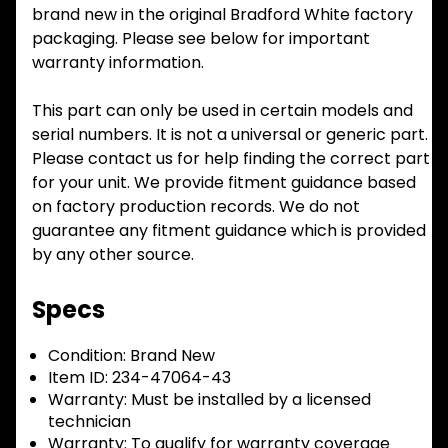
brand new in the original Bradford White factory
packaging. Please see below for important
warranty information.
This part can only be used in certain models and
serial numbers. It is not a universal or generic part.
Please contact us for help finding the correct part
for your unit. We provide fitment guidance based
on factory production records. We do not
guarantee any fitment guidance which is provided
by any other source.
Specs
Condition:
Brand New
Item ID:
234-47064-43
Warranty:
Must be installed by a licensed
technician
Warranty:
To qualify for warranty coverage